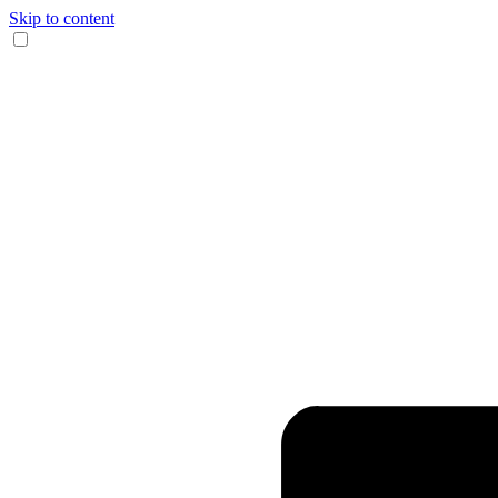
Skip to content