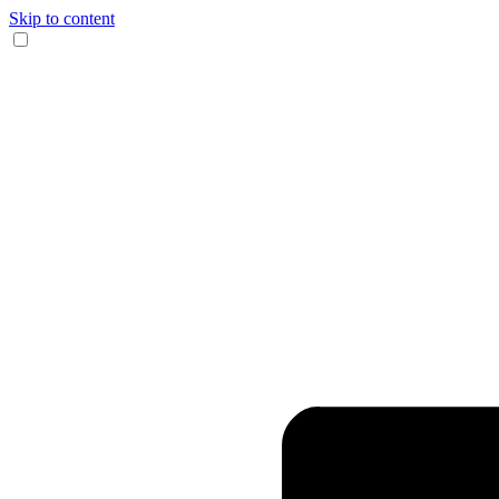
Skip to content