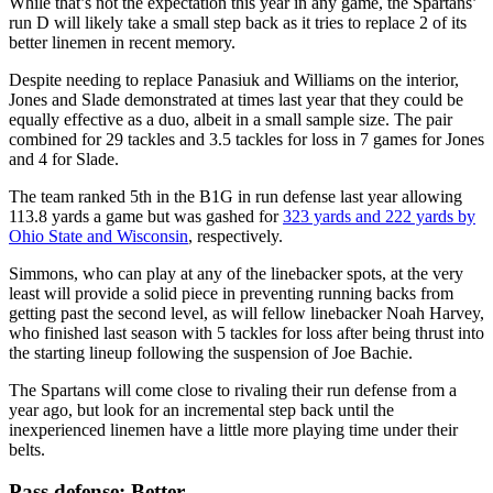
While that’s not the expectation this year in any game, the Spartans’
run D will likely take a small step back as it tries to replace 2 of its
better linemen in recent memory.
Despite needing to replace Panasiuk and Williams on the interior,
Jones and Slade demonstrated at times last year that they could be
equally effective as a duo, albeit in a small sample size. The pair
combined for 29 tackles and 3.5 tackles for loss in 7 games for Jones
and 4 for Slade.
The team ranked 5th in the B1G in run defense last year allowing
113.8 yards a game but was gashed for
323 yards and 222 yards by
Ohio State and Wisconsin
, respectively.
Simmons, who can play at any of the linebacker spots, at the very
least will provide a solid piece in preventing running backs from
getting past the second level, as will fellow linebacker Noah Harvey,
who finished last season with 5 tackles for loss after being thrust into
the starting lineup following the suspension of Joe Bachie.
The Spartans will come close to rivaling their run defense from a
year ago, but look for an incremental step back until the
inexperienced linemen have a little more playing time under their
belts.
Pass defense: Better