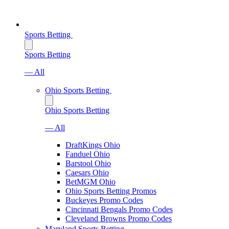
Sports Betting
Sports Betting
— All
Ohio Sports Betting
Ohio Sports Betting
— All
DraftKings Ohio
Fanduel Ohio
Barstool Ohio
Caesars Ohio
BetMGM Ohio
Ohio Sports Betting Promos
Buckeyes Promo Codes
Cincinnati Bengals Promo Codes
Cleveland Browns Promo Codes
Maryland Sports Betting