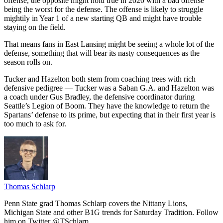
offense, the opposite might hold true in 2020 with a bad offense
being the worst for the defense. The offense is likely to struggle
mightily in Year 1 of a new starting QB and might have trouble
staying on the field.
That means fans in East Lansing might be seeing a whole lot of the
defense, something that will bear its nasty consequences as the
season rolls on.
Tucker and Hazelton both stem from coaching trees with rich
defensive pedigree — Tucker was a Saban G.A. and Hazelton was
a coach under Gus Bradley, the defensive coordinator during
Seattle’s Legion of Boom. They have the knowledge to return the
Spartans’ defense to its prime, but expecting that in their first year is
too much to ask for.
Thomas Schlarp
Penn State grad Thomas Schlarp covers the Nittany Lions,
Michigan State and other B1G trends for Saturday Tradition. Follow
him on Twitter @TSchlarp.