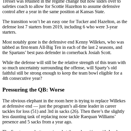
Tressel was retained in the regime change but now slides over to
safeties coach to allow for Scottie Hazelton to assume defensive
control after a year in the same position at Kansas State.
The transition won’t be an easy one for Tucker and Hazelton, as the
defense lost 7 starters from 2019, including 6 who were 3-year
starters.
Most notably gone is the defensive end Kenny Willekes, who was
tabbed as first-team All-Big Ten in each of the last 2 seasons, and
the Spartans’ best pass defender in cornerback Josiah Scott.
While the defense will still be the relative strength of this team with
so much uncertainty surrounding the offense, will Sparty’s old
faithful still be strong enough to keep the team bowl eligible for a
4th consecutive year?
Pressuring the QB: Worse
The obvious elephant in the room here is trying to replace Willekes
at defensive end — just the program’s all-time leader in career
tackles for loss (51) and 3rd in sacks (26). Then there’s the slightly
less daunting task of replacing nose tackle Raequan Williams’
presence and 5 sacks from a year ago.