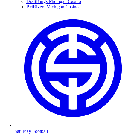
DraftKings Michigan Casino
BetRivers Michigan Casino
Saturday Football