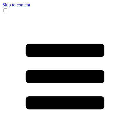
Skip to content