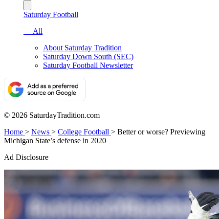
Saturday Football
— All
About Saturday Tradition
Saturday Down South (SEC)
Saturday Football Newsletter
© 2026 SaturdayTradition.com
Home
>
News
>
College Football
>
Better or worse? Previewing
Michigan State’s defense in 2020
Ad Disclosure