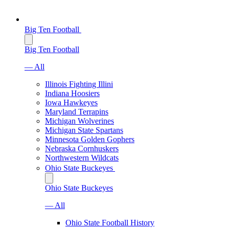
Big Ten Football
Big Ten Football
— All
Illinois Fighting Illini
Indiana Hoosiers
Iowa Hawkeyes
Maryland Terrapins
Michigan Wolverines
Michigan State Spartans
Minnesota Golden Gophers
Nebraska Cornhuskers
Northwestern Wildcats
Ohio State Buckeyes
Ohio State Buckeyes
— All
Ohio State Football History