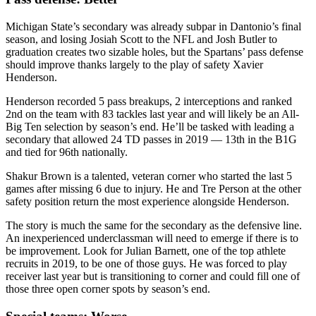
Michigan State’s secondary was already subpar in Dantonio’s final
season, and losing Josiah Scott to the NFL and Josh Butler to
graduation creates two sizable holes, but the Spartans’ pass defense
should improve thanks largely to the play of safety Xavier
Henderson.
Henderson recorded 5 pass breakups, 2 interceptions and ranked
2nd on the team with 83 tackles last year and will likely be an All-
Big Ten selection by season’s end. He’ll be tasked with leading a
secondary that allowed 24 TD passes in 2019 — 13th in the B1G
and tied for 96th nationally.
Shakur Brown is a talented, veteran corner who started the last 5
games after missing 6 due to injury. He and Tre Person at the other
safety position return the most experience alongside Henderson.
The story is much the same for the secondary as the defensive line.
An inexperienced underclassman will need to emerge if there is to
be improvement. Look for Julian Barnett, one of the top athlete
recruits in 2019, to be one of those guys. He was forced to play
receiver last year but is transitioning to corner and could fill one of
those three open corner spots by season’s end.