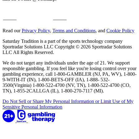
Read our
Privacy Policy
,
Terms and Conditions
, and
Cookie Policy
Saturday Tradition is a part of the sports technology company
Sportradar Solutions LLC Copyright © 2026 Sportradar Solutions
LLC All Rights Reserved.
We do not target any individuals under the age of 21. We support
responsible gambling. If you feel like you're losing control over your
gambling experience, call 1-800-GAMBLER (NJ, PA, WV), 1-800-
9-WITH-IT (IN), 1-800-BETS-OFF (IA), 1-888- 532-
3500(Virginia) 1-800-522-4700 (NV, TN), 1-800-522-4700 (CO,
TN), 1-855-2CALLGA (IL), 1-800-270-7117 (MI).
Do Not Sell or Share My Personal Information or Limit Use of My
Sensitive Personal Information