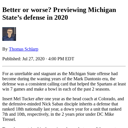
Better or worse? Previewing Michigan
State’s defense in 2020
By
Thomas Schlarp
Published:
Jul 27, 2020 · 4:00 PM EDT
For as unreliable and stagnant as the Michigan State offense had
become during the waning years of the Mark Dantonio era, the
defense was a consistent calling card that helped the Spartans at least
win 7 games and make a bowl in each of the past 2 seasons.
Insert Mel Tucker after one year as the head coach at Colorado, and
the defensive-minded Nick Saban disciple inherits a defense that
ranked 18th nationally last year, a down year for a unit that ranked
7th and 10th, respectively, in the 2 years prior under DC Mike
Tressel.