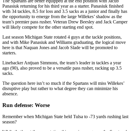
The Spartans are better equipped at the end position with Jacub
Panasiuk returning for his third year as a starter. Panasiuk finished
with 34 tackles, 8.5 for loss and 3.5 sacks as a junior and finally has
the opportunity to emerge from the large Willekes’ shadow as the
team’s premier pass rusher. Veteran Drew Beesley and Jack Camper
will likely compete for the other starting end spot.
Last season Michigan State rotated 4 guys at the tackle positions,
and with Mike Panasiuk and Williams graduating, the logical move
here is that Naquan Jones and Jacob Slade will be promoted to
starters.
Linebacker Antjuan Simmons, the team’s leader in tackles a year
ago (90), also proved to be a versatile pass rusher, racking up 3.5
sacks.
The question here isn’t so much if the Spartans will miss Willekes’
disruptive play but rather to what degree they can minimize his
absence.
Run defense: Worse
Remember when Michigan State held Tulsa to -73 yards rushing last
season?