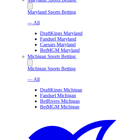
Maryland Sports Betting
— All
DraftKings Maryland
Fanduel Maryland
Caesars Maryland
BetMGM Maryland
Michigan Sports Betting
Michigan Sports Betting
— All
DraftKings Michigan
Fanduel Michigan
BetRivers Michigan
BetMGM Michigan