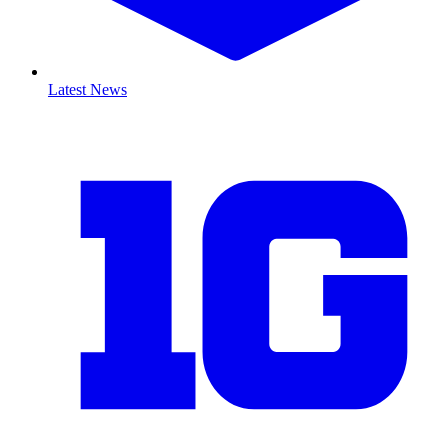
Latest News