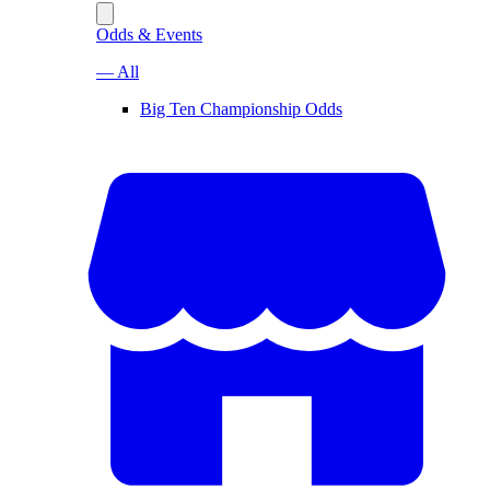
Odds & Events
— All
Big Ten Championship Odds