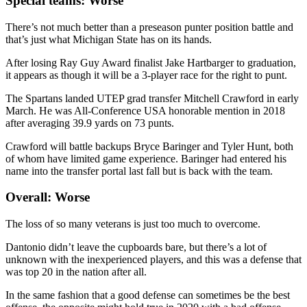
Special teams: Worse
There’s not much better than a preseason punter position battle and
that’s just what Michigan State has on its hands.
After losing Ray Guy Award finalist Jake Hartbarger to graduation,
it appears as though it will be a 3-player race for the right to punt.
The Spartans landed UTEP grad transfer Mitchell Crawford in early
March. He was All-Conference USA honorable mention in 2018
after averaging 39.9 yards on 73 punts.
Crawford will battle backups Bryce Baringer and Tyler Hunt, both
of whom have limited game experience. Baringer had entered his
name into the transfer portal last fall but is back with the team.
Overall: Worse
The loss of so many veterans is just too much to overcome.
Dantonio didn’t leave the cupboards bare, but there’s a lot of
unknown with the inexperienced players, and this was a defense that
was top 20 in the nation after all.
In the same fashion that a good defense can sometimes be the best