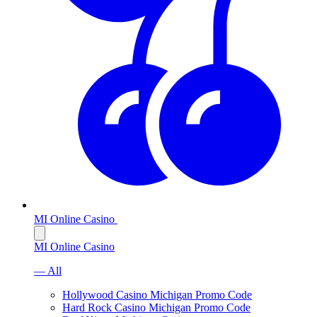
MI Online Casino
MI Online Casino
— All
Hollywood Casino Michigan Promo Code
Hard Rock Casino Michigan Promo Code