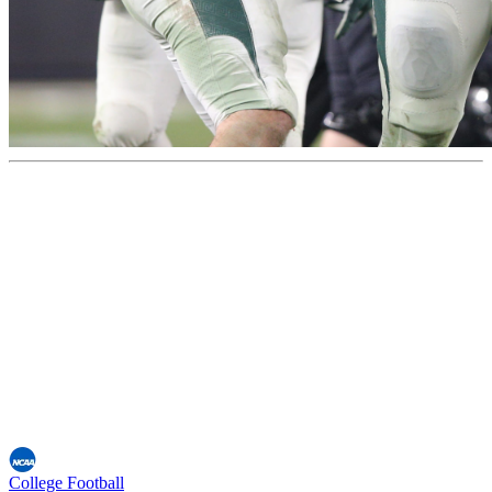
College Football