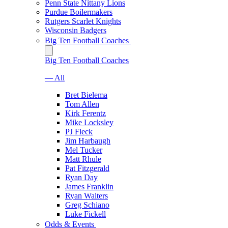
Penn State Nittany Lions
Purdue Boilermakers
Rutgers Scarlet Knights
Wisconsin Badgers
Big Ten Football Coaches
Big Ten Football Coaches
— All
Bret Bielema
Tom Allen
Kirk Ferentz
Mike Locksley
PJ Fleck
Jim Harbaugh
Mel Tucker
Matt Rhule
Pat Fitzgerald
Ryan Day
James Franklin
Ryan Walters
Greg Schiano
Luke Fickell
Odds & Events