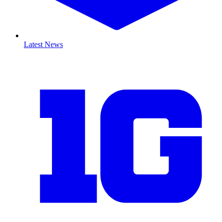
Latest News