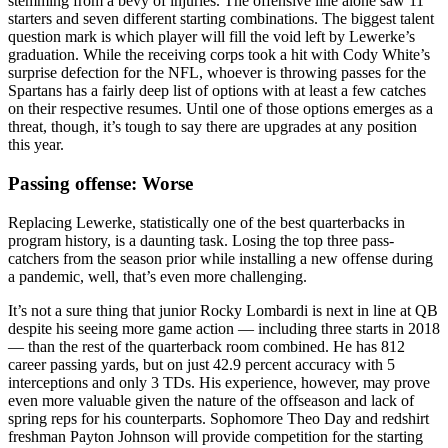
stemming from a bevy of injuries. The offensive line alone saw 11
starters and seven different starting combinations. The biggest talent
question mark is which player will fill the void left by Lewerke’s
graduation. While the receiving corps took a hit with Cody White’s
surprise defection for the NFL, whoever is throwing passes for the
Spartans has a fairly deep list of options with at least a few catches
on their respective resumes. Until one of those options emerges as a
threat, though, it’s tough to say there are upgrades at any position
this year.
Passing offense: Worse
Replacing Lewerke, statistically one of the best quarterbacks in
program history, is a daunting task. Losing the top three pass-
catchers from the season prior while installing a new offense during
a pandemic, well, that’s even more challenging.
It’s not a sure thing that junior Rocky Lombardi is next in line at QB
despite his seeing more game action — including three starts in 2018
— than the rest of the quarterback room combined. He has 812
career passing yards, but on just 42.9 percent accuracy with 5
interceptions and only 3 TDs. His experience, however, may prove
even more valuable given the nature of the offseason and lack of
spring reps for his counterparts. Sophomore Theo Day and redshirt
freshman Payton Johnson will provide competition for the starting