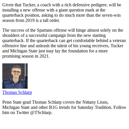
Given that Tucker, a coach with a rich defensive pedigree, will be
installing a new offense with a giant question mark at the
quarterback position, asking to do much more than the seven-win
season from 2019 is a tall order.
The success of the Spartans offense will hinge almost solely on the
shoulders of a successful campaign from the new starting
quarterback. If the quarterback can get comfortable behind a veteran
offensive line and unleash the talent of his young receivers, Tucker
and Michigan State just may lay the foundation for a more
promising season in 2021.
Thomas Schlarp
Penn State grad Thomas Schlarp covers the Nittany Lions,
Michigan State and other B1G trends for Saturday Tradition. Follow
him on Twitter @TSchlarp.