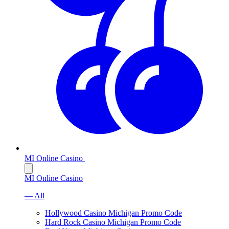
MI Online Casino
MI Online Casino
— All
Hollywood Casino Michigan Promo Code
Hard Rock Casino Michigan Promo Code