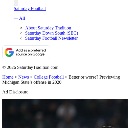
Saturday Football
— All
About Saturday Tradition
Saturday Down South (SEC)
Saturday Football Newsletter
© 2026 SaturdayTradition.com
Home
>
News
>
College Football
>
Better or worse? Previewing
Michigan State’s offense in 2020
Ad Disclosure