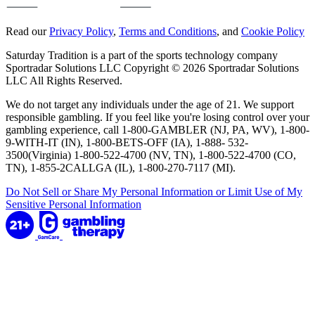
Read our
Privacy Policy
,
Terms and Conditions
, and
Cookie Policy
Saturday Tradition is a part of the sports technology company
Sportradar Solutions LLC Copyright © 2026 Sportradar Solutions
LLC All Rights Reserved.
We do not target any individuals under the age of 21. We support
responsible gambling. If you feel like you're losing control over your
gambling experience, call 1-800-GAMBLER (NJ, PA, WV), 1-800-
9-WITH-IT (IN), 1-800-BETS-OFF (IA), 1-888- 532-
3500(Virginia) 1-800-522-4700 (NV, TN), 1-800-522-4700 (CO,
TN), 1-855-2CALLGA (IL), 1-800-270-7117 (MI).
Do Not Sell or Share My Personal Information or Limit Use of My
Sensitive Personal Information