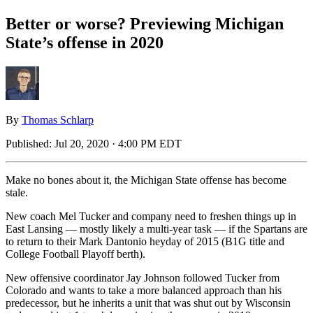
Better or worse? Previewing Michigan
State’s offense in 2020
By
Thomas Schlarp
Published:
Jul 20, 2020 · 4:00 PM EDT
Make no bones about it, the Michigan State offense has become
stale.
New coach Mel Tucker and company need to freshen things up in
East Lansing — mostly likely a multi-year task — if the Spartans are
to return to their Mark Dantonio heyday of 2015 (B1G title and
College Football Playoff berth).
New offensive coordinator Jay Johnson followed Tucker from
Colorado and wants to take a more balanced approach than his
predecessor, but he inherits a unit that was shut out by Wisconsin