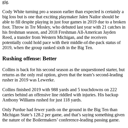
gig.
Cody White turning pro a season earlier than expected is certainly a
big loss but is one that exciting playmaker Jalen Nailor should be
able to fill despite playing in just four games in 2019 due to a broken
foot. Throw in Tre Mosley, who debuted last year with 21 catches in
his freshman season, and 2018 Freshman All-American Jayden
Reed, a transfer from Western Michigan, and the receivers
potentially could hold pace with their middle-of-the-pack status of
2019, when the group ranked sixth in the Big Ten.
Rushing offense: Better
Collins is back for his second season as the unquestioned starter, but
returns as the only real option, given that the team’s second-leading
rusher in 2019 was Lewerke.
Collins finished 2019 with 988 yards and 5 touchdowns on 222
carries behind an offensive line riddled with injuries. His backup
Anthony Williams rushed for just 118 yards.
Only Purdue had fewer yards on the ground in the Big Ten than
Michigan State’s 128.2 per game, and that’s saying something given
the nature of the Boilermakers’ conference-leading passing game.