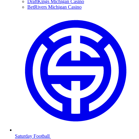
DraftKings Michigan Casino
BetRivers Michigan Casino
Saturday Football