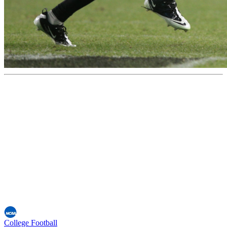
College Football