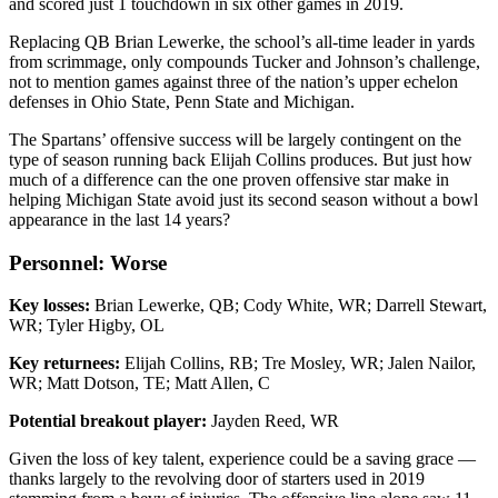
and scored just 1 touchdown in six other games in 2019.
Replacing QB Brian Lewerke, the school’s all-time leader in yards
from scrimmage, only compounds Tucker and Johnson’s challenge,
not to mention games against three of the nation’s upper echelon
defenses in Ohio State, Penn State and Michigan.
The Spartans’ offensive success will be largely contingent on the
type of season running back Elijah Collins produces. But just how
much of a difference can the one proven offensive star make in
helping Michigan State avoid just its second season without a bowl
appearance in the last 14 years?
Personnel: Worse
Key losses:
Brian Lewerke, QB; Cody White, WR; Darrell Stewart,
WR; Tyler Higby, OL
Key returnees:
Elijah Collins, RB; Tre Mosley, WR; Jalen Nailor,
WR; Matt Dotson, TE; Matt Allen, C
Potential breakout player:
Jayden Reed, WR
Given the loss of key talent, experience could be a saving grace —
thanks largely to the revolving door of starters used in 2019