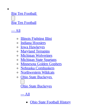
Big Ten Football
Big Ten Football
— All
Illinois Fighting Illini
Indiana Hoosiers
Iowa Hawkeyes
Maryland Terrapins
Michigan Wolverines
Michigan State Spartans
Minnesota Golden Gophers
Nebraska Cornhuskers
Northwestern Wildcats
Ohio State Buckeyes
Ohio State Buckeyes
— All
Ohio State Football History