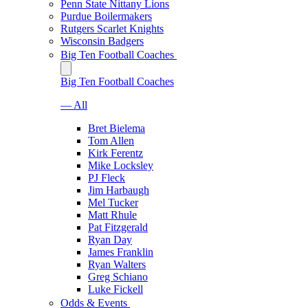
Penn State Nittany Lions
Purdue Boilermakers
Rutgers Scarlet Knights
Wisconsin Badgers
Big Ten Football Coaches
Big Ten Football Coaches
— All
Bret Bielema
Tom Allen
Kirk Ferentz
Mike Locksley
PJ Fleck
Jim Harbaugh
Mel Tucker
Matt Rhule
Pat Fitzgerald
Ryan Day
James Franklin
Ryan Walters
Greg Schiano
Luke Fickell
Odds & Events