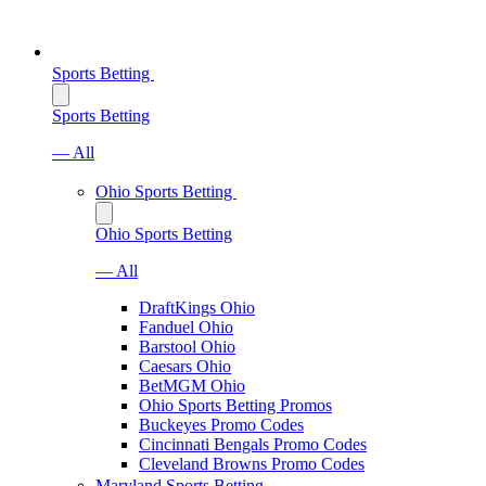
Sports Betting
Sports Betting
— All
Ohio Sports Betting
Ohio Sports Betting
— All
DraftKings Ohio
Fanduel Ohio
Barstool Ohio
Caesars Ohio
BetMGM Ohio
Ohio Sports Betting Promos
Buckeyes Promo Codes
Cincinnati Bengals Promo Codes
Cleveland Browns Promo Codes
Maryland Sports Betting