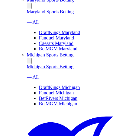
Maryland Sports Betting
— All
DraftKings Maryland
Fanduel Maryland
Caesars Maryland
BetMGM Maryland
Michigan Sports Betting
Michigan Sports Betting
— All
DraftKings Michigan
Fanduel Michigan
BetRivers Michigan
BetMGM Michigan