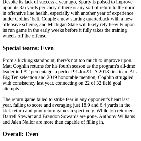
Despite its lack of success a year ago, Sparty is poised to improve
upon its 3.6 yards per carry if there is any sort of return to the norm
in offensive line health, especially with another year of experience
under Collins’ belt. Couple a new starting quarterback with a new
offensive scheme, and Michigan State will likely rely heavily upon
its run game in the early weeks before it fully takes the training
wheels off the offense.
Special teams: Even
From a kicking standpoint, there’s not too much to improve upon.
Matt Coghlin returns for his fourth season as the program’s all-time
leader in PAT percentage, a perfect 91-for-91. A 2018 first team All-
Big Ten selection and 2019 honorable mention, Coghlin struggled
with consistency last year, connecting on 22 of 32 field goal
attempts.
The return game failed to strike fear in any opponent’s heart last
year, failing to score and averaging just 18.9 and 6.4 yards in the
kick return and punt return games respectively. While top returners
Darrell Stewart and Brandon Sowards are gone, Anthony Williams
and Jalen Nailor are more than capable of filling in.
Overall: Even