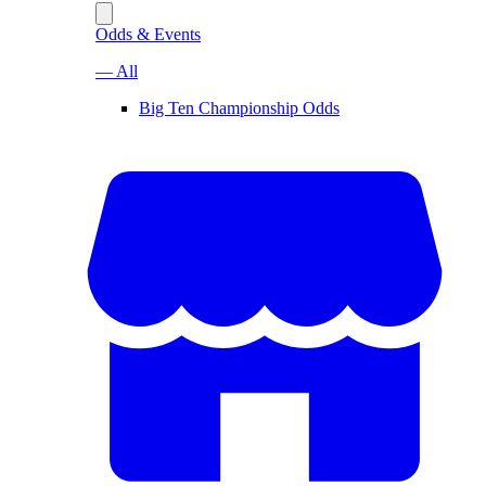
Odds & Events
— All
Big Ten Championship Odds