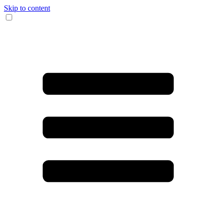
Skip to content