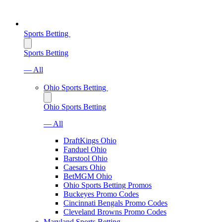
Sports Betting
Sports Betting
— All
Ohio Sports Betting
Ohio Sports Betting
— All
DraftKings Ohio
Fanduel Ohio
Barstool Ohio
Caesars Ohio
BetMGM Ohio
Ohio Sports Betting Promos
Buckeyes Promo Codes
Cincinnati Bengals Promo Codes
Cleveland Browns Promo Codes
Maryland Sports Betting