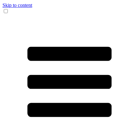
Skip to content