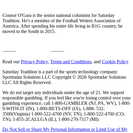
Connor O'Gara is the senior national columnist for Saturday
Tradition. He's a member of the Football Writers Association of
America. After spending his entire life living in B1G country, he
moved to the South in 2015.
Read our
Privacy Policy
,
Terms and Conditions
, and
Cookie Policy
Saturday Tradition is a part of the sports technology company
Sportradar Solutions LLC Copyright © 2026 Sportradar Solutions
LLC All Rights Reserved.
We do not target any individuals under the age of 21. We support
responsible gambling. If you feel like you're losing control over your
gambling experience, call 1-800-GAMBLER (NJ, PA, WV), 1-800-
9-WITH-IT (IN), 1-800-BETS-OFF (IA), 1-888- 532-
3500(Virginia) 1-800-522-4700 (NV, TN), 1-800-522-4700 (CO,
TN), 1-855-2CALLGA (IL), 1-800-270-7117 (MI).
Do Not Sell or Share My Personal Information or Limit Use of My