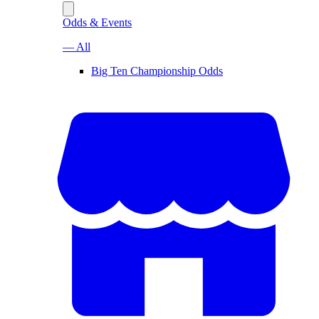
Odds & Events
— All
Big Ten Championship Odds