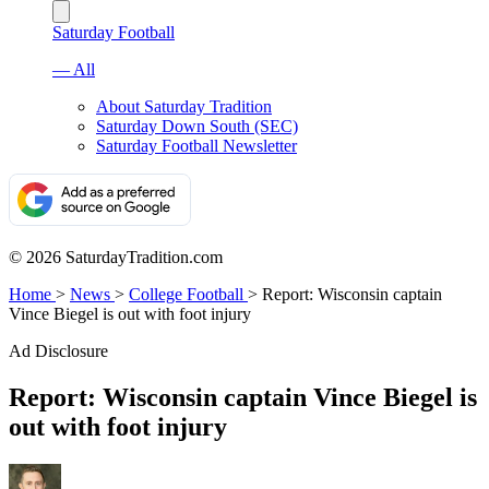
Saturday Football
— All
About Saturday Tradition
Saturday Down South (SEC)
Saturday Football Newsletter
© 2026 SaturdayTradition.com
Home
>
News
>
College Football
>
Report: Wisconsin captain
Vince Biegel is out with foot injury
Ad Disclosure
Report: Wisconsin captain Vince Biegel is
out with foot injury