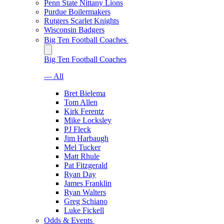
Penn State Nittany Lions
Purdue Boilermakers
Rutgers Scarlet Knights
Wisconsin Badgers
Big Ten Football Coaches
Big Ten Football Coaches
— All
Bret Bielema
Tom Allen
Kirk Ferentz
Mike Locksley
PJ Fleck
Jim Harbaugh
Mel Tucker
Matt Rhule
Pat Fitzgerald
Ryan Day
James Franklin
Ryan Walters
Greg Schiano
Luke Fickell
Odds & Events