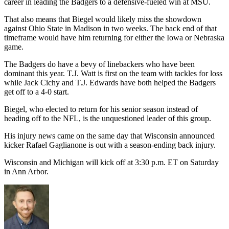
career in leading the Badgers to a defensive-fueled win at MSU.
That also means that Biegel would likely miss the showdown
against Ohio State in Madison in two weeks. The back end of that
timeframe would have him returning for either the Iowa or Nebraska
game.
The Badgers do have a bevy of linebackers who have been
dominant this year. T.J. Watt is first on the team with tackles for loss
while Jack Cichy and T.J. Edwards have both helped the Badgers
get off to a 4-0 start.
Biegel, who elected to return for his senior season instead of
heading off to the NFL, is the unquestioned leader of this group.
His injury news came on the same day that Wisconsin announced
kicker Rafael Gaglianone is out with a season-ending back injury.
Wisconsin and Michigan will kick off at 3:30 p.m. ET on Saturday
in Ann Arbor.