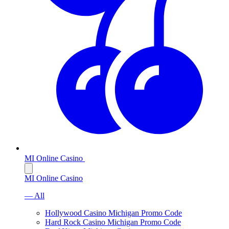
MI Online Casino
MI Online Casino
— All
Hollywood Casino Michigan Promo Code
Hard Rock Casino Michigan Promo Code