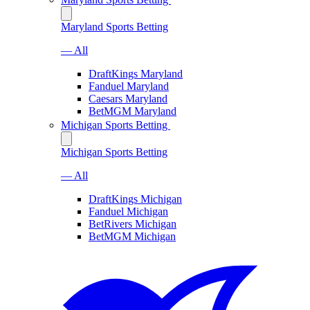
Maryland Sports Betting
— All
DraftKings Maryland
Fanduel Maryland
Caesars Maryland
BetMGM Maryland
Michigan Sports Betting
Michigan Sports Betting
— All
DraftKings Michigan
Fanduel Michigan
BetRivers Michigan
BetMGM Michigan