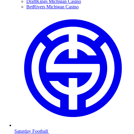
DraftKings Michigan Casino
BetRivers Michigan Casino
Saturday Football