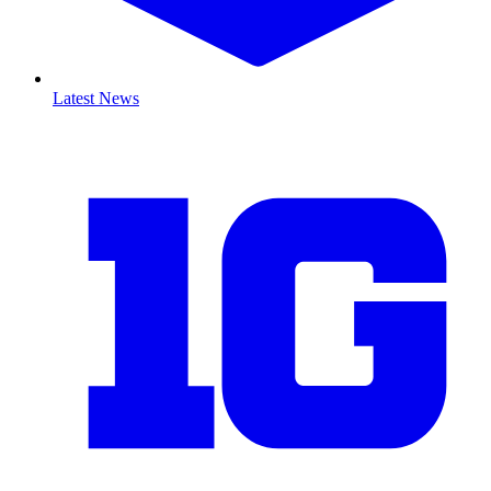
Latest News