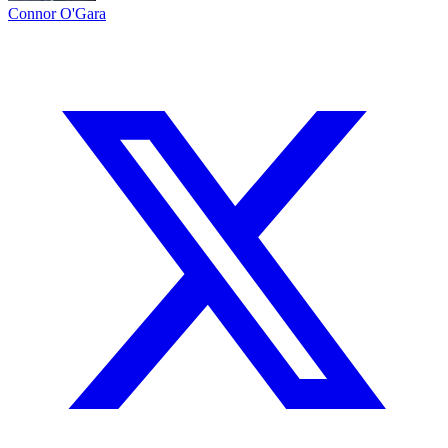
Connor O'Gara