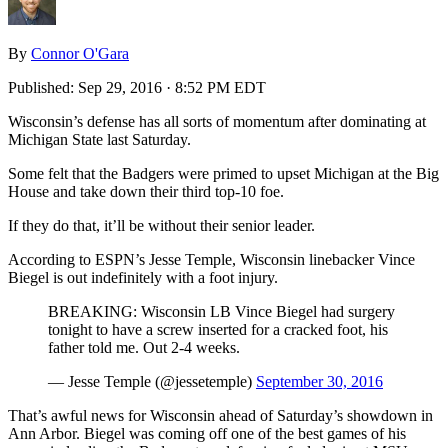
By
Connor O'Gara
Published:
Sep 29, 2016 · 8:52 PM EDT
Wisconsin’s defense has all sorts of momentum after dominating at
Michigan State last Saturday.
Some felt that the Badgers were primed to upset Michigan at the Big
House and take down their third top-10 foe.
If they do that, it’ll be without their senior leader.
According to ESPN’s Jesse Temple, Wisconsin linebacker Vince
Biegel is out indefinitely with a foot injury.
BREAKING: Wisconsin LB Vince Biegel had surgery
tonight to have a screw inserted for a cracked foot, his
father told me. Out 2-4 weeks.
— Jesse Temple (@jessetemple)
September 30, 2016
That’s awful news for Wisconsin ahead of Saturday’s showdown in
Ann Arbor. Biegel was coming off one of the best games of his