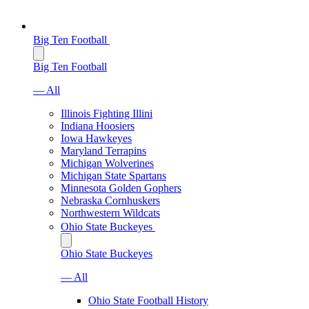
Big Ten Football
Big Ten Football
— All
Illinois Fighting Illini
Indiana Hoosiers
Iowa Hawkeyes
Maryland Terrapins
Michigan Wolverines
Michigan State Spartans
Minnesota Golden Gophers
Nebraska Cornhuskers
Northwestern Wildcats
Ohio State Buckeyes
Ohio State Buckeyes
— All
Ohio State Football History