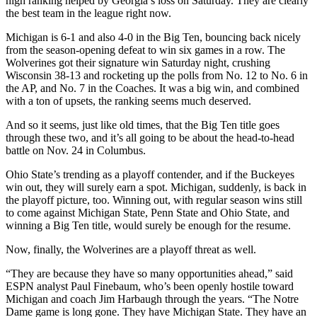
high ranking helped by Georgia’s loss on Saturday. They are clearly
the best team in the league right now.
Michigan is 6-1 and also 4-0 in the Big Ten, bouncing back nicely
from the season-opening defeat to win six games in a row. The
Wolverines got their signature win Saturday night, crushing
Wisconsin 38-13 and rocketing up the polls from No. 12 to No. 6 in
the AP, and No. 7 in the Coaches. It was a big win, and combined
with a ton of upsets, the ranking seems much deserved.
And so it seems, just like old times, that the Big Ten title goes
through these two, and it’s all going to be about the head-to-head
battle on Nov. 24 in Columbus.
Ohio State’s trending as a playoff contender, and if the Buckeyes
win out, they will surely earn a spot. Michigan, suddenly, is back in
the playoff picture, too. Winning out, with regular season wins still
to come against Michigan State, Penn State and Ohio State, and
winning a Big Ten title, would surely be enough for the resume.
Now, finally, the Wolverines are a playoff threat as well.
“They are because they have so many opportunities ahead,” said
ESPN analyst Paul Finebaum, who’s been openly hostile toward
Michigan and coach Jim Harbaugh through the years. “The Notre
Dame game is long gone. They have Michigan State. They have an