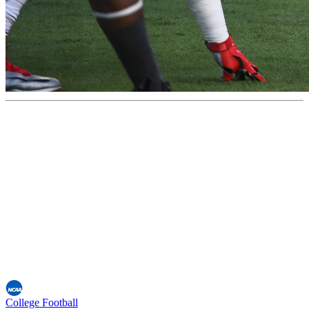
College Football