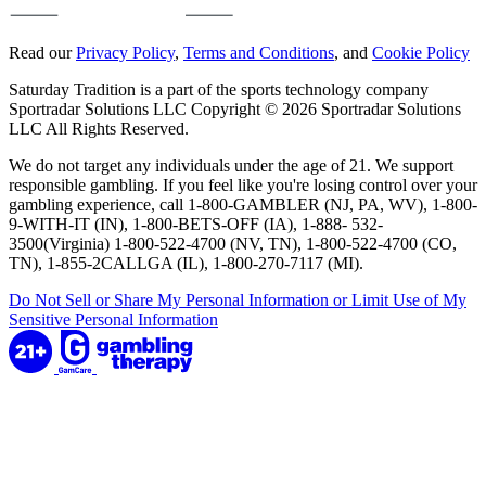
Read our
Privacy Policy
,
Terms and Conditions
, and
Cookie Policy
Saturday Tradition is a part of the sports technology company
Sportradar Solutions LLC Copyright © 2026 Sportradar Solutions
LLC All Rights Reserved.
We do not target any individuals under the age of 21. We support
responsible gambling. If you feel like you're losing control over your
gambling experience, call 1-800-GAMBLER (NJ, PA, WV), 1-800-
9-WITH-IT (IN), 1-800-BETS-OFF (IA), 1-888- 532-
3500(Virginia) 1-800-522-4700 (NV, TN), 1-800-522-4700 (CO,
TN), 1-855-2CALLGA (IL), 1-800-270-7117 (MI).
Do Not Sell or Share My Personal Information or Limit Use of My
Sensitive Personal Information