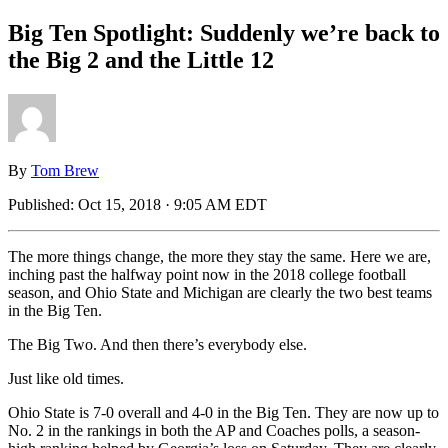
Big Ten Spotlight: Suddenly we’re back to
the Big 2 and the Little 12
By
Tom Brew
Published:
Oct 15, 2018 · 9:05 AM EDT
The more things change, the more they stay the same. Here we are,
inching past the halfway point now in the 2018 college football
season, and Ohio State and Michigan are clearly the two best teams
in the Big Ten.
The Big Two. And then there’s everybody else.
Just like old times.
Ohio State is 7-0 overall and 4-0 in the Big Ten. They are now up to
No. 2 in the rankings in both the AP and Coaches polls, a season-