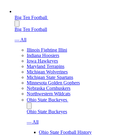
Big Ten Football
Big Ten Football
— All
Illinois Fighting Illini
Indiana Hoosiers
Iowa Hawkeyes
Maryland Terrapins
Michigan Wolverines
Michigan State Spartans
Minnesota Golden Gophers
Nebraska Cornhuskers
Northwestern Wildcats
Ohio State Buckeyes
Ohio State Buckeyes
— All
Ohio State Football History