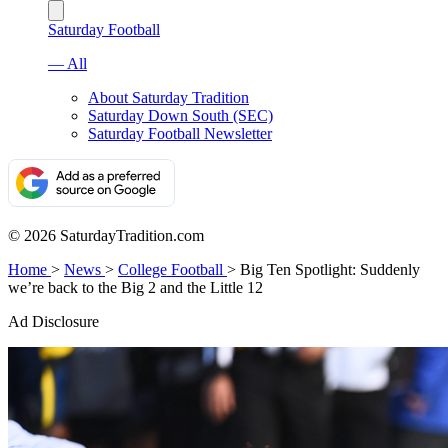
Saturday Football
— All
About Saturday Tradition
Saturday Down South (SEC)
Saturday Football Newsletter
© 2026 SaturdayTradition.com
Home
>
News
>
College Football
>
Big Ten Spotlight: Suddenly
we’re back to the Big 2 and the Little 12
Ad Disclosure