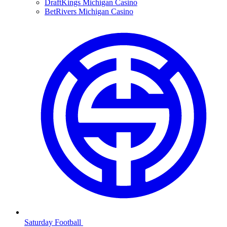
DraftKings Michigan Casino
BetRivers Michigan Casino
Saturday Football