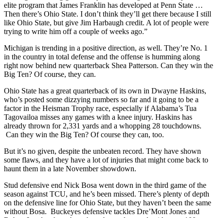
elite program that James Franklin has developed at Penn State …
Then there’s Ohio State. I don’t think they’ll get there because I still
like Ohio State, but give Jim Harbaugh credit. A lot of people were
trying to write him off a couple of weeks ago.”
Michigan is trending in a positive direction, as well. They’re No. 1
in the country in total defense and the offense is humming along
right now behind new quarterback Shea Patterson. Can they win the
Big Ten? Of course, they can.
Ohio State has a great quarterback of its own in Dwayne Haskins,
who’s posted some dizzying numbers so far and it going to be a
factor in the Heisman Trophy race, especially if Alabama’s Tua
Tagovailoa misses any games with a knee injury. Haskins has
already thrown for 2,331 yards and a whopping 28 touchdowns.
Can they win the Big Ten? Of course they can, too.
But it’s no given, despite the unbeaten record. They have shown
some flaws, and they have a lot of injuries that might come back to
haunt them in a late November showdown.
Stud defensive end Nick Bosa went down in the third game of the
season against TCU, and he’s been missed. There’s plenty of depth
on the defensive line for Ohio State, but they haven’t been the same
without Bosa. Buckeyes defensive tackles Dre’Mont Jones and