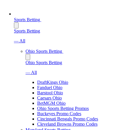
Sports Betting
Sports Betting
— All
Ohio Sports Betting
Ohio Sports Betting
— All
DraftKings Ohio
Fanduel Ohio
Barstool Ohio
Caesars Ohio
BetMGM Ohio
Ohio Sports Betting Promos
Buckeyes Promo Codes
Cincinnati Bengals Promo Codes
Cleveland Browns Promo Codes
Maryland Sports Betting