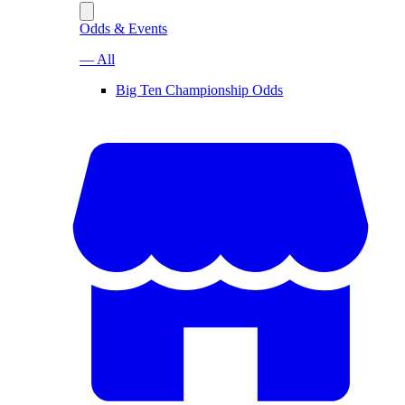
Odds & Events
— All
Big Ten Championship Odds