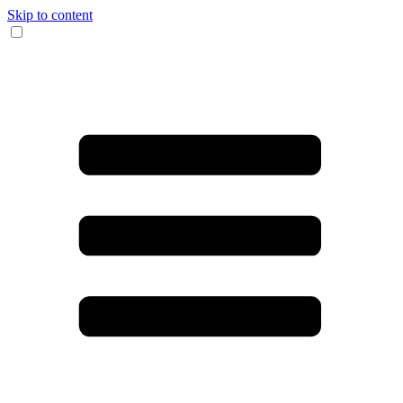
Skip to content