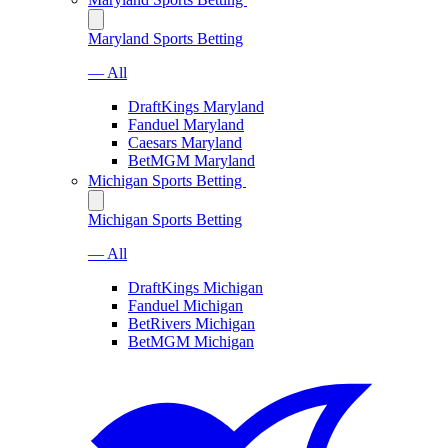
Maryland Sports Betting
— All
DraftKings Maryland
Fanduel Maryland
Caesars Maryland
BetMGM Maryland
Michigan Sports Betting
Michigan Sports Betting
— All
DraftKings Michigan
Fanduel Michigan
BetRivers Michigan
BetMGM Michigan