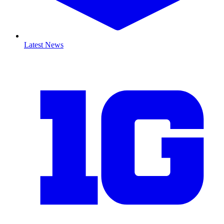
Latest News