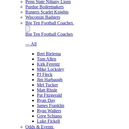
Penn State Nittany Lions
Purdue Boilermakers
Rutgers Scarlet Knights
Wisconsin Badgers
Big Ten Football Coaches
Big Ten Football Coaches
— All
Bret Bielema
Tom Allen
Kirk Ferentz
Mike Locksley
PJ Fleck
Jim Harbaugh
Mel Tucker
Matt Rhule
Pat Fitzgerald
Ryan Day
James Franklin
Ryan Walters
Greg Schiano
Luke Fickell
Odds & Events