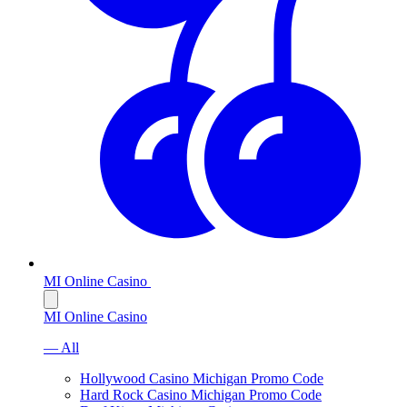
MI Online Casino
MI Online Casino
— All
Hollywood Casino Michigan Promo Code
Hard Rock Casino Michigan Promo Code