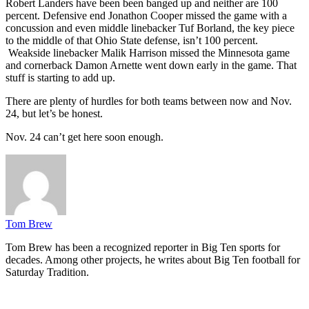
Robert Landers have been been banged up and neither are 100
percent. Defensive end Jonathon Cooper missed the game with a
concussion and even middle linebacker Tuf Borland, the key piece
to the middle of that Ohio State defense, isn’t 100 percent.
Weakside linebacker Malik Harrison missed the Minnesota game
and cornerback Damon Arnette went down early in the game. That
stuff is starting to add up.
There are plenty of hurdles for both teams between now and Nov.
24, but let’s be honest.
Nov. 24 can’t get here soon enough.
Tom Brew
Tom Brew has been a recognized reporter in Big Ten sports for
decades. Among other projects, he writes about Big Ten football for
Saturday Tradition.