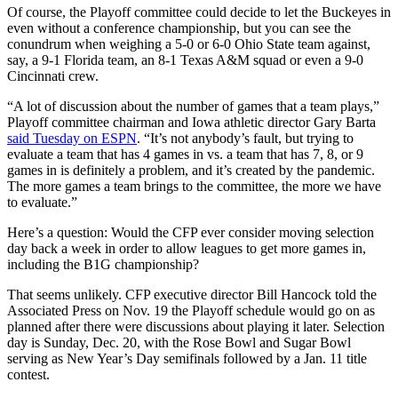
Of course, the Playoff committee could decide to let the Buckeyes in
even without a conference championship, but you can see the
conundrum when weighing a 5-0 or 6-0 Ohio State team against,
say, a 9-1 Florida team, an 8-1 Texas A&M squad or even a 9-0
Cincinnati crew.
“A lot of discussion about the number of games that a team plays,”
Playoff committee chairman and Iowa athletic director Gary Barta
said Tuesday on ESPN
. “It’s not anybody’s fault, but trying to
evaluate a team that has 4 games in vs. a team that has 7, 8, or 9
games in is definitely a problem, and it’s created by the pandemic.
The more games a team brings to the committee, the more we have
to evaluate.”
Here’s a question: Would the CFP ever consider moving selection
day back a week in order to allow leagues to get more games in,
including the B1G championship?
That seems unlikely. CFP executive director Bill Hancock told the
Associated Press on Nov. 19 the Playoff schedule would go on as
planned after there were discussions about playing it later. Selection
day is Sunday, Dec. 20, with the Rose Bowl and Sugar Bowl
serving as New Year’s Day semifinals followed by a Jan. 11 title
contest.