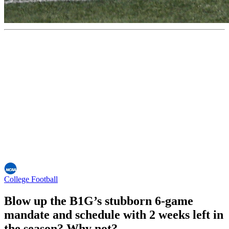
College Football
Blow up the B1G’s stubborn 6-game
mandate and schedule with 2 weeks left in
the season? Why not?