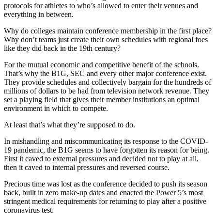
protocols for athletes to who’s allowed to enter their venues and
everything in between.
Why do colleges maintain conference membership in the first place?
Why don’t teams just create their own schedules with regional foes
like they did back in the 19th century?
For the mutual economic and competitive benefit of the schools.
That’s why the B1G, SEC and every other major conference exist.
They provide schedules and collectively bargain for the hundreds of
millions of dollars to be had from television network revenue. They
set a playing field that gives their member institutions an optimal
environment in which to compete.
At least that’s what they’re supposed to do.
In mishandling and miscommunicating its response to the COVID-
19 pandemic, the B1G seems to have forgotten its reason for being.
First it caved to external pressures and decided not to play at all,
then it caved to internal pressures and reversed course.
Precious time was lost as the conference decided to push its season
back, built in zero make-up dates and enacted the Power 5’s most
stringent medical requirements for returning to play after a positive
coronavirus test.