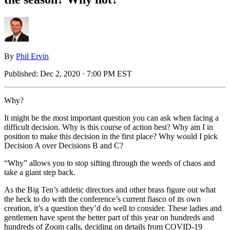
By
Phil Ervin
Published:
Dec 2, 2020 · 7:00 PM EST
Why?
It might be the most important question you can ask when facing a
difficult decision. Why is this course of action best? Why am I in
position to make this decision in the first place? Why would I pick
Decision A over Decisions B and C?
“Why” allows you to stop sifting through the weeds of chaos and
take a giant step back.
As the Big Ten’s athletic directors and other brass figure out what
the heck to do with the conference’s current fiasco of its own
creation, it’s a question they’d do well to consider. These ladies and
gentlemen have spent the better part of this year on hundreds and
hundreds of Zoom calls, deciding on details from COVID-19