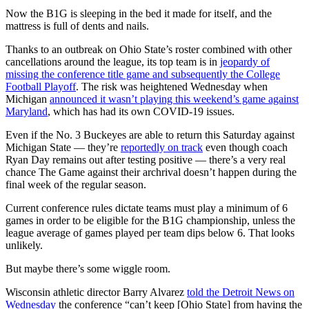
Now the B1G is sleeping in the bed it made for itself, and the
mattress is full of dents and nails.
Thanks to an outbreak on Ohio State’s roster combined with other
cancellations around the league, its top team is in
jeopardy of
missing the conference title game and subsequently the College
Football Playoff
. The risk was heightened Wednesday when
Michigan
announced it wasn’t playing this weekend’s game against
Maryland
, which has had its own COVID-19 issues.
Even if the No. 3 Buckeyes are able to return this Saturday against
Michigan State — they’re
reportedly on track
even though coach
Ryan Day remains out after testing positive — there’s a very real
chance The Game against their archrival doesn’t happen during the
final week of the regular season.
Current conference rules dictate teams must play a minimum of 6
games in order to be eligible for the B1G championship, unless the
league average of games played per team dips below 6. That looks
unlikely.
But maybe there’s some wiggle room.
Wisconsin athletic director Barry Alvarez
told the Detroit News on
Wednesday
the conference “can’t keep [Ohio State] from having the