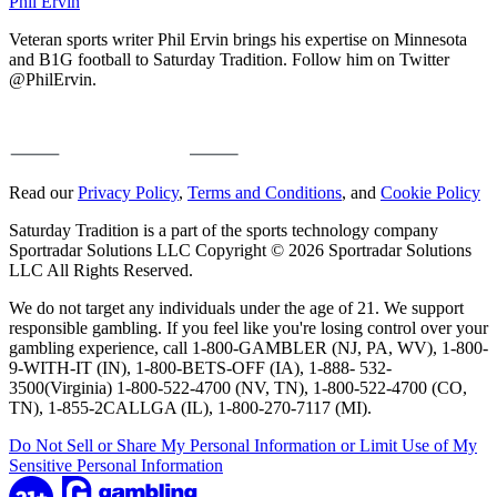
Phil Ervin
Veteran sports writer Phil Ervin brings his expertise on Minnesota
and B1G football to Saturday Tradition. Follow him on Twitter
@PhilErvin.
Read our
Privacy Policy
,
Terms and Conditions
, and
Cookie Policy
Saturday Tradition is a part of the sports technology company
Sportradar Solutions LLC Copyright © 2026 Sportradar Solutions
LLC All Rights Reserved.
We do not target any individuals under the age of 21. We support
responsible gambling. If you feel like you're losing control over your
gambling experience, call 1-800-GAMBLER (NJ, PA, WV), 1-800-
9-WITH-IT (IN), 1-800-BETS-OFF (IA), 1-888- 532-
3500(Virginia) 1-800-522-4700 (NV, TN), 1-800-522-4700 (CO,
TN), 1-855-2CALLGA (IL), 1-800-270-7117 (MI).
Do Not Sell or Share My Personal Information or Limit Use of My
Sensitive Personal Information