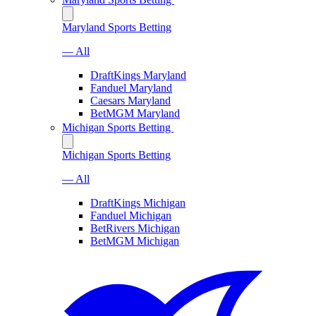
Maryland Sports Betting
— All
DraftKings Maryland
Fanduel Maryland
Caesars Maryland
BetMGM Maryland
Michigan Sports Betting
Michigan Sports Betting
— All
DraftKings Michigan
Fanduel Michigan
BetRivers Michigan
BetMGM Michigan