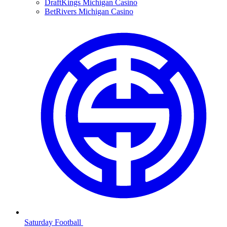
DraftKings Michigan Casino
BetRivers Michigan Casino
Saturday Football