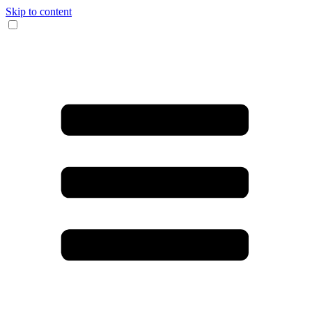
Skip to content