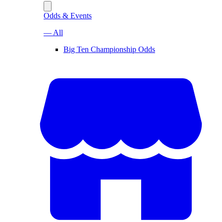
Odds & Events
— All
Big Ten Championship Odds