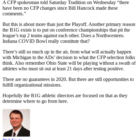
A CFP spokesman told Saturday Tradition on Wednesday “there
have been no CFP changes since Bill Hancock made these
comments.”
But this is about more than just the Playoff. Another primary reason
the B1G exists is to put on conference championships that pit the
league’s top 2 teams against each other. Does a Northwestern-
Indiana COVID Bowl really constitute that?
There’s still so much up in the air, from what will actually happen
with Michigan to the ADs’ decision to what the CFP selection folks
think. Also remember Ohio State will be playing without a swath of
athletes who must sit out at least 21 days after testing positive.
There are no guarantees in 2020. But there are still opportunities to
fulfill organizational missions.
Hopefully the B1G athletic directors are focused on that as they
determine where to go from here.