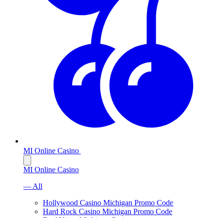
MI Online Casino
MI Online Casino
— All
Hollywood Casino Michigan Promo Code
Hard Rock Casino Michigan Promo Code