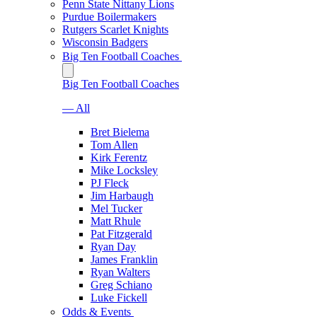
Penn State Nittany Lions
Purdue Boilermakers
Rutgers Scarlet Knights
Wisconsin Badgers
Big Ten Football Coaches
Big Ten Football Coaches
— All
Bret Bielema
Tom Allen
Kirk Ferentz
Mike Locksley
PJ Fleck
Jim Harbaugh
Mel Tucker
Matt Rhule
Pat Fitzgerald
Ryan Day
James Franklin
Ryan Walters
Greg Schiano
Luke Fickell
Odds & Events