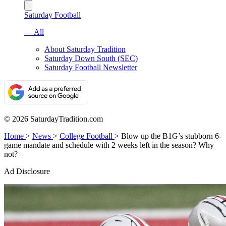
Saturday Football
— All
About Saturday Tradition
Saturday Down South (SEC)
Saturday Football Newsletter
© 2026 SaturdayTradition.com
Home
>
News
>
College Football
>
Blow up the B1G’s stubborn 6-
game mandate and schedule with 2 weeks left in the season? Why
not?
Ad Disclosure