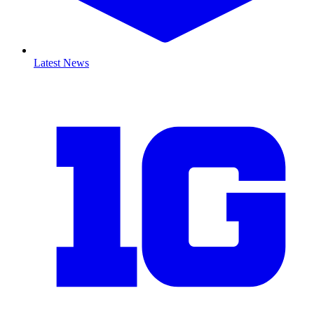
Latest News