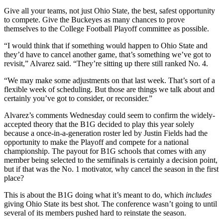
Give all your teams, not just Ohio State, the best, safest opportunity
to compete. Give the Buckeyes as many chances to prove
themselves to the College Football Playoff committee as possible.
“I would think that if something would happen to Ohio State and
they’d have to cancel another game, that’s something we’ve got to
revisit,” Alvarez said. “They’re sitting up there still ranked No. 4.
“We may make some adjustments on that last week. That’s sort of a
flexible week of scheduling. But those are things we talk about and
certainly you’ve got to consider, or reconsider.”
Alvarez’s comments Wednesday could seem to confirm the widely-
accepted theory that the B1G decided to play this year solely
because a once-in-a-generation roster led by Justin Fields had the
opportunity to make the Playoff and compete for a national
championship. The payout for B1G schools that comes with any
member being selected to the semifinals is certainly a decision point,
but if that was the No. 1 motivator, why cancel the season in the first
place?
This is about the B1G doing what it’s meant to do, which
includes
giving Ohio State its best shot. The conference wasn’t going to until
several of its members pushed hard to reinstate the season.