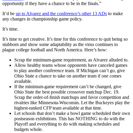
opportunity if they have a chance to be in the finals.”
It’d be
up to Alvarez and the conference’s other 13 ADs
to make
any changes in championship game policy.
It’s time.
It’s time to get creative. It’s time for this conference to quit being so
stubborn and show some adaptability as the virus continues to
plague college football and North America. Here’s how:
Scrap the minimum-game requirement, as Alvarez alluded to.
Allow healthy teams whose opponents have canceled games
to play another conference team. If Michigan can’t go, give
Ohio State a chance to take on another team if one comes
available.
If the minimum-game requirement can’t be changed, give
Ohio State the best possible crossover matchup Dec. 19.
Scrap the order-of-finish matchups and favor competition and
rivalries like Minnesota-Wisconsin. Let the Buckeyes play the
highest-ranked CFP team available at that time.
Let schools that don’t make a bowl game scheduled their own
postseason exhibitions. This has NOTHING to do with the
Playoff and everything to do with making schedules and
budgets whole.