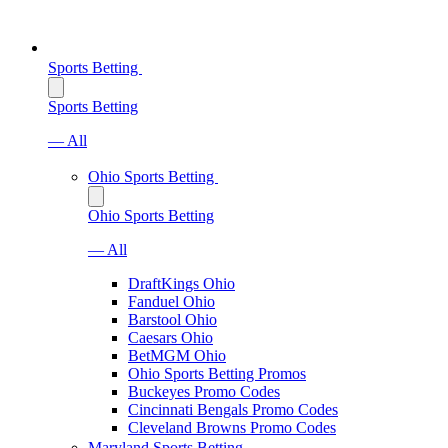
Sports Betting
Sports Betting
— All
Ohio Sports Betting
Ohio Sports Betting
— All
DraftKings Ohio
Fanduel Ohio
Barstool Ohio
Caesars Ohio
BetMGM Ohio
Ohio Sports Betting Promos
Buckeyes Promo Codes
Cincinnati Bengals Promo Codes
Cleveland Browns Promo Codes
Maryland Sports Betting