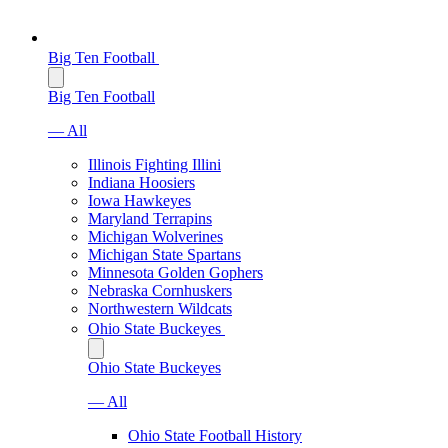
Big Ten Football
Big Ten Football
— All
Illinois Fighting Illini
Indiana Hoosiers
Iowa Hawkeyes
Maryland Terrapins
Michigan Wolverines
Michigan State Spartans
Minnesota Golden Gophers
Nebraska Cornhuskers
Northwestern Wildcats
Ohio State Buckeyes
Ohio State Buckeyes
— All
Ohio State Football History