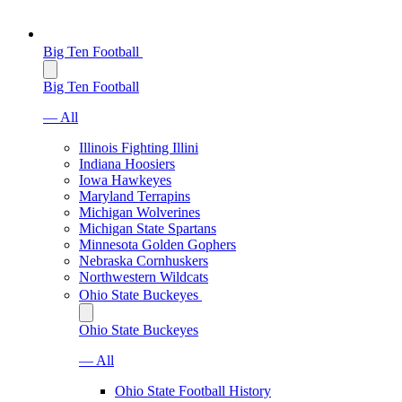
Big Ten Football
Big Ten Football
— All
Illinois Fighting Illini
Indiana Hoosiers
Iowa Hawkeyes
Maryland Terrapins
Michigan Wolverines
Michigan State Spartans
Minnesota Golden Gophers
Nebraska Cornhuskers
Northwestern Wildcats
Ohio State Buckeyes
Ohio State Buckeyes
— All
Ohio State Football History