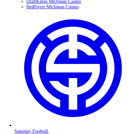
DraftKings Michigan Casino
BetRivers Michigan Casino
Saturday Football