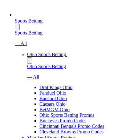
Sports Betting
Sports Betting
— All
Ohio Sports Betting
Ohio Sports Betting
— All
DraftKings Ohio
Fanduel Ohio
Barstool Ohio
Caesars Ohio
BetMGM Ohio
Ohio Sports Betting Promos
Buckeyes Promo Codes
Cincinnati Bengals Promo Codes
Cleveland Browns Promo Codes
Maryland Sports Betting