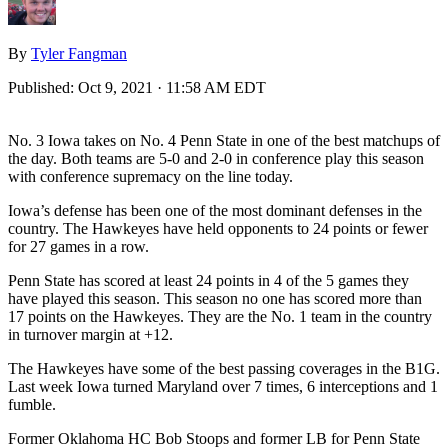
By
Tyler Fangman
Published:
Oct 9, 2021 · 11:58 AM EDT
No. 3 Iowa takes on No. 4 Penn State in one of the best matchups of
the day. Both teams are 5-0 and 2-0 in conference play this season
with conference supremacy on the line today.
Iowa’s defense has been one of the most dominant defenses in the
country. The Hawkeyes have held opponents to 24 points or fewer
for 27 games in a row.
Penn State has scored at least 24 points in 4 of the 5 games they
have played this season. This season no one has scored more than
17 points on the Hawkeyes. They are the No. 1 team in the country
in turnover margin at +12.
The Hawkeyes have some of the best passing coverages in the B1G.
Last week Iowa turned Maryland over 7 times, 6 interceptions and 1
fumble.
Former Oklahoma HC Bob Stoops and former LB for Penn State