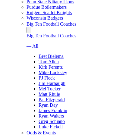
Penn State Nittany Lions
Purdue Boilermakers
Rutgers Scarlet Knights
Wisconsin Badgers
Big Ten Football Coaches
Big Ten Football Coaches
— All
Bret Bielema
Tom Allen
Kirk Ferentz
Mike Locksley
PJ Fleck
Jim Harbaugh
Mel Tucker
Matt Rhule
Pat Fitzgerald
Ryan Day
James Franklin
Ryan Walters
Greg Schiano
Luke Fickell
Odds & Events