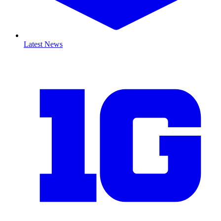
Latest News