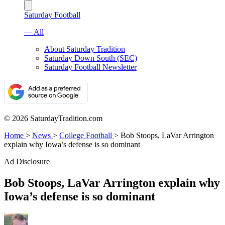
Saturday Football
— All
About Saturday Tradition
Saturday Down South (SEC)
Saturday Football Newsletter
© 2026 SaturdayTradition.com
Home
>
News
>
College Football
>
Bob Stoops, LaVar Arrington
explain why Iowa’s defense is so dominant
Ad Disclosure
Bob Stoops, LaVar Arrington explain why
Iowa’s defense is so dominant