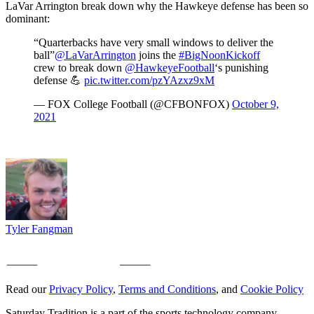
LaVar Arrington break down why the Hawkeye defense has been so
dominant:
“Quarterbacks have very small windows to deliver the
ball”
@LaVarArrington
joins the
#BigNoonKickoff
crew to break down
@HawkeyeFootball
‘s punishing
defense 💪
pic.twitter.com/pzYAzxz9xM
— FOX College Football (@CFBONFOX)
October 9,
2021
Tyler Fangman
Read our
Privacy Policy
,
Terms and Conditions
, and
Cookie Policy
Saturday Tradition is a part of the sports technology company