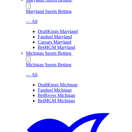
Maryland Sports Betting
— All
DraftKings Maryland
Fanduel Maryland
Caesars Maryland
BetMGM Maryland
Michigan Sports Betting
Michigan Sports Betting
— All
DraftKings Michigan
Fanduel Michigan
BetRivers Michigan
BetMGM Michigan