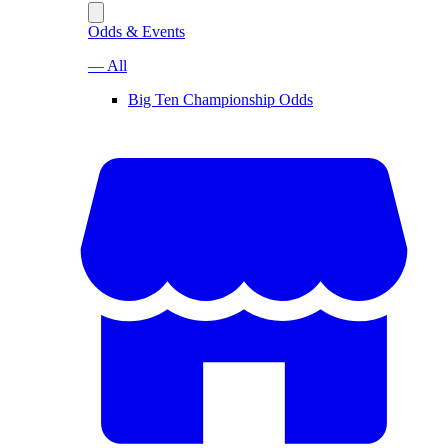
Odds & Events
— All
Big Ten Championship Odds