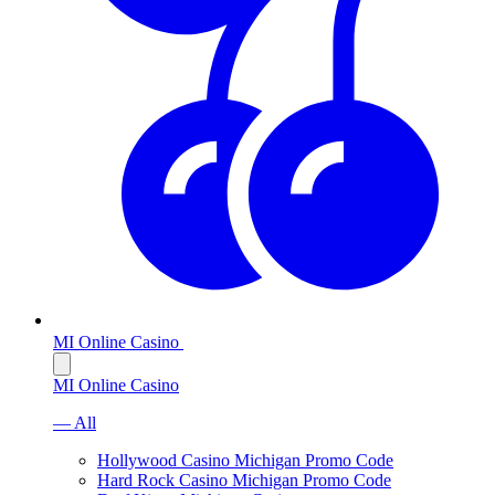
MI Online Casino
MI Online Casino
— All
Hollywood Casino Michigan Promo Code
Hard Rock Casino Michigan Promo Code