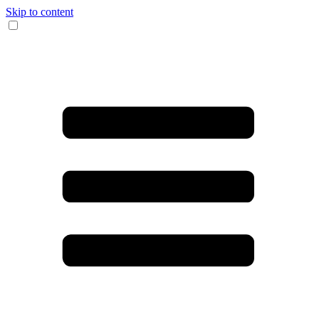
Skip to content