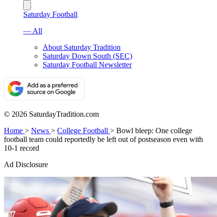
Saturday Football
— All
About Saturday Tradition
Saturday Down South (SEC)
Saturday Football Newsletter
© 2026 SaturdayTradition.com
Home
>
News
>
College Football
>
Bowl bleep: One college
football team could reportedly be left out of postseason even with
10-1 record
Ad Disclosure