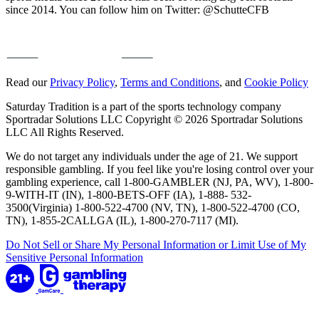
since 2014. You can follow him on Twitter: @SchutteCFB
Read our
Privacy Policy
,
Terms and Conditions
, and
Cookie Policy
Saturday Tradition is a part of the sports technology company
Sportradar Solutions LLC Copyright © 2026 Sportradar Solutions
LLC All Rights Reserved.
We do not target any individuals under the age of 21. We support
responsible gambling. If you feel like you're losing control over your
gambling experience, call 1-800-GAMBLER (NJ, PA, WV), 1-800-
9-WITH-IT (IN), 1-800-BETS-OFF (IA), 1-888- 532-
3500(Virginia) 1-800-522-4700 (NV, TN), 1-800-522-4700 (CO,
TN), 1-855-2CALLGA (IL), 1-800-270-7117 (MI).
Do Not Sell or Share My Personal Information or Limit Use of My
Sensitive Personal Information