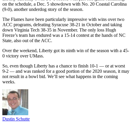
on the schedule, a Dec. 5 showdown with No. 20 Coastal Carolina
(9-0), another underdog story of the season.
The Flames have been particularly impressive with wins over two
ACC programs, defeating Syracuse 38-21 in October and taking
down Virginia Tech 38-35 in November. The only loss Hugh
Freeze’s team has endured was a 15-14 contest at the hands of NC
State, also out of the ACC.
Over the weekend, Liberty got its ninth win of the season with a 45-
0 victory over UMass.
So, even though Liberty has a chance to finish 10-1 — or at worst
9-2 — and was ranked for a good portion of the 2020 season, it may
not result in a bowl bid. We’ll see what happens in the coming
weeks.
Dustin Schutte