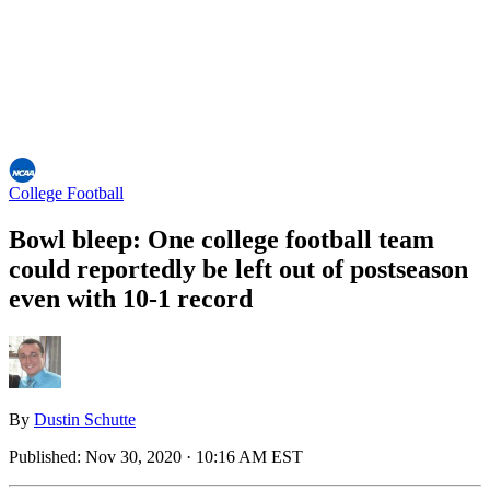
College Football
Bowl bleep: One college football team
could reportedly be left out of postseason
even with 10-1 record
By
Dustin Schutte
Published:
Nov 30, 2020 · 10:16 AM EST