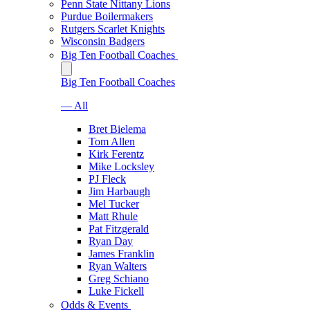
Penn State Nittany Lions
Purdue Boilermakers
Rutgers Scarlet Knights
Wisconsin Badgers
Big Ten Football Coaches
Big Ten Football Coaches
— All
Bret Bielema
Tom Allen
Kirk Ferentz
Mike Locksley
PJ Fleck
Jim Harbaugh
Mel Tucker
Matt Rhule
Pat Fitzgerald
Ryan Day
James Franklin
Ryan Walters
Greg Schiano
Luke Fickell
Odds & Events