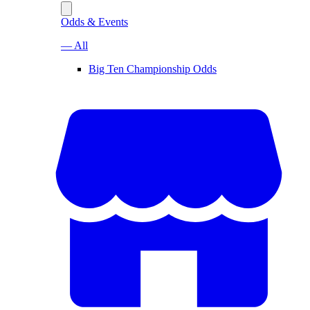
Odds & Events
— All
Big Ten Championship Odds