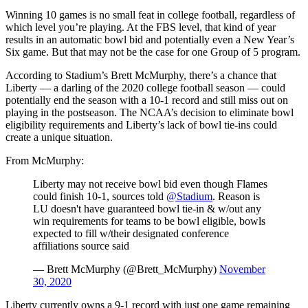
Winning 10 games is no small feat in college football, regardless of
which level you’re playing. At the FBS level, that kind of year
results in an automatic bowl bid and potentially even a New Year’s
Six game. But that may not be the case for one Group of 5 program.
According to Stadium’s Brett McMurphy, there’s a chance that
Liberty — a darling of the 2020 college football season — could
potentially end the season with a 10-1 record and still miss out on
playing in the postseason. The NCAA’s decision to eliminate bowl
eligibility requirements and Liberty’s lack of bowl tie-ins could
create a unique situation.
From McMurphy:
Liberty may not receive bowl bid even though Flames
could finish 10-1, sources told
@Stadium
. Reason is
LU doesn't have guaranteed bowl tie-in & w/out any
win requirements for teams to be bowl eligible, bowls
expected to fill w/their designated conference
affiliations source said
— Brett McMurphy (@Brett_McMurphy)
November
30, 2020
Liberty currently owns a 9-1 record with just one game remaining