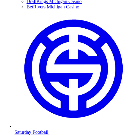
DraftKings Michigan Casino
BetRivers Michigan Casino
Saturday Football