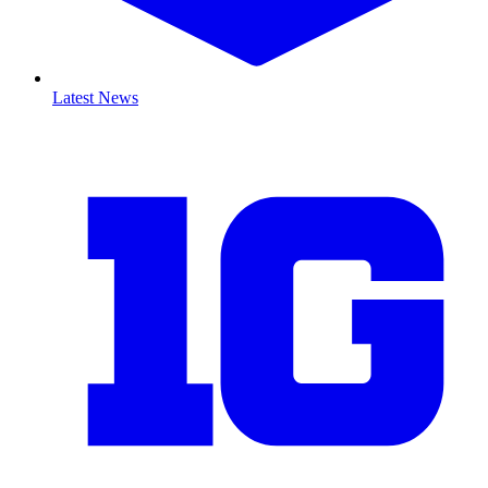
Latest News