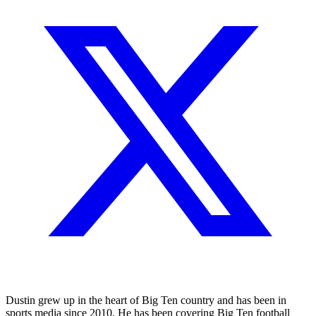
Dustin grew up in the heart of Big Ten country and has been in
sports media since 2010. He has been covering Big Ten football