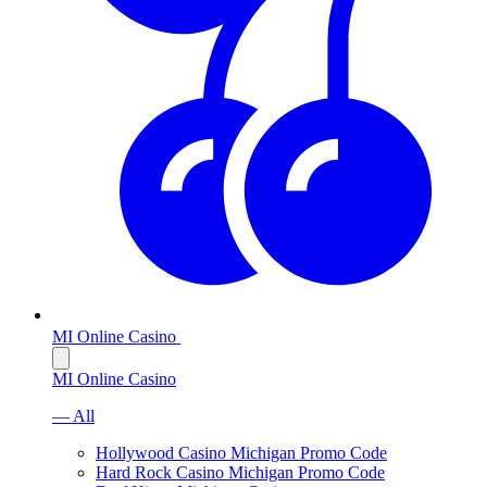
MI Online Casino
MI Online Casino
— All
Hollywood Casino Michigan Promo Code
Hard Rock Casino Michigan Promo Code