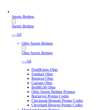
Sports Betting
Sports Betting
— All
Ohio Sports Betting
Ohio Sports Betting
— All
DraftKings Ohio
Fanduel Ohio
Barstool Ohio
Caesars Ohio
BetMGM Ohio
Ohio Sports Betting Promos
Buckeyes Promo Codes
Cincinnati Bengals Promo Codes
Cleveland Browns Promo Codes
Maryland Sports Betting