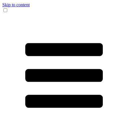
Skip to content