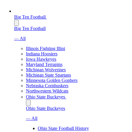
Big Ten Football
Big Ten Football
— All
Illinois Fighting Illini
Indiana Hoosiers
Iowa Hawkeyes
Maryland Terrapins
Michigan Wolverines
Michigan State Spartans
Minnesota Golden Gophers
Nebraska Cornhuskers
Northwestern Wildcats
Ohio State Buckeyes
Ohio State Buckeyes
— All
Ohio State Football History