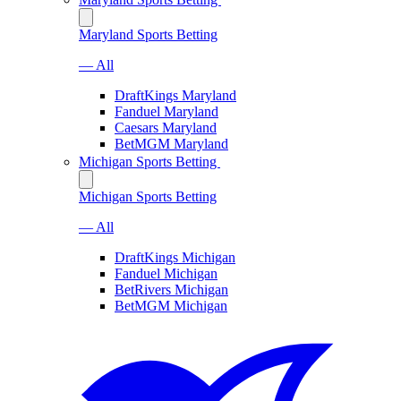
Maryland Sports Betting
— All
DraftKings Maryland
Fanduel Maryland
Caesars Maryland
BetMGM Maryland
Michigan Sports Betting
Michigan Sports Betting
— All
DraftKings Michigan
Fanduel Michigan
BetRivers Michigan
BetMGM Michigan