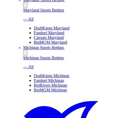
Maryland Sports Betting
— All
DraftKings Maryland
Fanduel Maryland
Caesars Maryland
BetMGM Maryland
Michigan Sports Betting
Michigan Sports Betting
— All
DraftKings Michigan
Fanduel Michigan
BetRivers Michigan
BetMGM Michigan