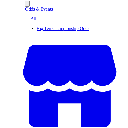
Odds & Events
— All
Big Ten Championship Odds