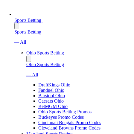
Sports Betting
Sports Betting
— All
Ohio Sports Betting
Ohio Sports Betting
— All
DraftKings Ohio
Fanduel Ohio
Barstool Ohio
Caesars Ohio
BetMGM Ohio
Ohio Sports Betting Promos
Buckeyes Promo Codes
Cincinnati Bengals Promo Codes
Cleveland Browns Promo Codes
Maryland Sports Betting