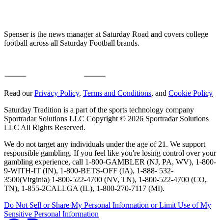
Spenser is the news manager at Saturday Road and covers college
football across all Saturday Football brands.
Read our
Privacy Policy
,
Terms and Conditions
, and
Cookie Policy
Saturday Tradition is a part of the sports technology company
Sportradar Solutions LLC Copyright © 2026 Sportradar Solutions
LLC All Rights Reserved.
We do not target any individuals under the age of 21. We support
responsible gambling. If you feel like you're losing control over your
gambling experience, call 1-800-GAMBLER (NJ, PA, WV), 1-800-
9-WITH-IT (IN), 1-800-BETS-OFF (IA), 1-888- 532-
3500(Virginia) 1-800-522-4700 (NV, TN), 1-800-522-4700 (CO,
TN), 1-855-2CALLGA (IL), 1-800-270-7117 (MI).
Do Not Sell or Share My Personal Information or Limit Use of My
Sensitive Personal Information