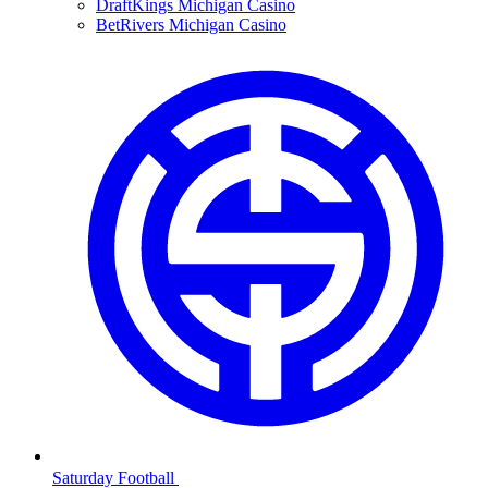
DraftKings Michigan Casino
BetRivers Michigan Casino
Saturday Football