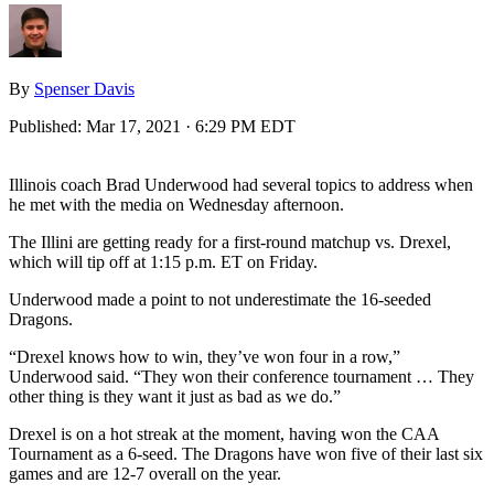
By
Spenser Davis
Published:
Mar 17, 2021 · 6:29 PM EDT
Illinois coach Brad Underwood had several topics to address when
he met with the media on Wednesday afternoon.
The Illini are getting ready for a first-round matchup vs. Drexel,
which will tip off at 1:15 p.m. ET on Friday.
Underwood made a point to not underestimate the 16-seeded
Dragons.
“Drexel knows how to win, they’ve won four in a row,”
Underwood said. “They won their conference tournament … They
other thing is they want it just as bad as we do.”
Drexel is on a hot streak at the moment, having won the CAA
Tournament as a 6-seed. The Dragons have won five of their last six
games and are 12-7 overall on the year.