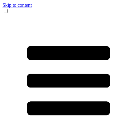
Skip to content