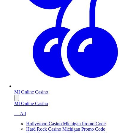
MI Online Casino
MI Online Casino
— All
Hollywood Casino Michigan Promo Code
Hard Rock Casino Michigan Promo Code