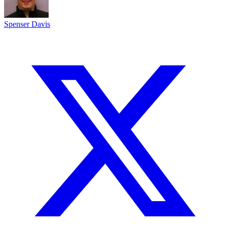
Spenser Davis