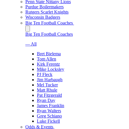
Penn State Nittany Lions
Purdue Boilermakers
Rutgers Scarlet Knights
Wisconsin Badgers
Big Ten Football Coaches
Big Ten Football Coaches
— All
Bret Bielema
Tom Allen
Kirk Ferentz
Mike Locksley
PJ Fleck
Jim Harbaugh
Mel Tucker
Matt Rhule
Pat Fitzgerald
Ryan Day
James Franklin
Ryan Walters
Greg Schiano
Luke Fickell
Odds & Events