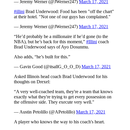
— Jeremy Werner (@JWerner247)
March 17, 2021
#illini
Brad Underwood: Food has been "off the chart"
at their hotel. "Not one of our guys has complained."
— Jeremy Werner (@JWerner247)
March 17, 2021
“He’d probably be a millionaire if he’d gone (to the
NBA), but he’s back for this moment,”
#Illini
coach
Brad Underwood says of Ayo Dosunmu.
Also adds, “he’s built for this.”
— Gavin Good (@itsallG_O_O_D)
March 17, 2021
Asked Illinois head coach Brad Underwood for his
thoughts on Drexel:
“A very well-coached team, they're a team that knows
exactly what they're trying to get every possession on
the offensive side. They execute very well."
— Austin Petolillo (@APetolillo)
March 17, 2021
A player who knows the way to his coach's heart.