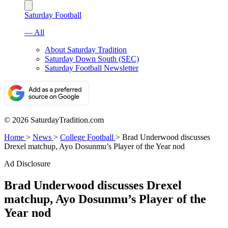
Saturday Football
— All
About Saturday Tradition
Saturday Down South (SEC)
Saturday Football Newsletter
© 2026 SaturdayTradition.com
Home
>
News
>
College Football
>
Brad Underwood discusses
Drexel matchup, Ayo Dosunmu’s Player of the Year nod
Ad Disclosure
Brad Underwood discusses Drexel
matchup, Ayo Dosunmu’s Player of the
Year nod