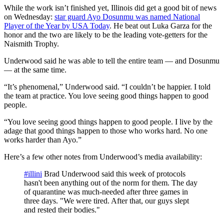
While the work isn’t finished yet, Illinois did get a good bit of news
on Wednesday:
star guard Ayo Dosunmu was named National
Player of the Year by USA Today
. He beat out Luka Garza for the
honor and the two are likely to be the leading vote-getters for the
Naismith Trophy.
Underwood said he was able to tell the entire team — and Dosunmu
— at the same time.
“It’s phenomenal,” Underwood said. “I couldn’t be happier. I told
the team at practice. You love seeing good things happen to good
people.
“You love seeing good things happen to good people. I live by the
adage that good things happen to those who works hard. No one
works harder than Ayo.”
Here’s a few other notes from Underwood’s media availability:
#illini
Brad Underwood said this week of protocols
hasn't been anything out of the norm for them. The day
of quarantine was much-needed after three games in
three days. "We were tired. After that, our guys slept
and rested their bodies."