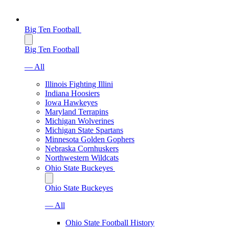
Big Ten Football
Big Ten Football
— All
Illinois Fighting Illini
Indiana Hoosiers
Iowa Hawkeyes
Maryland Terrapins
Michigan Wolverines
Michigan State Spartans
Minnesota Golden Gophers
Nebraska Cornhuskers
Northwestern Wildcats
Ohio State Buckeyes
Ohio State Buckeyes
— All
Ohio State Football History