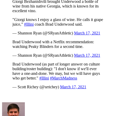
Giorgi Bezhanishvili brought Underwood a bottle of
wine from his native Georgia, which is known for its
excellent vino.
"Giorgi knows I enjoy a glass of wine. He calls it grape
juice,”
#Illini
coach Brad Underwood said.
— Shannon Ryan (@SRyanAthletic)
March 17, 2021
Brad Underwood with a Netflix recommendation:
watching Peaky Blinders for a second time.
— Shannon Ryan (@SRyanAthletic)
March 17, 2021
Brad Underwood (as part of longer answer on culture
building/roster building): "I don't know if we'll ever
have a one-and-done. We may, but we will have guys
who get better."
#Illini
#MarchMadness
— Scott Richey (@srrichey)
March 17, 2021