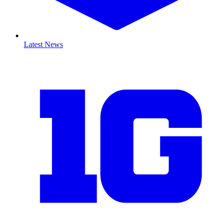
Latest News