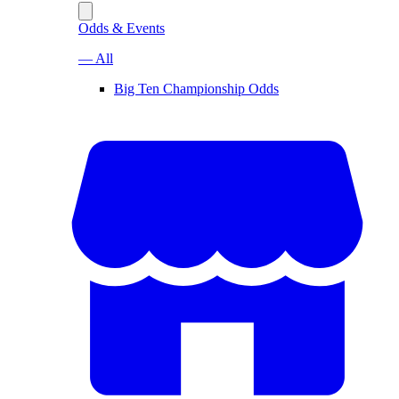
Odds & Events
— All
Big Ten Championship Odds