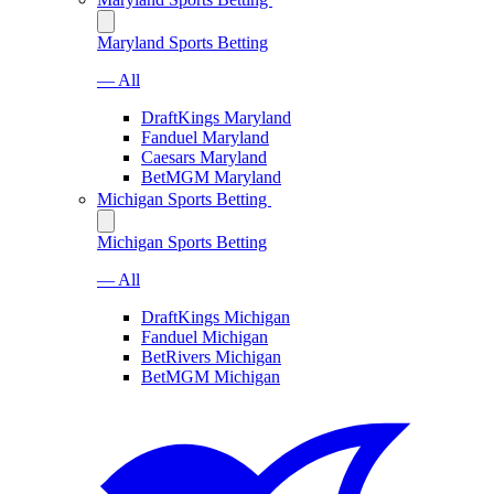
Maryland Sports Betting
— All
DraftKings Maryland
Fanduel Maryland
Caesars Maryland
BetMGM Maryland
Michigan Sports Betting
Michigan Sports Betting
— All
DraftKings Michigan
Fanduel Michigan
BetRivers Michigan
BetMGM Michigan