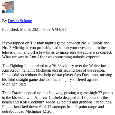
By
Dustin Schutte
Published:
Mar 3, 2021 · 9:08 AM EST
If you flipped on Tuesday night’s game between No. 4 Illinois and
No. 2 Michigan, you probably had to rub your eyes and turn the
television on and off a few times to make sure the score was correct.
What we saw in Ann Arbor was something nobody expected.
The Fighting Illini cruised to a 76-53 victory over the Wolverines in
Ann Arbor, handing Michigan just its second loss of the season.
Illinois did so without the help of star player Ayo Dosunmu, missing
his third straight game due to a facial injury suffered against
Michigan State.
Trent Frazier stepped up in a big way, posting a game-high 22 points
in the blowout win. Andrew Curbelo dropped in 17 points off the
bench and Kofi Cockburn added 12 points and grabbed 7 rebounds.
Illinois knocked down 6-of-13 attempts from 3-point range and
outrebounded Michigan 42-26.