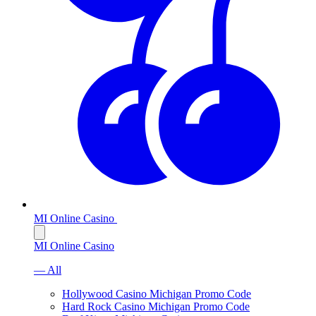
MI Online Casino
MI Online Casino
— All
Hollywood Casino Michigan Promo Code
Hard Rock Casino Michigan Promo Code