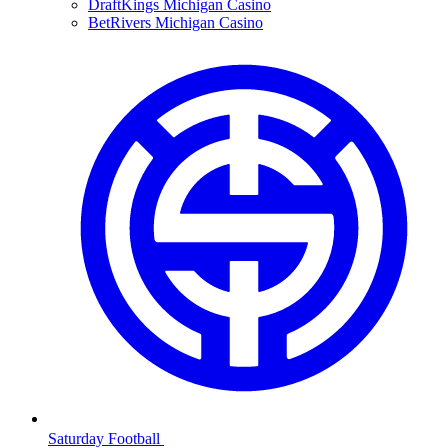
DraftKings Michigan Casino
BetRivers Michigan Casino
Saturday Football