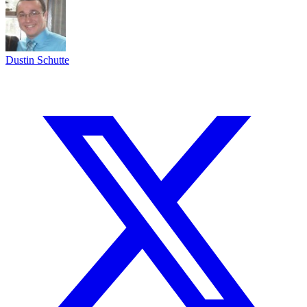
Dustin Schutte