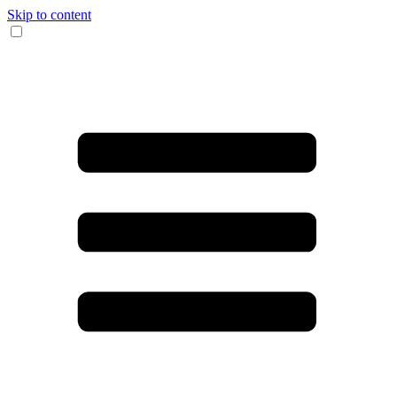
Skip to content