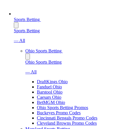
Sports Betting
Sports Betting
— All
Ohio Sports Betting
Ohio Sports Betting
— All
DraftKings Ohio
Fanduel Ohio
Barstool Ohio
Caesars Ohio
BetMGM Ohio
Ohio Sports Betting Promos
Buckeyes Promo Codes
Cincinnati Bengals Promo Codes
Cleveland Browns Promo Codes
Maryland Sports Betting