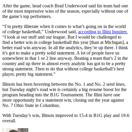
After the game, head coach Brad Underwood said his team had one
of the most impressive wins of the season, especially without one of
the game’s top performers.
“I’m pretty illiterate when it comes to what’s going on in the world
of college basketball,” Underwood said,
according to Illini Inquirer.
“I look at our stuff and our league. But I would be challenged to
find a better win in college basketball this year [than at Michigan], a
better road win anyway. In all the analytics, they’re up there. I think
it’s got to make a pretty solid statement. A lot of people have us
somewhere in that 1 or 2 line anyway. Beating a team that’s 2 in the
country and up there in almost every analytic has got to be a pretty
strong statement. Then to do that without college basketball’s best
player, pretty big statement.”
Illinois has been hovering between the No. 1 and No. 2 seed lines,
but Tuesday night’s road win is certainly a big resume boost for the
program heading into the B1G Tournament. The Illini have one
more opportunity for a statement win, closing out the year against
No. 7 Ohio State in Columbus.
With Tuesday’s win, Illinois improved to 15-4 in B1G play and 19-6
overall.