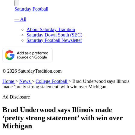
Saturday Football
— All
About Saturday Tradition
Saturday Down South (SEC)
Saturday Football Newsletter
© 2026 SaturdayTradition.com
Home
>
News
>
College Football
>
Brad Underwood says Illinois
made ‘pretty strong statement’ with win over Michigan
Ad Disclosure
Brad Underwood says Illinois made
‘pretty strong statement’ with win over
Michigan