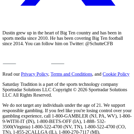
Dustin grew up in the heart of Big Ten country and has been in
sports media since 2010. He has been covering Big Ten football
since 2014. You can follow him on Twitter: @SchutteCFB
Read our
Privacy Policy
,
Terms and Conditions
, and
Cookie Policy
Saturday Tradition is a part of the sports technology company
Sportradar Solutions LLC Copyright © 2026 Sportradar Solutions
LLC All Rights Reserved.
We do not target any individuals under the age of 21. We support
responsible gambling. If you feel like you're losing control over your
gambling experience, call 1-800-GAMBLER (NJ, PA, WV), 1-800-
9-WITH-IT (IN), 1-800-BETS-OFF (IA), 1-888- 532-
3500(Virginia) 1-800-522-4700 (NV, TN), 1-800-522-4700 (CO,
TN), 1-855-2CALLGA (IL), 1-800-270-7117 (MI).