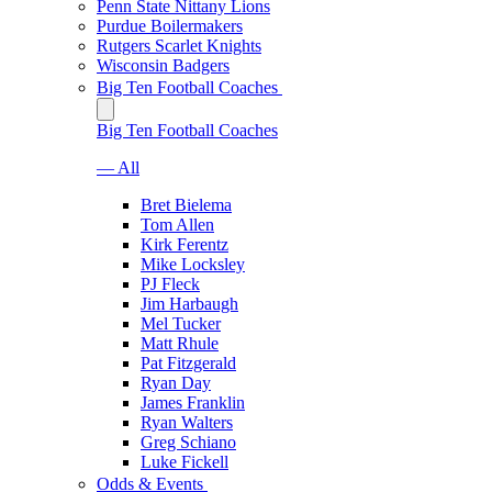
Penn State Nittany Lions
Purdue Boilermakers
Rutgers Scarlet Knights
Wisconsin Badgers
Big Ten Football Coaches
Big Ten Football Coaches
— All
Bret Bielema
Tom Allen
Kirk Ferentz
Mike Locksley
PJ Fleck
Jim Harbaugh
Mel Tucker
Matt Rhule
Pat Fitzgerald
Ryan Day
James Franklin
Ryan Walters
Greg Schiano
Luke Fickell
Odds & Events