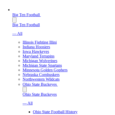
Big Ten Football
Big Ten Football
— All
Illinois Fighting Illini
Indiana Hoosiers
Iowa Hawkeyes
Maryland Terrapins
Michigan Wolverines
Michigan State Spartans
Minnesota Golden Gophers
Nebraska Cornhuskers
Northwestern Wildcats
Ohio State Buckeyes
Ohio State Buckeyes
— All
Ohio State Football History