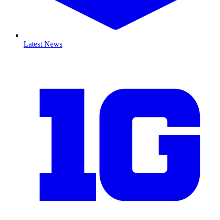
Latest News