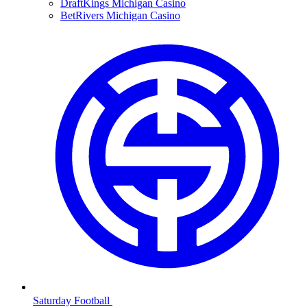
DraftKings Michigan Casino
BetRivers Michigan Casino
Saturday Football