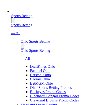
Sports Betting
Sports Betting
— All
Ohio Sports Betting
Ohio Sports Betting
— All
DraftKings Ohio
Fanduel Ohio
Barstool Ohio
Caesars Ohio
BetMGM Ohio
Ohio Sports Betting Promos
Buckeyes Promo Codes
Cincinnati Bengals Promo Codes
Cleveland Browns Promo Codes
Maryland Sports Betting