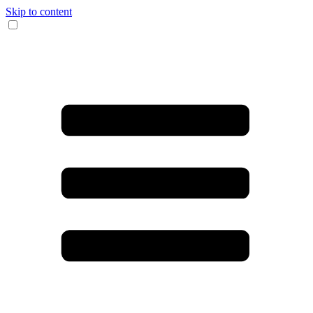
Skip to content