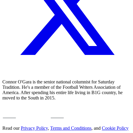
Connor O'Gara is the senior national columnist for Saturday
Tradition. He's a member of the Football Writers Association of
America. After spending his entire life living in B1G country, he
moved to the South in 2015.
Read our
Privacy Policy
,
Terms and Conditions
, and
Cookie Policy