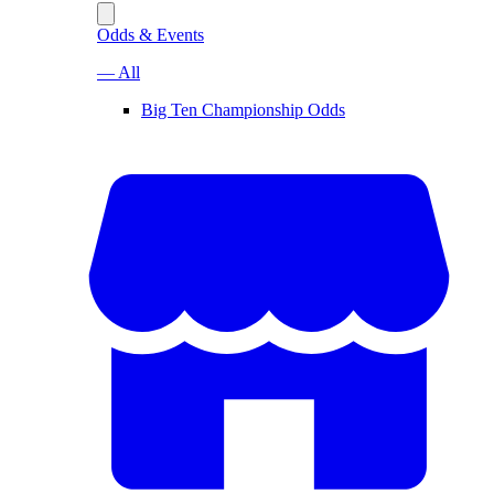
Odds & Events
— All
Big Ten Championship Odds