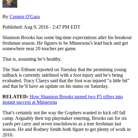
By
Connor O'Gara
Published:
Aug 9, 2016 · 2:47 PM EDT
Shannon Brooks has some big-time expectations after his breakout
freshman season. He figures to be Minnesota’s lead back and get
somewhere near 20 touches per game.
That is, assuming he’s healthy.
The Star-Tribune reported on Tuesday that the promising young
tailback is currently sidelined with a foot injury and he’s being
evaluated. Tracy Claeys said that the foot was injured “a little bit”
and that he’ll have an update on his status on Saturday.
RELATED:
How Shannon Brooks turned two P5 offers into
instant success at Minnesota
That’s certainly not the way the Gophers wanted to kick off fall
camp. Arguably their top playmaker entering, Brooks ran for six
yards per carry and seven touchdowns as a true freshman last
season. He and Rodney Smith both figure to get plenty of work in
2016.