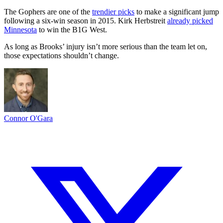
The Gophers are one of the
trendier picks
to make a significant jump
following a six-win season in 2015. Kirk Herbstreit
already picked
Minnesota
to win the B1G West.
As long as Brooks’ injury isn’t more serious than the team let on,
those expectations shouldn’t change.
Connor O'Gara