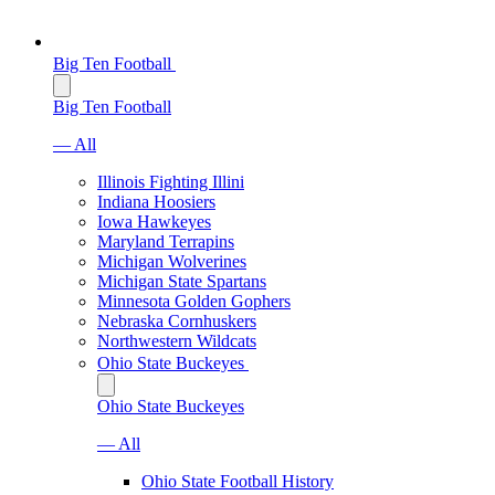
Big Ten Football
Big Ten Football
— All
Illinois Fighting Illini
Indiana Hoosiers
Iowa Hawkeyes
Maryland Terrapins
Michigan Wolverines
Michigan State Spartans
Minnesota Golden Gophers
Nebraska Cornhuskers
Northwestern Wildcats
Ohio State Buckeyes
Ohio State Buckeyes
— All
Ohio State Football History