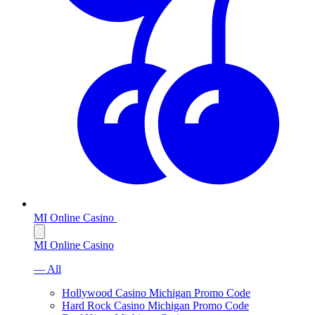
MI Online Casino
MI Online Casino
— All
Hollywood Casino Michigan Promo Code
Hard Rock Casino Michigan Promo Code