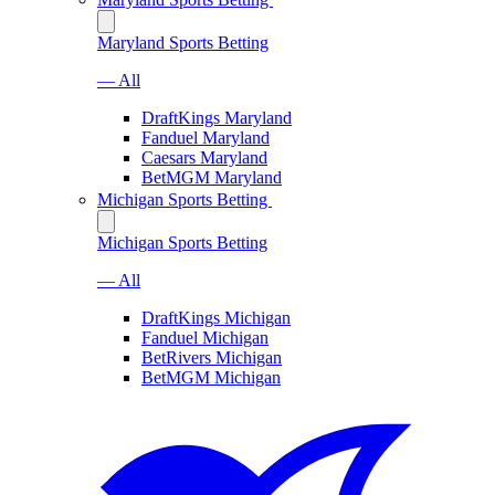
Maryland Sports Betting
— All
DraftKings Maryland
Fanduel Maryland
Caesars Maryland
BetMGM Maryland
Michigan Sports Betting
Michigan Sports Betting
— All
DraftKings Michigan
Fanduel Michigan
BetRivers Michigan
BetMGM Michigan