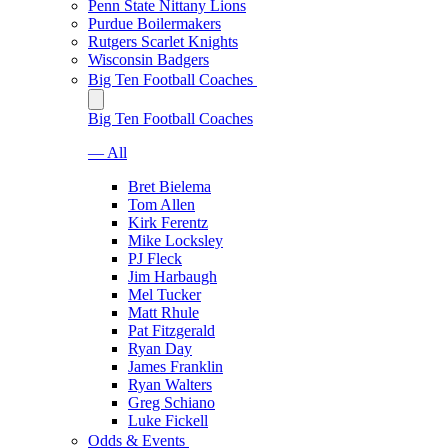
Penn State Nittany Lions
Purdue Boilermakers
Rutgers Scarlet Knights
Wisconsin Badgers
Big Ten Football Coaches
Big Ten Football Coaches
— All
Bret Bielema
Tom Allen
Kirk Ferentz
Mike Locksley
PJ Fleck
Jim Harbaugh
Mel Tucker
Matt Rhule
Pat Fitzgerald
Ryan Day
James Franklin
Ryan Walters
Greg Schiano
Luke Fickell
Odds & Events