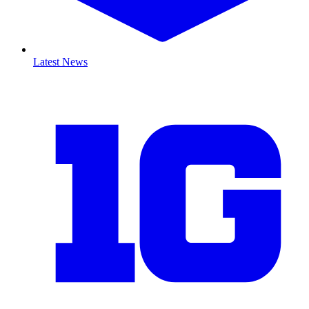
Latest News