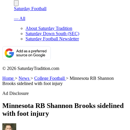
Saturday Football
— All
About Saturday Tradition
Saturday Down South (SEC)
Saturday Football Newsletter
© 2026 SaturdayTradition.com
Home
>
News
>
College Football
>
Minnesota RB Shannon
Brooks sidelined with foot injury
Ad Disclosure
Minnesota RB Shannon Brooks sidelined
with foot injury