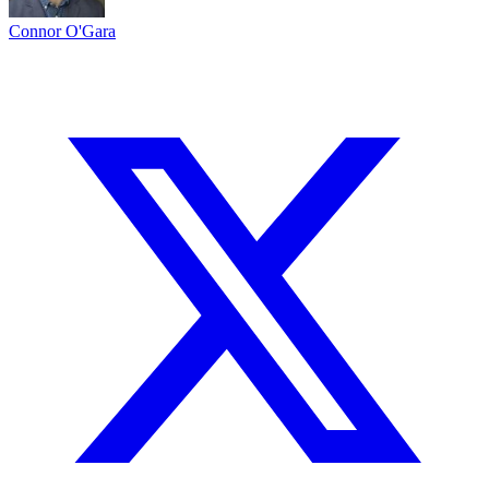
Connor O'Gara