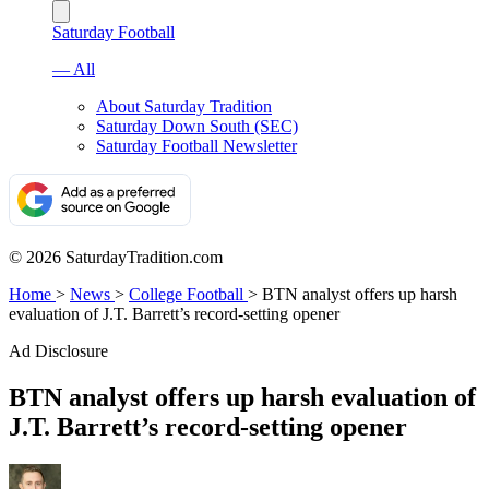
Saturday Football
— All
About Saturday Tradition
Saturday Down South (SEC)
Saturday Football Newsletter
© 2026 SaturdayTradition.com
Home
>
News
>
College Football
>
BTN analyst offers up harsh
evaluation of J.T. Barrett’s record-setting opener
Ad Disclosure
BTN analyst offers up harsh evaluation of
J.T. Barrett’s record-setting opener