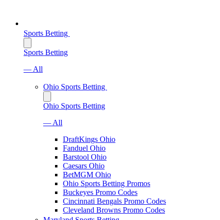
Sports Betting
Sports Betting
— All
Ohio Sports Betting
Ohio Sports Betting
— All
DraftKings Ohio
Fanduel Ohio
Barstool Ohio
Caesars Ohio
BetMGM Ohio
Ohio Sports Betting Promos
Buckeyes Promo Codes
Cincinnati Bengals Promo Codes
Cleveland Browns Promo Codes
Maryland Sports Betting