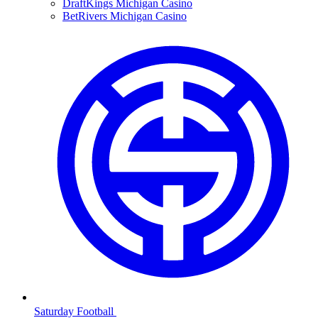
DraftKings Michigan Casino
BetRivers Michigan Casino
Saturday Football