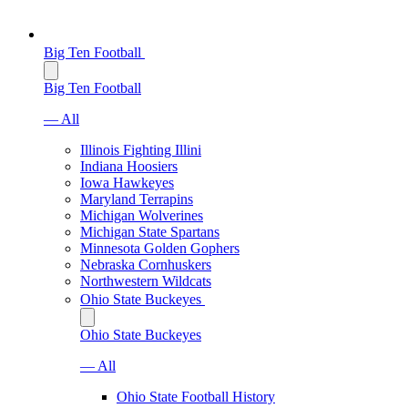
Big Ten Football
Big Ten Football
— All
Illinois Fighting Illini
Indiana Hoosiers
Iowa Hawkeyes
Maryland Terrapins
Michigan Wolverines
Michigan State Spartans
Minnesota Golden Gophers
Nebraska Cornhuskers
Northwestern Wildcats
Ohio State Buckeyes
Ohio State Buckeyes
— All
Ohio State Football History