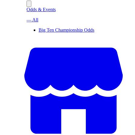
Odds & Events
— All
Big Ten Championship Odds