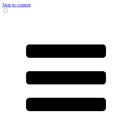
Skip to content