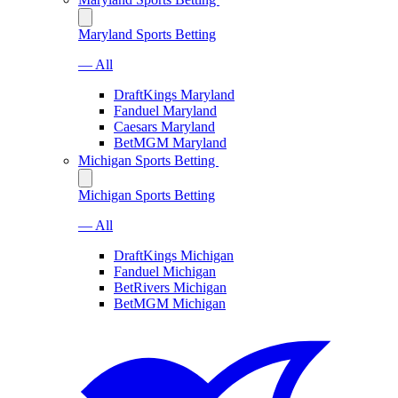
Maryland Sports Betting
— All
DraftKings Maryland
Fanduel Maryland
Caesars Maryland
BetMGM Maryland
Michigan Sports Betting
Michigan Sports Betting
— All
DraftKings Michigan
Fanduel Michigan
BetRivers Michigan
BetMGM Michigan