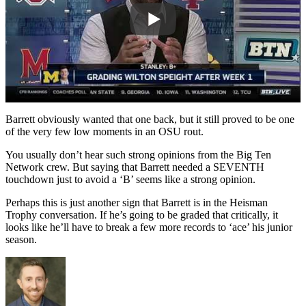
Barrett obviously wanted that one back, but it still proved to be one
of the very few low moments in an OSU rout.
You usually don’t hear such strong opinions from the Big Ten
Network crew. But saying that Barrett needed a SEVENTH
touchdown just to avoid a ‘B’ seems like a strong opinion.
Perhaps this is just another sign that Barrett is in the Heisman
Trophy conversation. If he’s going to be graded that critically, it
looks like he’ll have to break a few more records to ‘ace’ his junior
season.