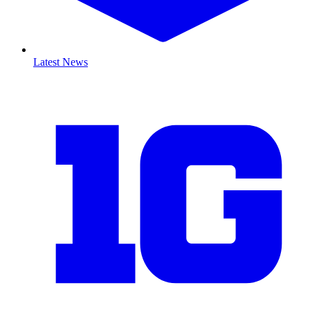
Latest News