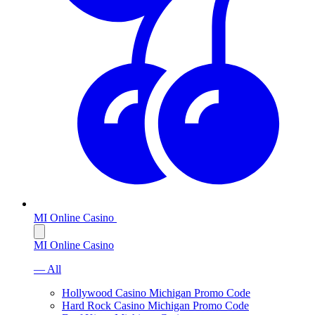
MI Online Casino
MI Online Casino
— All
Hollywood Casino Michigan Promo Code
Hard Rock Casino Michigan Promo Code