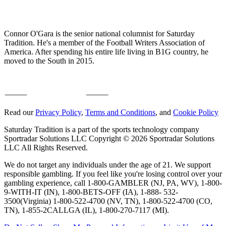
Connor O'Gara is the senior national columnist for Saturday
Tradition. He's a member of the Football Writers Association of
America. After spending his entire life living in B1G country, he
moved to the South in 2015.
Read our
Privacy Policy
,
Terms and Conditions
, and
Cookie Policy
Saturday Tradition is a part of the sports technology company
Sportradar Solutions LLC Copyright © 2026 Sportradar Solutions
LLC All Rights Reserved.
We do not target any individuals under the age of 21. We support
responsible gambling. If you feel like you're losing control over your
gambling experience, call 1-800-GAMBLER (NJ, PA, WV), 1-800-
9-WITH-IT (IN), 1-800-BETS-OFF (IA), 1-888- 532-
3500(Virginia) 1-800-522-4700 (NV, TN), 1-800-522-4700 (CO,
TN), 1-855-2CALLGA (IL), 1-800-270-7117 (MI).