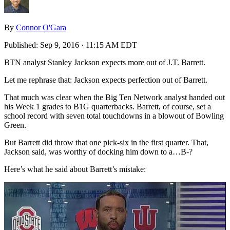
By
Connor O'Gara
Published:
Sep 9, 2016 · 11:15 AM EDT
BTN analyst Stanley Jackson expects more out of J.T. Barrett.
Let me rephrase that: Jackson expects perfection out of Barrett.
That much was clear when the Big Ten Network analyst handed out
his Week 1 grades to B1G quarterbacks. Barrett, of course, set a
school record with seven total touchdowns in a blowout of Bowling
Green.
But Barrett did throw that one pick-six in the first quarter. That,
Jackson said, was worthy of docking him down to a…B-?
Here’s what he said about Barrett’s mistake: