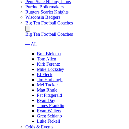
Penn State Nittany Lions
Purdue Boilermakers
Rutgers Scarlet Knights
Wisconsin Badgers
Big Ten Football Coaches
Big Ten Football Coaches
— All
Bret Bielema
Tom Allen
Kirk Ferentz
Mike Locksley
PJ Fleck
Jim Harbaugh
Mel Tucker
Matt Rhule
Pat Fitzgerald
Ryan Day
James Franklin
Ryan Walters
Greg Schiano
Luke Fickell
Odds & Events