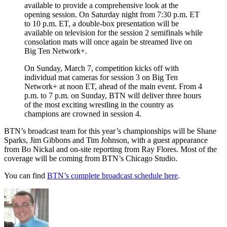
available to provide a comprehensive look at the
opening session. On Saturday night from 7:30 p.m. ET
to 10 p.m. ET, a double-box presentation will be
available on television for the session 2 semifinals while
consolation mats will once again be streamed live on
Big Ten Network+.
On Sunday, March 7, competition kicks off with
individual mat cameras for session 3 on Big Ten
Network+ at noon ET, ahead of the main event. From 4
p.m. to 7 p.m. on Sunday, BTN will deliver three hours
of the most exciting wrestling in the country as
champions are crowned in session 4.
BTN’s broadcast team for this year’s championships will be Shane
Sparks, Jim Gibbons and Tim Johnson, with a guest appearance
from Bo Nickal and on-site reporting from Ray Flores. Most of the
coverage will be coming from BTN’s Chicago Studio.
You can find
BTN’s complete broadcast schedule here
.