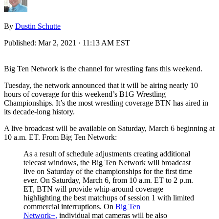
By
Dustin Schutte
Published:
Mar 2, 2021 · 11:13 AM EST
Big Ten Network is the channel for wrestling fans this weekend.
Tuesday, the network announced that it will be airing nearly 10
hours of coverage for this weekend’s B1G Wrestling
Championships. It’s the most wrestling coverage BTN has aired in
its decade-long history.
A live broadcast will be available on Saturday, March 6 beginning at
10 a.m. ET. From Big Ten Network:
As a result of schedule adjustments creating additional
telecast windows, the Big Ten Network will broadcast
live on Saturday of the championships for the first time
ever. On Saturday, March 6, from 10 a.m. ET to 2 p.m.
ET, BTN will provide whip-around coverage
highlighting the best matchups of session 1 with limited
commercial interruptions. On
Big Ten
Network+,
individual mat cameras will be also