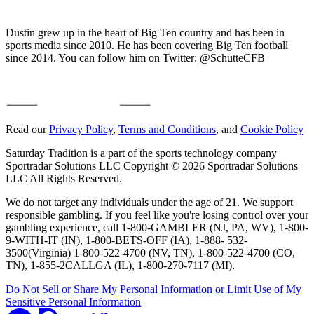
Dustin grew up in the heart of Big Ten country and has been in
sports media since 2010. He has been covering Big Ten football
since 2014. You can follow him on Twitter: @SchutteCFB
Read our
Privacy Policy
,
Terms and Conditions
, and
Cookie Policy
Saturday Tradition is a part of the sports technology company
Sportradar Solutions LLC Copyright © 2026 Sportradar Solutions
LLC All Rights Reserved.
We do not target any individuals under the age of 21. We support
responsible gambling. If you feel like you're losing control over your
gambling experience, call 1-800-GAMBLER (NJ, PA, WV), 1-800-
9-WITH-IT (IN), 1-800-BETS-OFF (IA), 1-888- 532-
3500(Virginia) 1-800-522-4700 (NV, TN), 1-800-522-4700 (CO,
TN), 1-855-2CALLGA (IL), 1-800-270-7117 (MI).
Do Not Sell or Share My Personal Information or Limit Use of My
Sensitive Personal Information