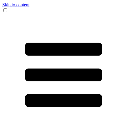
Skip to content