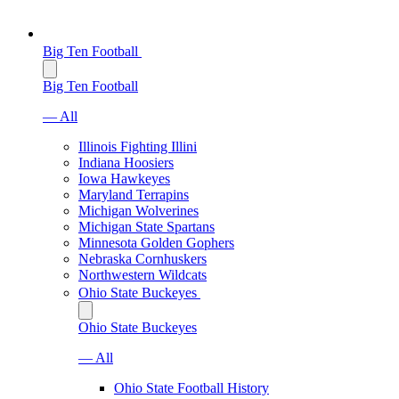
Big Ten Football
Big Ten Football
— All
Illinois Fighting Illini
Indiana Hoosiers
Iowa Hawkeyes
Maryland Terrapins
Michigan Wolverines
Michigan State Spartans
Minnesota Golden Gophers
Nebraska Cornhuskers
Northwestern Wildcats
Ohio State Buckeyes
Ohio State Buckeyes
— All
Ohio State Football History