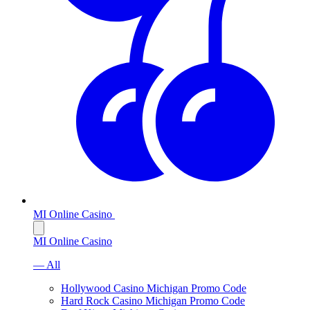
MI Online Casino
MI Online Casino
— All
Hollywood Casino Michigan Promo Code
Hard Rock Casino Michigan Promo Code