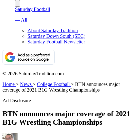
Saturday Football
— All
About Saturday Tradition
Saturday Down South (SEC)
Saturday Football Newsletter
© 2026 SaturdayTradition.com
Home
>
News
>
College Football
>
BTN announces major
coverage of 2021 B1G Wrestling Championships
Ad Disclosure
BTN announces major coverage of 2021
B1G Wrestling Championships