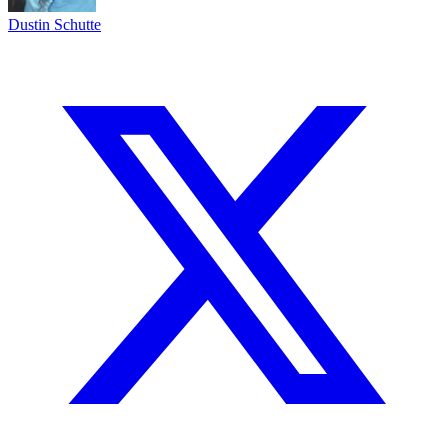
Dustin Schutte