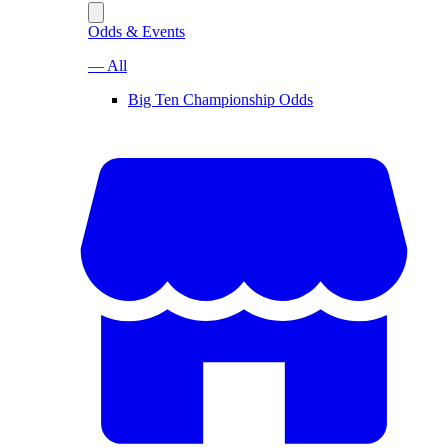
Odds & Events
— All
Big Ten Championship Odds