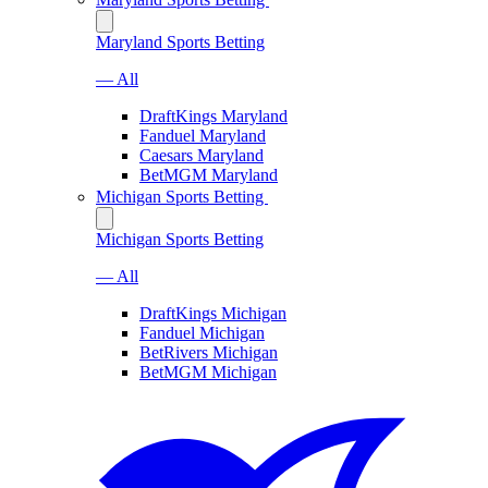
Maryland Sports Betting
— All
DraftKings Maryland
Fanduel Maryland
Caesars Maryland
BetMGM Maryland
Michigan Sports Betting
Michigan Sports Betting
— All
DraftKings Michigan
Fanduel Michigan
BetRivers Michigan
BetMGM Michigan