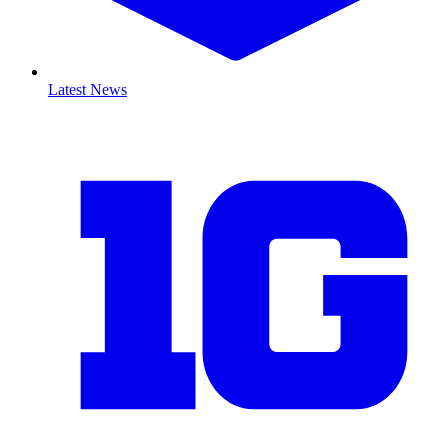
Latest News