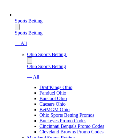
Sports Betting
Sports Betting
— All
Ohio Sports Betting
Ohio Sports Betting
— All
DraftKings Ohio
Fanduel Ohio
Barstool Ohio
Caesars Ohio
BetMGM Ohio
Ohio Sports Betting Promos
Buckeyes Promo Codes
Cincinnati Bengals Promo Codes
Cleveland Browns Promo Codes
Maryland Sports Betting