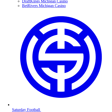
DraftKings Michigan Casino
BetRivers Michigan Casino
Saturday Football