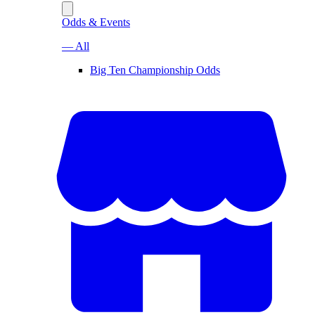
Odds & Events
— All
Big Ten Championship Odds