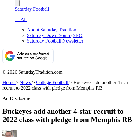
Saturday Football
— All
About Saturday Tradition
Saturday Down South (SEC)
Saturday Football Newsletter
© 2026 SaturdayTradition.com
Home
>
News
>
College Football
>
Buckeyes add another 4-star
recruit to 2022 class with pledge from Memphis RB
Ad Disclosure
Buckeyes add another 4-star recruit to
2022 class with pledge from Memphis RB