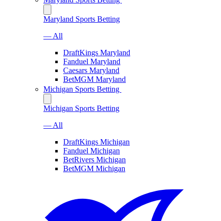
Maryland Sports Betting
— All
DraftKings Maryland
Fanduel Maryland
Caesars Maryland
BetMGM Maryland
Michigan Sports Betting
Michigan Sports Betting
— All
DraftKings Michigan
Fanduel Michigan
BetRivers Michigan
BetMGM Michigan