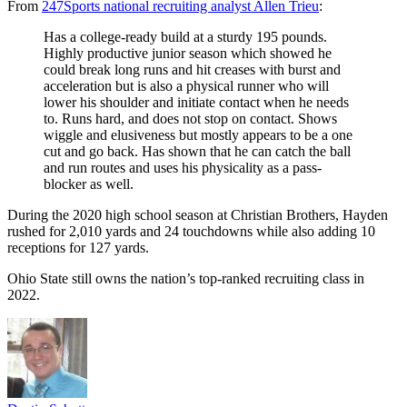
From
247Sports national recruiting analyst Allen Trieu
:
Has a college-ready build at a sturdy 195 pounds.
Highly productive junior season which showed he
could break long runs and hit creases with burst and
acceleration but is also a physical runner who will
lower his shoulder and initiate contact when he needs
to. Runs hard, and does not stop on contact. Shows
wiggle and elusiveness but mostly appears to be a one
cut and go back. Has shown that he can catch the ball
and run routes and uses his physicality as a pass-
blocker as well.
During the 2020 high school season at Christian Brothers, Hayden
rushed for 2,010 yards and 24 touchdowns while also adding 10
receptions for 127 yards.
Ohio State still owns the nation’s top-ranked recruiting class in
2022.