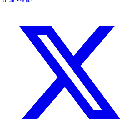
Dustin Schutte