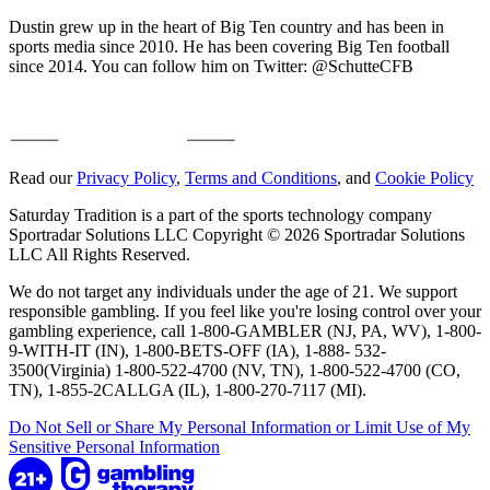
Dustin grew up in the heart of Big Ten country and has been in
sports media since 2010. He has been covering Big Ten football
since 2014. You can follow him on Twitter: @SchutteCFB
Read our
Privacy Policy
,
Terms and Conditions
, and
Cookie Policy
Saturday Tradition is a part of the sports technology company
Sportradar Solutions LLC Copyright © 2026 Sportradar Solutions
LLC All Rights Reserved.
We do not target any individuals under the age of 21. We support
responsible gambling. If you feel like you're losing control over your
gambling experience, call 1-800-GAMBLER (NJ, PA, WV), 1-800-
9-WITH-IT (IN), 1-800-BETS-OFF (IA), 1-888- 532-
3500(Virginia) 1-800-522-4700 (NV, TN), 1-800-522-4700 (CO,
TN), 1-855-2CALLGA (IL), 1-800-270-7117 (MI).
Do Not Sell or Share My Personal Information or Limit Use of My
Sensitive Personal Information