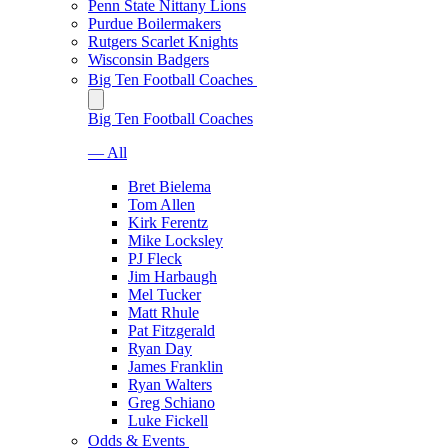
Penn State Nittany Lions
Purdue Boilermakers
Rutgers Scarlet Knights
Wisconsin Badgers
Big Ten Football Coaches
Big Ten Football Coaches
— All
Bret Bielema
Tom Allen
Kirk Ferentz
Mike Locksley
PJ Fleck
Jim Harbaugh
Mel Tucker
Matt Rhule
Pat Fitzgerald
Ryan Day
James Franklin
Ryan Walters
Greg Schiano
Luke Fickell
Odds & Events