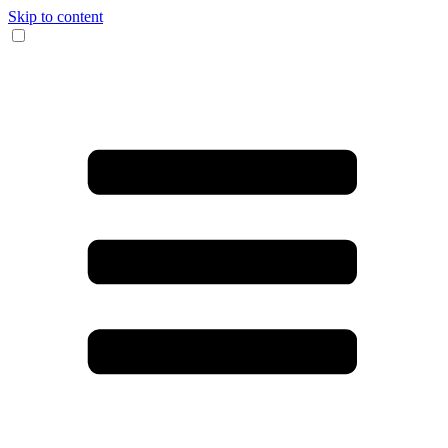
Skip to content