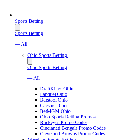
Sports Betting
Sports Betting
— All
Ohio Sports Betting
Ohio Sports Betting
— All
DraftKings Ohio
Fanduel Ohio
Barstool Ohio
Caesars Ohio
BetMGM Ohio
Ohio Sports Betting Promos
Buckeyes Promo Codes
Cincinnati Bengals Promo Codes
Cleveland Browns Promo Codes
Maryland Sports Betting