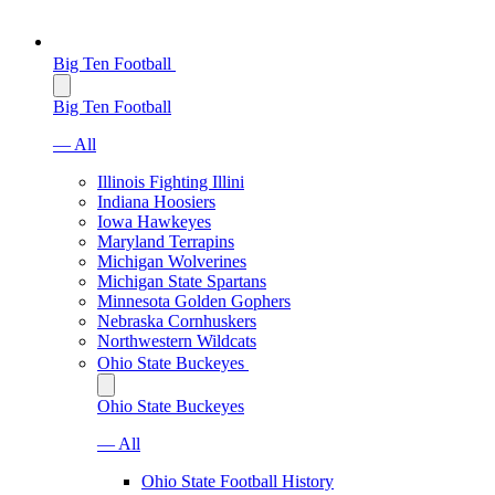
Big Ten Football
Big Ten Football
— All
Illinois Fighting Illini
Indiana Hoosiers
Iowa Hawkeyes
Maryland Terrapins
Michigan Wolverines
Michigan State Spartans
Minnesota Golden Gophers
Nebraska Cornhuskers
Northwestern Wildcats
Ohio State Buckeyes
Ohio State Buckeyes
— All
Ohio State Football History