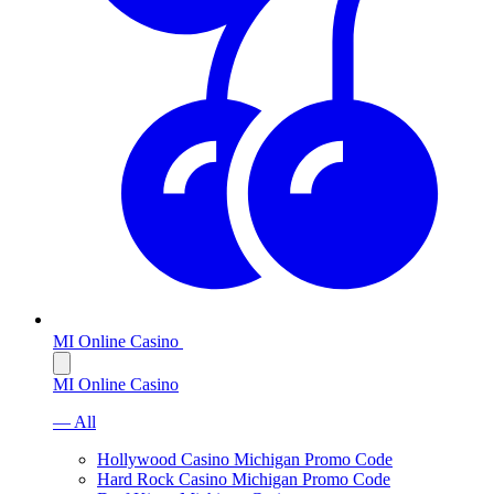
MI Online Casino
MI Online Casino
— All
Hollywood Casino Michigan Promo Code
Hard Rock Casino Michigan Promo Code