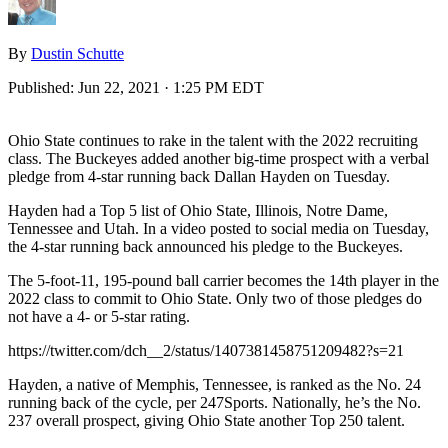
By
Dustin Schutte
Published:
Jun 22, 2021 · 1:25 PM EDT
Ohio State continues to rake in the talent with the 2022 recruiting
class. The Buckeyes added another big-time prospect with a verbal
pledge from 4-star running back Dallan Hayden on Tuesday.
Hayden had a Top 5 list of Ohio State, Illinois, Notre Dame,
Tennessee and Utah. In a video posted to social media on Tuesday,
the 4-star running back announced his pledge to the Buckeyes.
The 5-foot-11, 195-pound ball carrier becomes the 14th player in the
2022 class to commit to Ohio State. Only two of those pledges do
not have a 4- or 5-star rating.
https://twitter.com/dch__2/status/1407381458751209482?s=21
Hayden, a native of Memphis, Tennessee, is ranked as the No. 24
running back of the cycle, per 247Sports. Nationally, he’s the No.
237 overall prospect, giving Ohio State another Top 250 talent.