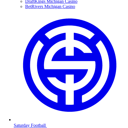
DraftKings Michigan Casino
BetRivers Michigan Casino
Saturday Football