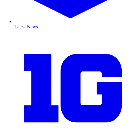
Latest News