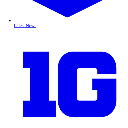
Latest News