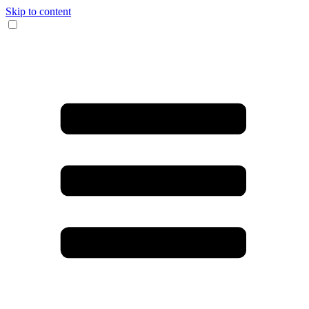
Skip to content