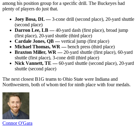
among his position group for a specific drill. The Buckeyes had
plenty of players do just that.
Joey Bosa, DL —
3-cone drill (second place), 20-yard shuttle
(second place)
Darron Lee, LB —
40-yard dash (first place), broad jump
(first place), 20-yard shuttle (third place)
Cardale Jones, QB —
vertical jump (first place)
Michael Thomas, WR —
bench press (third place)
Braxton Miller, WR —
20-yard shuttle (first place), 60-yard
shuttle (first place), 3-cone drill (third place)
Nick Vannett, TE —
60-yard shuttle (second place), 20-yard
shuttle (second place)
The next closest B1G teams to Ohio State were Indiana and
Northwestern, both of whom tied for ninth place with four medals.
Connor O'Gara