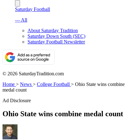
Saturday Football
— All
About Saturday Tradition
Saturday Down South (SEC)
Saturday Football Newsletter
© 2026 SaturdayTradition.com
Home
>
News
>
College Football
>
Ohio State wins combine
medal count
Ad Disclosure
Ohio State wins combine medal count