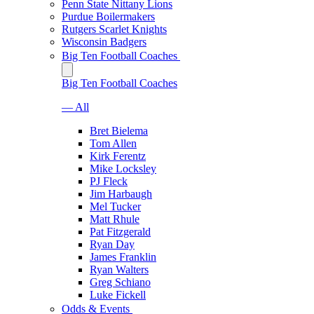
Penn State Nittany Lions
Purdue Boilermakers
Rutgers Scarlet Knights
Wisconsin Badgers
Big Ten Football Coaches
Big Ten Football Coaches
— All
Bret Bielema
Tom Allen
Kirk Ferentz
Mike Locksley
PJ Fleck
Jim Harbaugh
Mel Tucker
Matt Rhule
Pat Fitzgerald
Ryan Day
James Franklin
Ryan Walters
Greg Schiano
Luke Fickell
Odds & Events