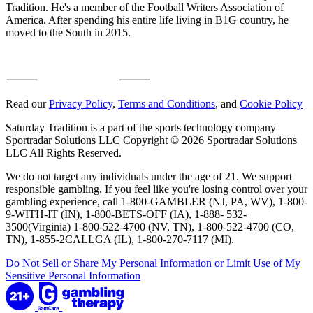
Tradition. He's a member of the Football Writers Association of
America. After spending his entire life living in B1G country, he
moved to the South in 2015.
Read our
Privacy Policy
,
Terms and Conditions
, and
Cookie Policy
Saturday Tradition is a part of the sports technology company
Sportradar Solutions LLC Copyright © 2026 Sportradar Solutions
LLC All Rights Reserved.
We do not target any individuals under the age of 21. We support
responsible gambling. If you feel like you're losing control over your
gambling experience, call 1-800-GAMBLER (NJ, PA, WV), 1-800-
9-WITH-IT (IN), 1-800-BETS-OFF (IA), 1-888- 532-
3500(Virginia) 1-800-522-4700 (NV, TN), 1-800-522-4700 (CO,
TN), 1-855-2CALLGA (IL), 1-800-270-7117 (MI).
Do Not Sell or Share My Personal Information or Limit Use of My
Sensitive Personal Information