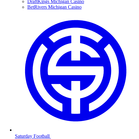
DraftKings Michigan Casino
BetRivers Michigan Casino
Saturday Football