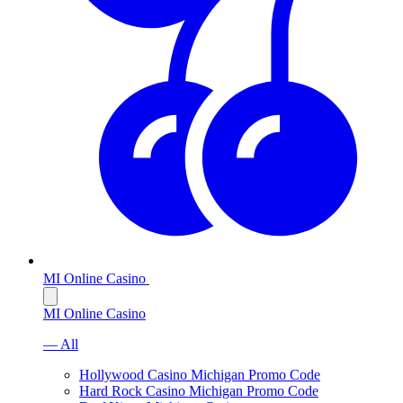
MI Online Casino
MI Online Casino
— All
Hollywood Casino Michigan Promo Code
Hard Rock Casino Michigan Promo Code