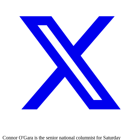
Connor O'Gara is the senior national columnist for Saturday