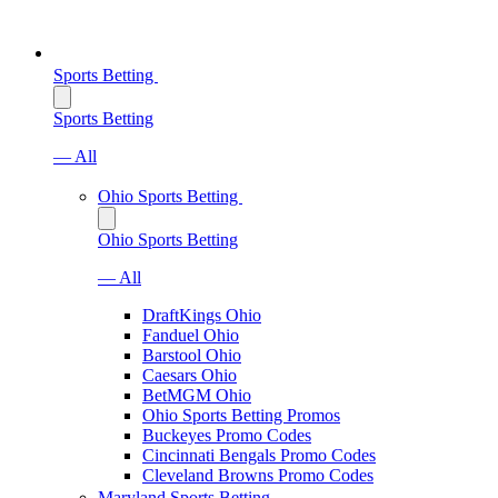
Sports Betting
Sports Betting
— All
Ohio Sports Betting
Ohio Sports Betting
— All
DraftKings Ohio
Fanduel Ohio
Barstool Ohio
Caesars Ohio
BetMGM Ohio
Ohio Sports Betting Promos
Buckeyes Promo Codes
Cincinnati Bengals Promo Codes
Cleveland Browns Promo Codes
Maryland Sports Betting