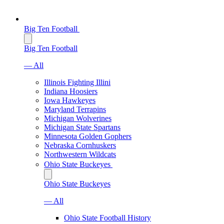
Big Ten Football
Big Ten Football
— All
Illinois Fighting Illini
Indiana Hoosiers
Iowa Hawkeyes
Maryland Terrapins
Michigan Wolverines
Michigan State Spartans
Minnesota Golden Gophers
Nebraska Cornhuskers
Northwestern Wildcats
Ohio State Buckeyes
Ohio State Buckeyes
— All
Ohio State Football History