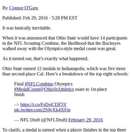
By
Connor O'Gara
Published:
Feb 29, 2016 · 5:28 PM EST
It was basically inevitable.
When it was announced that Ohio State would have 14 participants
in the NFL Scouting Combine, the likelihood that the Buckeyes
walked away with the Olympics-style medal count was great.
As it turned out, that’s exactly what happened.
Ohio State earned 12 medals in Indianapolis, which was five more
than second-place Cal. Here’s a breakdown of the top eight schools:
Final
#NFLCombine
Olympics
#MedalCount
@OhioStAthletics
soars to 1st-place
finish
–>
https://t.co/FsDsjCDF5V
pic.twitter.com/2S9vXk4XFm
— NFL Draft (@NFLDraft)
February 29, 2016
To clarify, a medal is earned when a player finishes in the top three