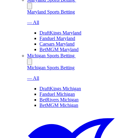
Maryland Sports Betting
— All
DraftKings Maryland
Fanduel Maryland
Caesars Maryland
BetMGM Maryland
Michigan Sports Betting
Michigan Sports Betting
— All
DraftKings Michigan
Fanduel Michigan
BetRivers Michigan
BetMGM Michigan