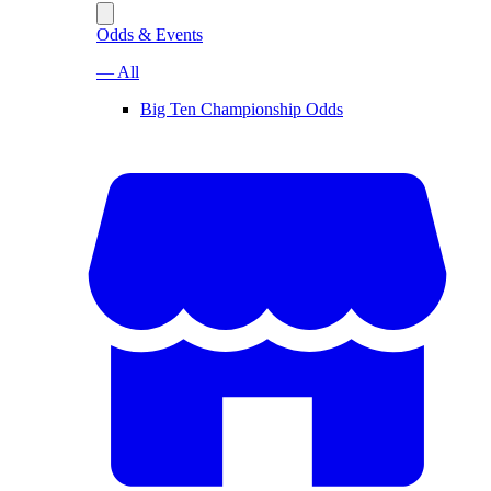
Odds & Events
— All
Big Ten Championship Odds