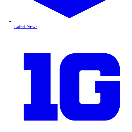
Latest News