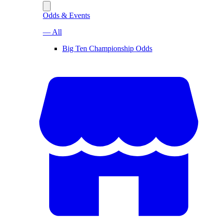
Odds & Events
— All
Big Ten Championship Odds