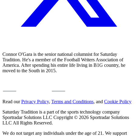
Connor O'Gara is the senior national columnist for Saturday
Tradition. He's a member of the Football Writers Association of
America. After spending his entire life living in B1G country, he
moved to the South in 2015.
Read our
Privacy Policy
,
Terms and Conditions
, and
Cookie Policy
Saturday Tradition is a part of the sports technology company
Sportradar Solutions LLC Copyright © 2026 Sportradar Solutions
LLC All Rights Reserved.
We do not target any individuals under the age of 21. We support