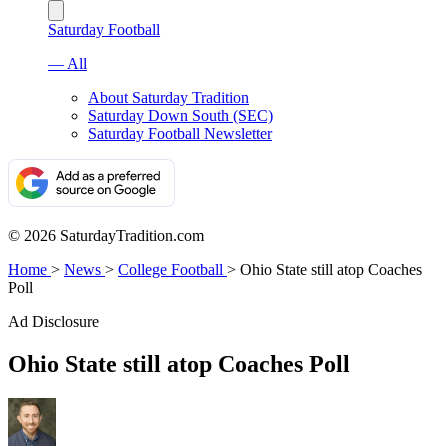
Saturday Football
— All
About Saturday Tradition
Saturday Down South (SEC)
Saturday Football Newsletter
© 2026 SaturdayTradition.com
Home
>
News
>
College Football
>
Ohio State still atop Coaches
Poll
Ad Disclosure
Ohio State still atop Coaches Poll