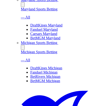
Maryland Sports Betting
— All
DraftKings Maryland
Fanduel Maryland
Caesars Maryland
BetMGM Maryland
Michigan Sports Betting
Michigan Sports Betting
— All
DraftKings Michigan
Fanduel Michigan
BetRivers Michigan
BetMGM Michigan