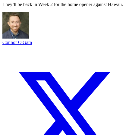
They’ll be back in Week 2 for the home opener against Hawaii.
Connor O'Gara