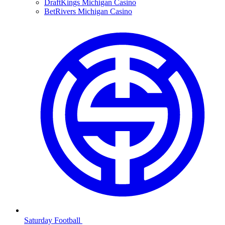
DraftKings Michigan Casino
BetRivers Michigan Casino
Saturday Football