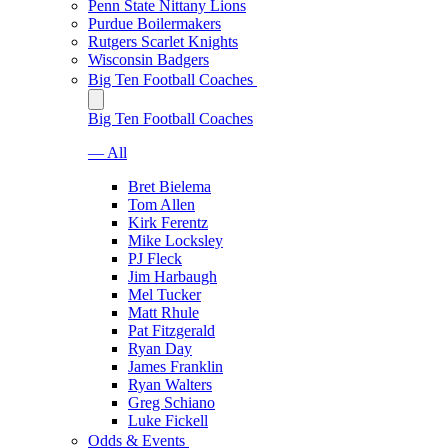
Penn State Nittany Lions
Purdue Boilermakers
Rutgers Scarlet Knights
Wisconsin Badgers
Big Ten Football Coaches
Big Ten Football Coaches
— All
Bret Bielema
Tom Allen
Kirk Ferentz
Mike Locksley
PJ Fleck
Jim Harbaugh
Mel Tucker
Matt Rhule
Pat Fitzgerald
Ryan Day
James Franklin
Ryan Walters
Greg Schiano
Luke Fickell
Odds & Events