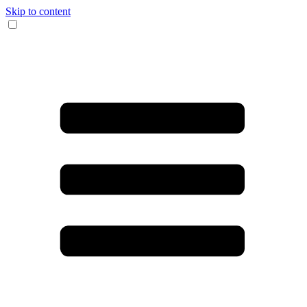
Skip to content