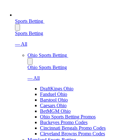
Sports Betting
Sports Betting
— All
Ohio Sports Betting
Ohio Sports Betting
— All
DraftKings Ohio
Fanduel Ohio
Barstool Ohio
Caesars Ohio
BetMGM Ohio
Ohio Sports Betting Promos
Buckeyes Promo Codes
Cincinnati Bengals Promo Codes
Cleveland Browns Promo Codes
Maryland Sports Betting