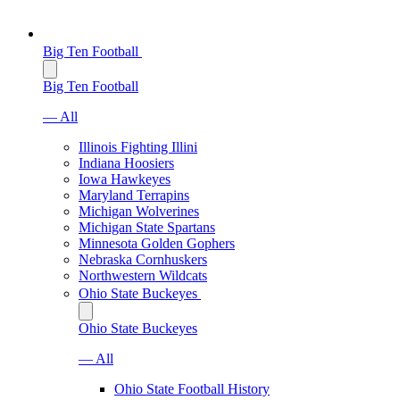
Big Ten Football
Big Ten Football
— All
Illinois Fighting Illini
Indiana Hoosiers
Iowa Hawkeyes
Maryland Terrapins
Michigan Wolverines
Michigan State Spartans
Minnesota Golden Gophers
Nebraska Cornhuskers
Northwestern Wildcats
Ohio State Buckeyes
Ohio State Buckeyes
— All
Ohio State Football History