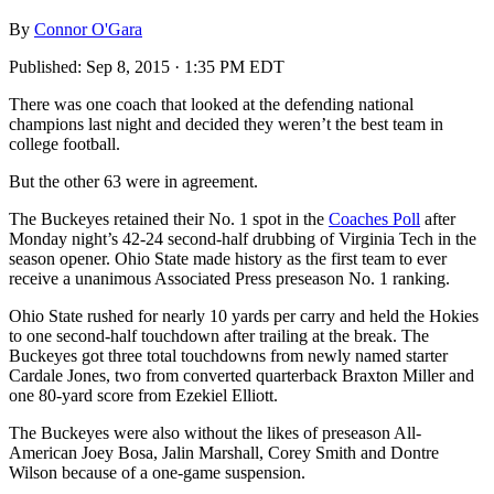
By
Connor O'Gara
Published:
Sep 8, 2015 · 1:35 PM EDT
There was one coach that looked at the defending national
champions last night and decided they weren’t the best team in
college football.
But the other 63 were in agreement.
The Buckeyes retained their No. 1 spot in the
Coaches Poll
after
Monday night’s 42-24 second-half drubbing of Virginia Tech in the
season opener. Ohio State made history as the first team to ever
receive a unanimous Associated Press preseason No. 1 ranking.
Ohio State rushed for nearly 10 yards per carry and held the Hokies
to one second-half touchdown after trailing at the break. The
Buckeyes got three total touchdowns from newly named starter
Cardale Jones, two from converted quarterback Braxton Miller and
one 80-yard score from Ezekiel Elliott.
The Buckeyes were also without the likes of preseason All-
American Joey Bosa, Jalin Marshall, Corey Smith and Dontre
Wilson because of a one-game suspension.