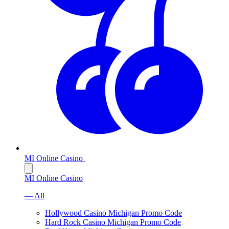
MI Online Casino
MI Online Casino
— All
Hollywood Casino Michigan Promo Code
Hard Rock Casino Michigan Promo Code