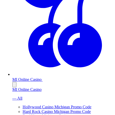
MI Online Casino
MI Online Casino
— All
Hollywood Casino Michigan Promo Code
Hard Rock Casino Michigan Promo Code