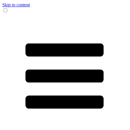
Skip to content