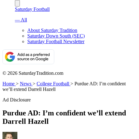
Saturday Football
— All
About Saturday Tradition
Saturday Down South (SEC)
Saturday Football Newsletter
© 2026 SaturdayTradition.com
Home
>
News
>
College Football
>
Purdue AD: I’m confident
we’ll extend Darrell Hazell
Ad Disclosure
Purdue AD: I’m confident we’ll extend
Darrell Hazell