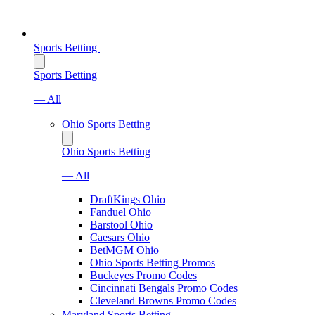
Sports Betting
Sports Betting
— All
Ohio Sports Betting
Ohio Sports Betting
— All
DraftKings Ohio
Fanduel Ohio
Barstool Ohio
Caesars Ohio
BetMGM Ohio
Ohio Sports Betting Promos
Buckeyes Promo Codes
Cincinnati Bengals Promo Codes
Cleveland Browns Promo Codes
Maryland Sports Betting