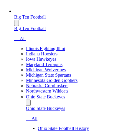
Big Ten Football
Big Ten Football
— All
Illinois Fighting Illini
Indiana Hoosiers
Iowa Hawkeyes
Maryland Terrapins
Michigan Wolverines
Michigan State Spartans
Minnesota Golden Gophers
Nebraska Cornhuskers
Northwestern Wildcats
Ohio State Buckeyes
Ohio State Buckeyes
— All
Ohio State Football History