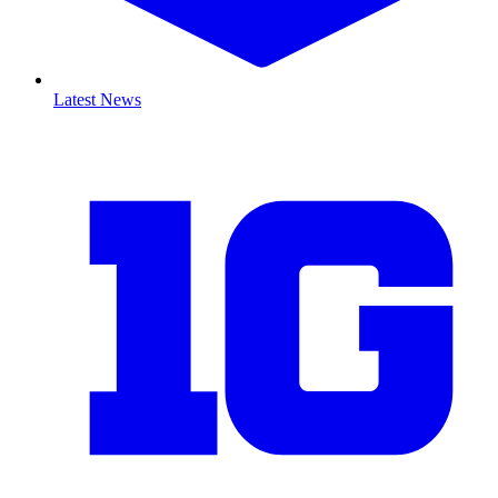
Latest News