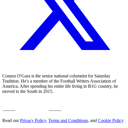
Connor O'Gara is the senior national columnist for Saturday
Tradition. He's a member of the Football Writers Association of
America. After spending his entire life living in B1G country, he
moved to the South in 2015.
Read our
Privacy Policy
,
Terms and Conditions
, and
Cookie Policy