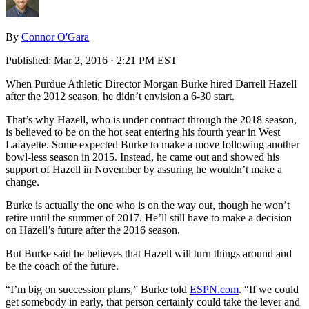
By
Connor O'Gara
Published:
Mar 2, 2016 · 2:21 PM EST
When Purdue Athletic Director Morgan Burke hired Darrell Hazell
after the 2012 season, he didn’t envision a 6-30 start.
That’s why Hazell, who is under contract through the 2018 season,
is believed to be on the hot seat entering his fourth year in West
Lafayette. Some expected Burke to make a move following another
bowl-less season in 2015. Instead, he came out and showed his
support of Hazell in November by assuring he wouldn’t make a
change.
Burke is actually the one who is on the way out, though he won’t
retire until the summer of 2017. He’ll still have to make a decision
on Hazell’s future after the 2016 season.
But Burke said he believes that Hazell will turn things around and
be the coach of the future.
“I’m big on succession plans,” Burke told
ESPN.com
. “If we could
get somebody in early, that person certainly could take the lever and