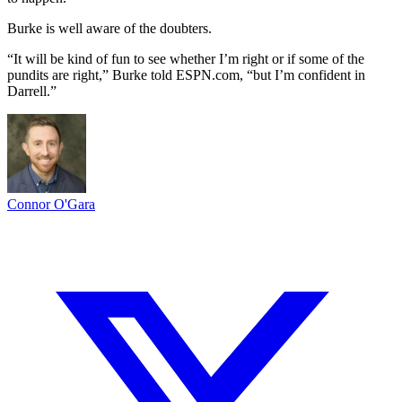
Burke is well aware of the doubters.
“It will be kind of fun to see whether I’m right or if some of the
pundits are right,” Burke told ESPN.com, “but I’m confident in
Darrell.”
Connor O'Gara