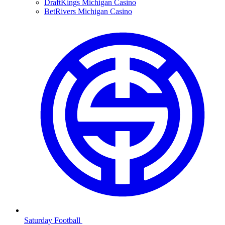
DraftKings Michigan Casino
BetRivers Michigan Casino
Saturday Football