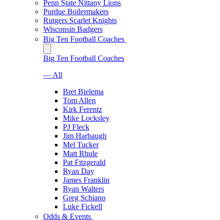
Penn State Nittany Lions
Purdue Boilermakers
Rutgers Scarlet Knights
Wisconsin Badgers
Big Ten Football Coaches
Big Ten Football Coaches
— All
Bret Bielema
Tom Allen
Kirk Ferentz
Mike Locksley
PJ Fleck
Jim Harbaugh
Mel Tucker
Matt Rhule
Pat Fitzgerald
Ryan Day
James Franklin
Ryan Walters
Greg Schiano
Luke Fickell
Odds & Events