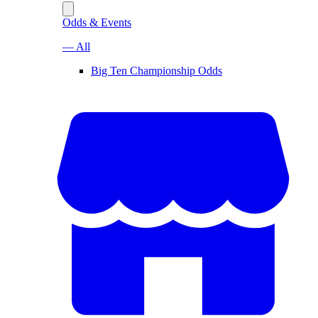
Odds & Events
— All
Big Ten Championship Odds