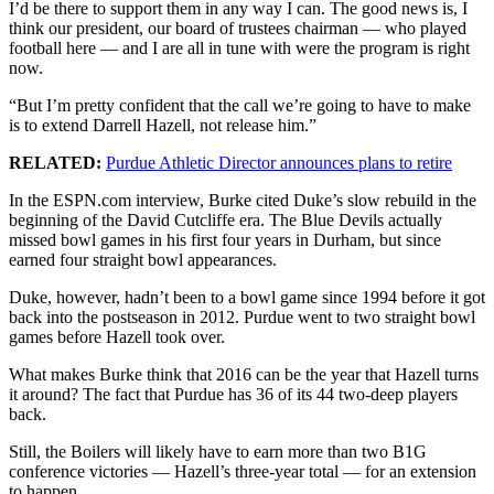
I’d be there to support them in any way I can. The good news is, I
think our president, our board of trustees chairman — who played
football here — and I are all in tune with were the program is right
now.
“But I’m pretty confident that the call we’re going to have to make
is to extend Darrell Hazell, not release him.”
RELATED:
Purdue Athletic Director announces plans to retire
In the ESPN.com interview, Burke cited Duke’s slow rebuild in the
beginning of the David Cutcliffe era. The Blue Devils actually
missed bowl games in his first four years in Durham, but since
earned four straight bowl appearances.
Duke, however, hadn’t been to a bowl game since 1994 before it got
back into the postseason in 2012. Purdue went to two straight bowl
games before Hazell took over.
What makes Burke think that 2016 can be the year that Hazell turns
it around? The fact that Purdue has 36 of its 44 two-deep players
back.
Still, the Boilers will likely have to earn more than two B1G
conference victories — Hazell’s three-year total — for an extension
to happen.