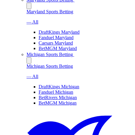
Maryland Sports Betting
— All
DraftKings Maryland
Fanduel Maryland
Caesars Maryland
BetMGM Maryland
Michigan Sports Betting
Michigan Sports Betting
— All
DraftKings Michigan
Fanduel Michigan
BetRivers Michigan
BetMGM Michigan