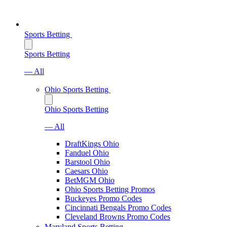
Sports Betting
Sports Betting
— All
Ohio Sports Betting
Ohio Sports Betting
— All
DraftKings Ohio
Fanduel Ohio
Barstool Ohio
Caesars Ohio
BetMGM Ohio
Ohio Sports Betting Promos
Buckeyes Promo Codes
Cincinnati Bengals Promo Codes
Cleveland Browns Promo Codes
Maryland Sports Betting