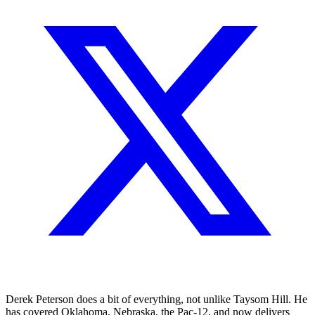
Derek Peterson does a bit of everything, not unlike Taysom Hill. He
has covered Oklahoma, Nebraska, the Pac-12, and now delivers