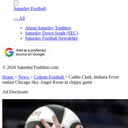
Saturday Football
— All
About Saturday Tradition
Saturday Down South (SEC)
Saturday Football Newsletter
© 2026 SaturdayTradition.com
Home
>
News
>
College Football
>
Caitlin Clark, Indiana Fever
outlast Chicago Sky, Angel Reese in chippy game
Ad Disclosure