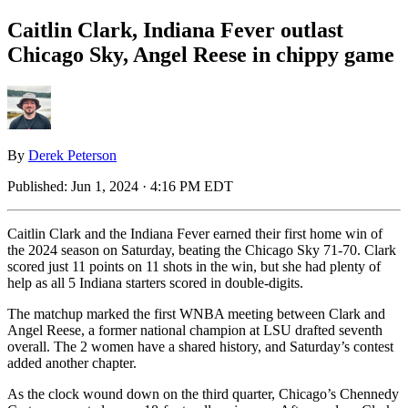
Caitlin Clark, Indiana Fever outlast
Chicago Sky, Angel Reese in chippy game
By
Derek Peterson
Published:
Jun 1, 2024 · 4:16 PM EDT
Caitlin Clark and the Indiana Fever earned their first home win of
the 2024 season on Saturday, beating the Chicago Sky 71-70. Clark
scored just 11 points on 11 shots in the win, but she had plenty of
help as all 5 Indiana starters scored in double-digits.
The matchup marked the first WNBA meeting between Clark and
Angel Reese, a former national champion at LSU drafted seventh
overall. The 2 women have a shared history, and Saturday’s contest
added another chapter.
As the clock wound down on the third quarter, Chicago’s Chennedy