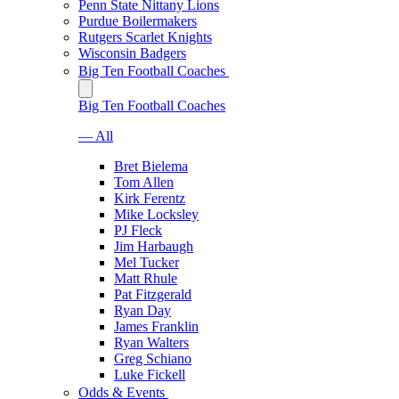
Penn State Nittany Lions
Purdue Boilermakers
Rutgers Scarlet Knights
Wisconsin Badgers
Big Ten Football Coaches
Big Ten Football Coaches
— All
Bret Bielema
Tom Allen
Kirk Ferentz
Mike Locksley
PJ Fleck
Jim Harbaugh
Mel Tucker
Matt Rhule
Pat Fitzgerald
Ryan Day
James Franklin
Ryan Walters
Greg Schiano
Luke Fickell
Odds & Events