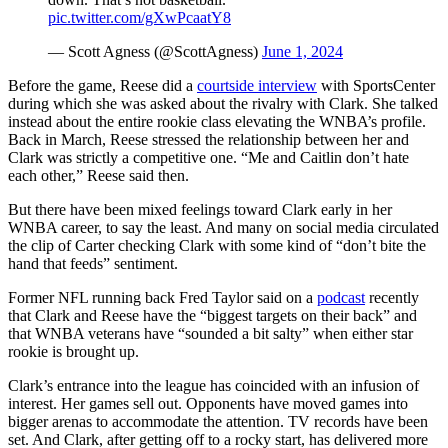
pic.twitter.com/gXwPcaatY8
— Scott Agness (@ScottAgness)
June 1, 2024
Before the game, Reese did a
courtside interview
with SportsCenter
during which she was asked about the rivalry with Clark. She talked
instead about the entire rookie class elevating the WNBA’s profile.
Back in March, Reese stressed the relationship between her and
Clark was strictly a competitive one. “Me and Caitlin don’t hate
each other,” Reese said then.
But there have been mixed feelings toward Clark early in her
WNBA career, to say the least. And many on social media circulated
the clip of Carter checking Clark with some kind of “don’t bite the
hand that feeds” sentiment.
Former NFL running back Fred Taylor said on a
podcast
recently
that Clark and Reese have the “biggest targets on their back” and
that WNBA veterans have “sounded a bit salty” when either star
rookie is brought up.
Clark’s entrance into the league has coincided with an infusion of
interest. Her games sell out. Opponents have moved games into
bigger arenas to accommodate the attention. TV records have been
set. And Clark, after getting off to a rocky start, has delivered more