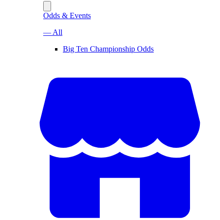
Odds & Events
— All
Big Ten Championship Odds