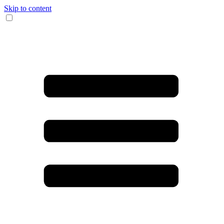
Skip to content