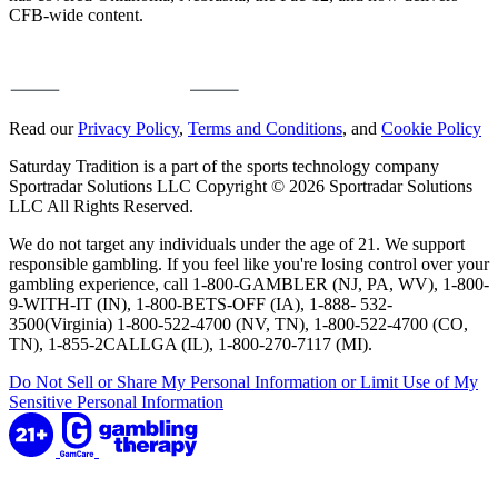
CFB-wide content.
Read our
Privacy Policy
,
Terms and Conditions
, and
Cookie Policy
Saturday Tradition is a part of the sports technology company
Sportradar Solutions LLC Copyright © 2026 Sportradar Solutions
LLC All Rights Reserved.
We do not target any individuals under the age of 21. We support
responsible gambling. If you feel like you're losing control over your
gambling experience, call 1-800-GAMBLER (NJ, PA, WV), 1-800-
9-WITH-IT (IN), 1-800-BETS-OFF (IA), 1-888- 532-
3500(Virginia) 1-800-522-4700 (NV, TN), 1-800-522-4700 (CO,
TN), 1-855-2CALLGA (IL), 1-800-270-7117 (MI).
Do Not Sell or Share My Personal Information or Limit Use of My
Sensitive Personal Information