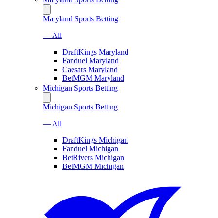
Maryland Sports Betting
— All
DraftKings Maryland
Fanduel Maryland
Caesars Maryland
BetMGM Maryland
Michigan Sports Betting
Michigan Sports Betting
— All
DraftKings Michigan
Fanduel Michigan
BetRivers Michigan
BetMGM Michigan