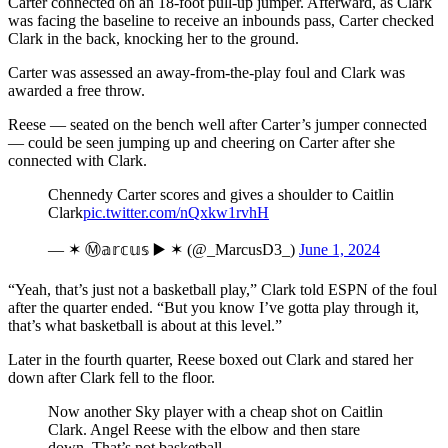
Carter connected on an 18-foot pull-up jumper. Afterward, as Clark
was facing the baseline to receive an inbounds pass, Carter checked
Clark in the back, knocking her to the ground.
Carter was assessed an away-from-the-play foul and Clark was
awarded a free throw.
Reese — seated on the bench well after Carter’s jumper connected
— could be seen jumping up and cheering on Carter after she
connected with Clark.
Chennedy Carter scores and gives a shoulder to Caitlin
Clark
pic.twitter.com/nQxkw1rvhH
— ✶ Ⓜ️𝕒𝕣𝕔𝕦𝕤 ▶️ ✶ (@_MarcusD3_)
June 1, 2024
“Yeah, that’s just not a basketball play,” Clark told ESPN of the foul
after the quarter ended. “But you know I’ve gotta play through it,
that’s what basketball is about at this level.”
Later in the fourth quarter, Reese boxed out Clark and stared her
down after Clark fell to the floor.
Now another Sky player with a cheap shot on Caitlin
Clark. Angel Reese with the elbow and then stare
down. That’s not basketball.