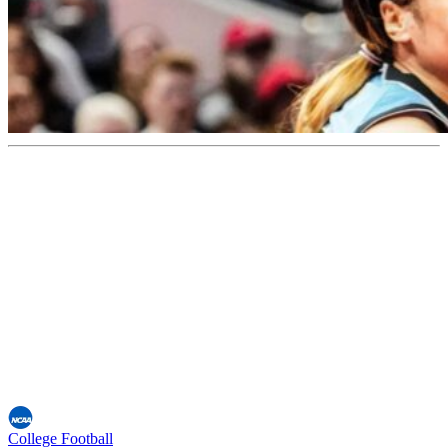
College Football