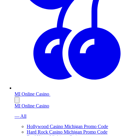
MI Online Casino
MI Online Casino
— All
Hollywood Casino Michigan Promo Code
Hard Rock Casino Michigan Promo Code