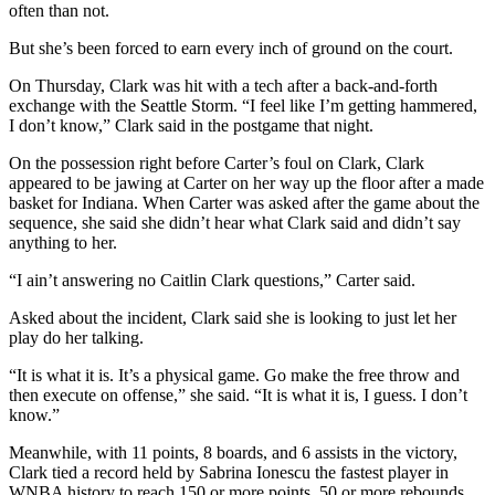
often than not.
But she’s been forced to earn every inch of ground on the court.
On Thursday, Clark was hit with a tech after a back-and-forth
exchange with the Seattle Storm. “I feel like I’m getting hammered,
I don’t know,” Clark said in the postgame that night.
On the possession right before Carter’s foul on Clark, Clark
appeared to be jawing at Carter on her way up the floor after a made
basket for Indiana. When Carter was asked after the game about the
sequence, she said she didn’t hear what Clark said and didn’t say
anything to her.
“I ain’t answering no Caitlin Clark questions,” Carter said.
Asked about the incident, Clark said she is looking to just let her
play do her talking.
“It is what it is. It’s a physical game. Go make the free throw and
then execute on offense,” she said. “It is what it is, I guess. I don’t
know.”
Meanwhile, with 11 points, 8 boards, and 6 assists in the victory,
Clark tied a record held by Sabrina Ionescu the fastest player in
WNBA history to reach 150 or more points, 50 or more rebounds,