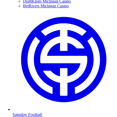
DraftKings Michigan Casino
BetRivers Michigan Casino
Saturday Football