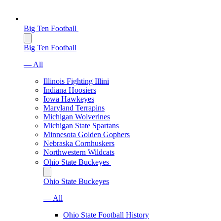
Big Ten Football
Big Ten Football
— All
Illinois Fighting Illini
Indiana Hoosiers
Iowa Hawkeyes
Maryland Terrapins
Michigan Wolverines
Michigan State Spartans
Minnesota Golden Gophers
Nebraska Cornhuskers
Northwestern Wildcats
Ohio State Buckeyes
Ohio State Buckeyes
— All
Ohio State Football History