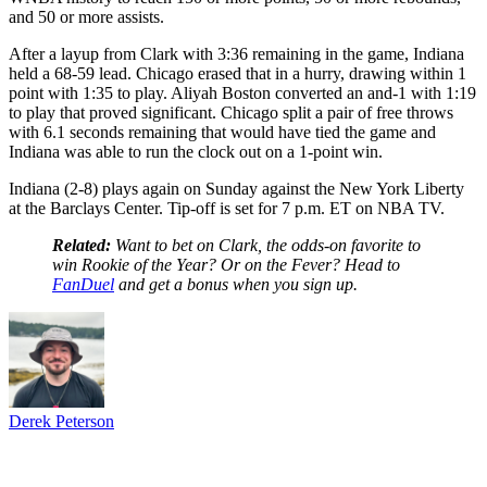
and 50 or more assists.
After a layup from Clark with 3:36 remaining in the game, Indiana
held a 68-59 lead. Chicago erased that in a hurry, drawing within 1
point with 1:35 to play. Aliyah Boston converted an and-1 with 1:19
to play that proved significant. Chicago split a pair of free throws
with 6.1 seconds remaining that would have tied the game and
Indiana was able to run the clock out on a 1-point win.
Indiana (2-8) plays again on Sunday against the New York Liberty
at the Barclays Center. Tip-off is set for 7 p.m. ET on NBA TV.
Related:
Want to bet on Clark, the odds-on favorite to
win Rookie of the Year? Or on the Fever? Head to
FanDuel
and get a bonus when you sign up.
Derek Peterson