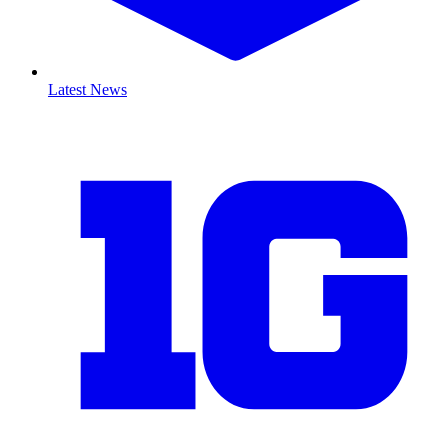
Latest News