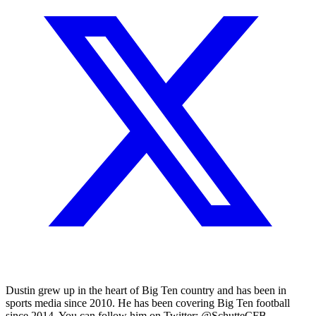
Dustin grew up in the heart of Big Ten country and has been in
sports media since 2010. He has been covering Big Ten football
since 2014. You can follow him on Twitter: @SchutteCFB