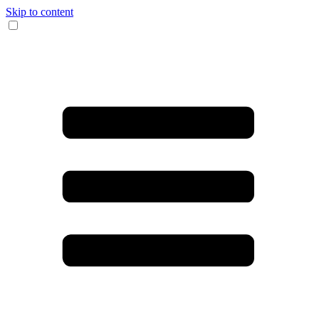
Skip to content