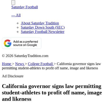
Saturday Football
— All
About Saturday Tradition
Saturday Down South (SEC)
Saturday Football Newsletter
© 2026 SaturdayTradition.com
Home
>
News
>
College Football
>
California governor signs law
permitting student-athletes to profit off name, image and likeness
Ad Disclosure
California governor signs law permitting
student-athletes to profit off name, image
and likeness