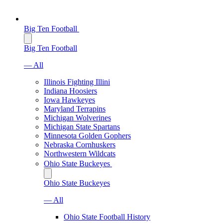
Big Ten Football
Big Ten Football
— All
Illinois Fighting Illini
Indiana Hoosiers
Iowa Hawkeyes
Maryland Terrapins
Michigan Wolverines
Michigan State Spartans
Minnesota Golden Gophers
Nebraska Cornhuskers
Northwestern Wildcats
Ohio State Buckeyes
Ohio State Buckeyes
— All
Ohio State Football History