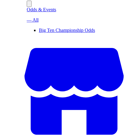
Odds & Events
— All
Big Ten Championship Odds