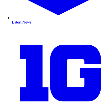
Latest News