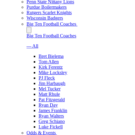
Penn State Nittany Lions
Purdue Boilermakers
Rutgers Scarlet Knights
Wisconsin Badgers
Big Ten Football Coaches
Big Ten Football Coaches
— All
Bret Bielema
Tom Allen
Kirk Ferentz
Mike Locksley
PJ Fleck
Jim Harbaugh
Mel Tucker
Matt Rhule
Pat Fitzgerald
Ryan Day
James Franklin
Ryan Walters
Greg Schiano
Luke Fickell
Odds & Events