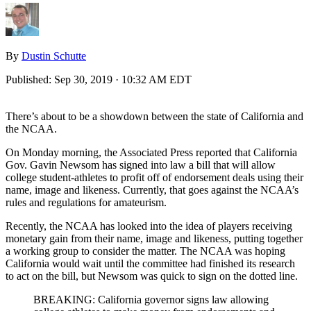
By
Dustin Schutte
Published:
Sep 30, 2019 · 10:32 AM EDT
There’s about to be a showdown between the state of California and
the NCAA.
On Monday morning, the Associated Press reported that California
Gov. Gavin Newsom has signed into law a bill that will allow
college student-athletes to profit off of endorsement deals using their
name, image and likeness. Currently, that goes against the NCAA’s
rules and regulations for amateurism.
Recently, the NCAA has looked into the idea of players receiving
monetary gain from their name, image and likeness, putting together
a working group to consider the matter. The NCAA was hoping
California would wait until the committee had finished its research
to act on the bill, but Newsom was quick to sign on the dotted line.
BREAKING: California governor signs law allowing