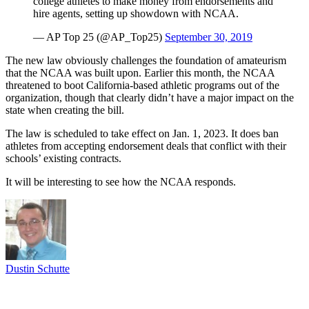
college athletes to make money from endorsements and
hire agents, setting up showdown with NCAA.
— AP Top 25 (@AP_Top25)
September 30, 2019
The new law obviously challenges the foundation of amateurism
that the NCAA was built upon. Earlier this month, the NCAA
threatened to boot California-based athletic programs out of the
organization, though that clearly didn’t have a major impact on the
state when creating the bill.
The law is scheduled to take effect on Jan. 1, 2023. It does ban
athletes from accepting endorsement deals that conflict with their
schools’ existing contracts.
It will be interesting to see how the NCAA responds.
Dustin Schutte