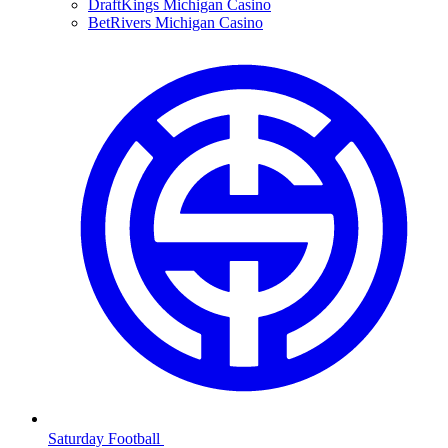
DraftKings Michigan Casino
BetRivers Michigan Casino
Saturday Football