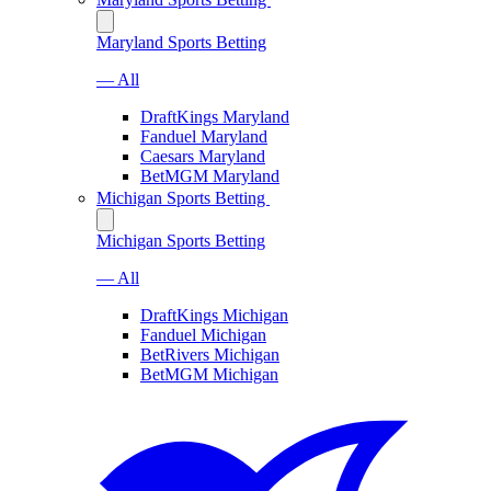
Maryland Sports Betting
— All
DraftKings Maryland
Fanduel Maryland
Caesars Maryland
BetMGM Maryland
Michigan Sports Betting
Michigan Sports Betting
— All
DraftKings Michigan
Fanduel Michigan
BetRivers Michigan
BetMGM Michigan