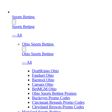
Sports Betting
Sports Betting
— All
Ohio Sports Betting
Ohio Sports Betting
— All
DraftKings Ohio
Fanduel Ohio
Barstool Ohio
Caesars Ohio
BetMGM Ohio
Ohio Sports Betting Promos
Buckeyes Promo Codes
Cincinnati Bengals Promo Codes
Cleveland Browns Promo Codes
Maryland Sports Betting