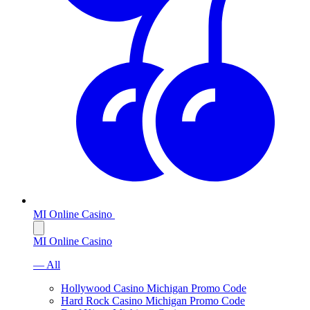
MI Online Casino
MI Online Casino
— All
Hollywood Casino Michigan Promo Code
Hard Rock Casino Michigan Promo Code