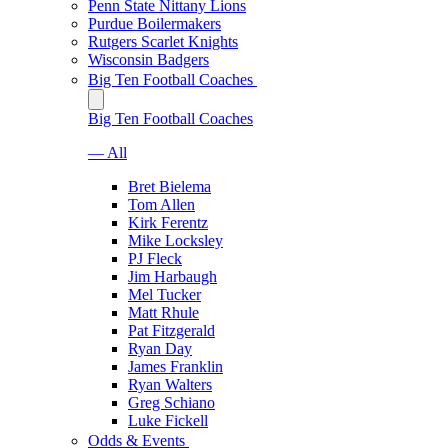
Penn State Nittany Lions
Purdue Boilermakers
Rutgers Scarlet Knights
Wisconsin Badgers
Big Ten Football Coaches
Big Ten Football Coaches
— All
Bret Bielema
Tom Allen
Kirk Ferentz
Mike Locksley
PJ Fleck
Jim Harbaugh
Mel Tucker
Matt Rhule
Pat Fitzgerald
Ryan Day
James Franklin
Ryan Walters
Greg Schiano
Luke Fickell
Odds & Events