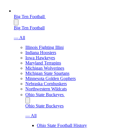
Big Ten Football
Big Ten Football
— All
Illinois Fighting Illini
Indiana Hoosiers
Iowa Hawkeyes
Maryland Terrapins
Michigan Wolverines
Michigan State Spartans
Minnesota Golden Gophers
Nebraska Cornhuskers
Northwestern Wildcats
Ohio State Buckeyes
Ohio State Buckeyes
— All
Ohio State Football History