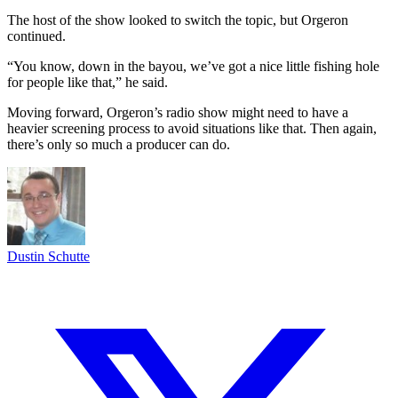
The host of the show looked to switch the topic, but Orgeron
continued.
“You know, down in the bayou, we’ve got a nice little fishing hole
for people like that,” he said.
Moving forward, Orgeron’s radio show might need to have a
heavier screening process to avoid situations like that. Then again,
there’s only so much a producer can do.
Dustin Schutte