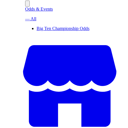
Odds & Events
— All
Big Ten Championship Odds