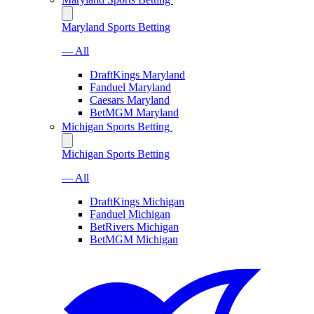
Maryland Sports Betting
— All
DraftKings Maryland
Fanduel Maryland
Caesars Maryland
BetMGM Maryland
Michigan Sports Betting
Michigan Sports Betting
— All
DraftKings Michigan
Fanduel Michigan
BetRivers Michigan
BetMGM Michigan