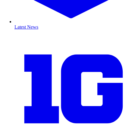
Latest News