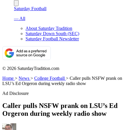
Saturday Football
— All
About Saturday Tradition
Saturday Down South (SEC)
Saturday Football Newsletter
© 2026 SaturdayTradition.com
Home
>
News
>
College Football
>
Caller pulls NSFW prank on
LSU’s Ed Orgeron during weekly radio show
Ad Disclosure
Caller pulls NSFW prank on LSU’s Ed
Orgeron during weekly radio show