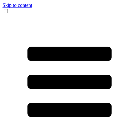
Skip to content