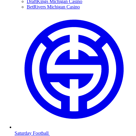
DraftKings Michigan Casino
BetRivers Michigan Casino
Saturday Football