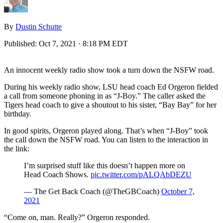
By
Dustin Schutte
Published:
Oct 7, 2021 · 8:18 PM EDT
An innocent weekly radio show took a turn down the NSFW road.
During his weekly radio show, LSU head coach Ed Orgeron fielded
a call from someone phoning in as “J-Boy.” The caller asked the
Tigers head coach to give a shoutout to his sister, “Bay Bay” for her
birthday.
In good spirits, Orgeron played along. That’s when “J-Boy” took
the call down the NSFW road. You can listen to the interaction in
the link:
I’m surprised stuff like this doesn’t happen more on
Head Coach Shows.
pic.twitter.com/pALQAbDEZU
— The Get Back Coach (@TheGBCoach)
October 7,
2021
“Come on, man. Really?” Orgeron responded.