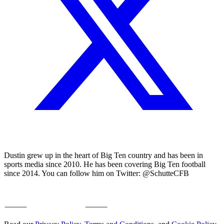
Dustin grew up in the heart of Big Ten country and has been in
sports media since 2010. He has been covering Big Ten football
since 2014. You can follow him on Twitter: @SchutteCFB