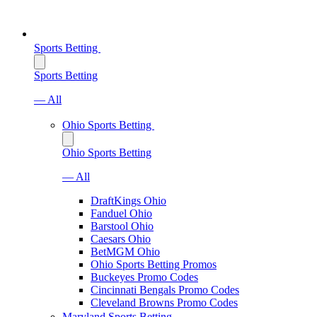
Sports Betting
Sports Betting
— All
Ohio Sports Betting
Ohio Sports Betting
— All
DraftKings Ohio
Fanduel Ohio
Barstool Ohio
Caesars Ohio
BetMGM Ohio
Ohio Sports Betting Promos
Buckeyes Promo Codes
Cincinnati Bengals Promo Codes
Cleveland Browns Promo Codes
Maryland Sports Betting