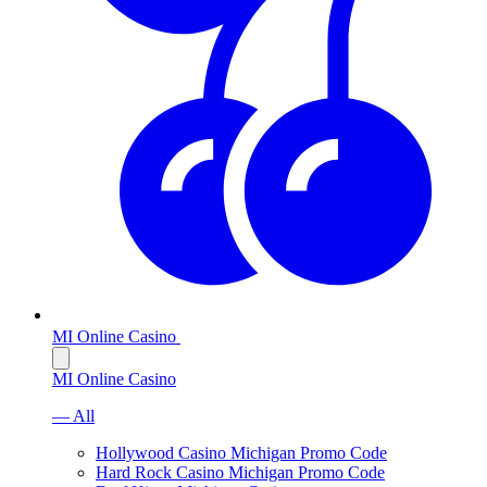
MI Online Casino
MI Online Casino
— All
Hollywood Casino Michigan Promo Code
Hard Rock Casino Michigan Promo Code