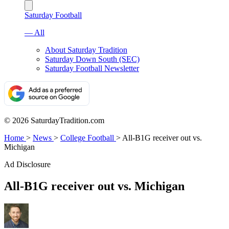
Saturday Football
— All
About Saturday Tradition
Saturday Down South (SEC)
Saturday Football Newsletter
© 2026 SaturdayTradition.com
Home
>
News
>
College Football
>
All-B1G receiver out vs.
Michigan
Ad Disclosure
All-B1G receiver out vs. Michigan