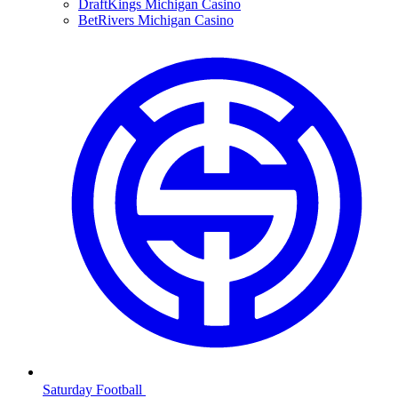
DraftKings Michigan Casino
BetRivers Michigan Casino
Saturday Football