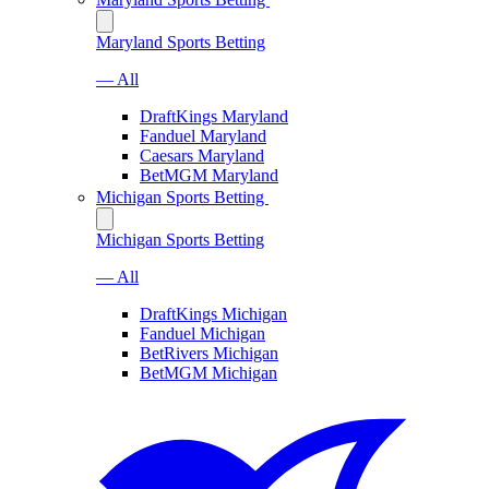
Maryland Sports Betting
— All
DraftKings Maryland
Fanduel Maryland
Caesars Maryland
BetMGM Maryland
Michigan Sports Betting
Michigan Sports Betting
— All
DraftKings Michigan
Fanduel Michigan
BetRivers Michigan
BetMGM Michigan