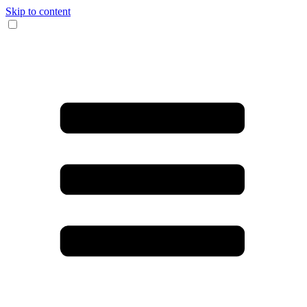
Skip to content