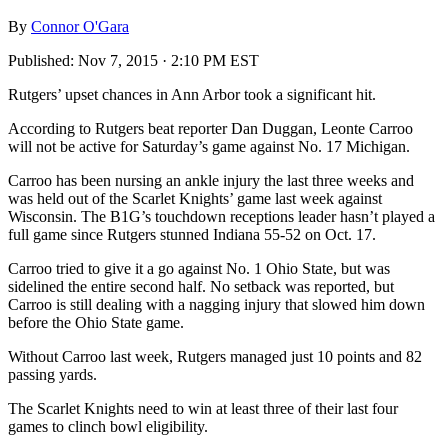
By
Connor O'Gara
Published:
Nov 7, 2015 · 2:10 PM EST
Rutgers’ upset chances in Ann Arbor took a significant hit.
According to Rutgers beat reporter Dan Duggan, Leonte Carroo
will not be active for Saturday’s game against No. 17 Michigan.
Carroo has been nursing an ankle injury the last three weeks and
was held out of the Scarlet Knights’ game last week against
Wisconsin. The B1G’s touchdown receptions leader hasn’t played a
full game since Rutgers stunned Indiana 55-52 on Oct. 17.
Carroo tried to give it a go against No. 1 Ohio State, but was
sidelined the entire second half. No setback was reported, but
Carroo is still dealing with a nagging injury that slowed him down
before the Ohio State game.
Without Carroo last week, Rutgers managed just 10 points and 82
passing yards.
The Scarlet Knights need to win at least three of their last four
games to clinch bowl eligibility.