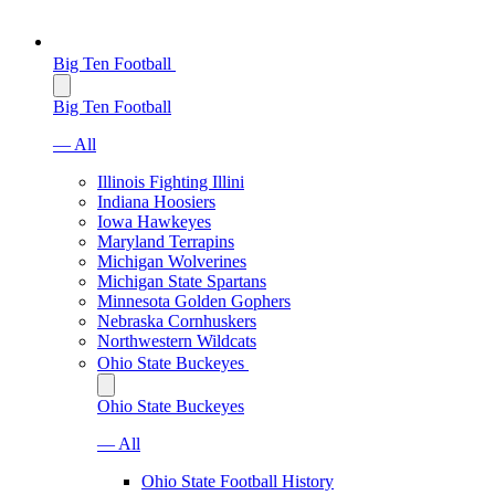
Big Ten Football
Big Ten Football
— All
Illinois Fighting Illini
Indiana Hoosiers
Iowa Hawkeyes
Maryland Terrapins
Michigan Wolverines
Michigan State Spartans
Minnesota Golden Gophers
Nebraska Cornhuskers
Northwestern Wildcats
Ohio State Buckeyes
Ohio State Buckeyes
— All
Ohio State Football History