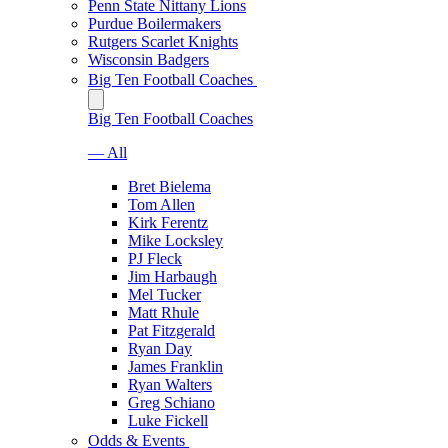
Penn State Nittany Lions
Purdue Boilermakers
Rutgers Scarlet Knights
Wisconsin Badgers
Big Ten Football Coaches
Big Ten Football Coaches
— All
Bret Bielema
Tom Allen
Kirk Ferentz
Mike Locksley
PJ Fleck
Jim Harbaugh
Mel Tucker
Matt Rhule
Pat Fitzgerald
Ryan Day
James Franklin
Ryan Walters
Greg Schiano
Luke Fickell
Odds & Events