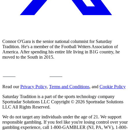
Connor O'Gara is the senior national columnist for Saturday
Tradition. He's a member of the Football Writers Association of
America. After spending his entire life living in B1G country, he
moved to the South in 2015.
Read our
Privacy Policy
,
Terms and Conditions
, and
Cookie Policy
Saturday Tradition is a part of the sports technology company
Sportradar Solutions LLC Copyright © 2026 Sportradar Solutions
LLC All Rights Reserved.
We do not target any individuals under the age of 21. We support
responsible gambling. If you feel like you're losing control over your
gambling experience, call 1-800-GAMBLER (NJ, PA, WV), 1-800-