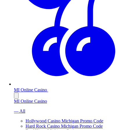
MI Online Casino
MI Online Casino
— All
Hollywood Casino Michigan Promo Code
Hard Rock Casino Michigan Promo Code