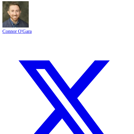
Connor O'Gara