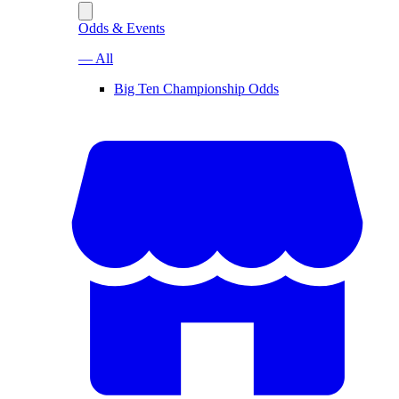
Odds & Events
— All
Big Ten Championship Odds