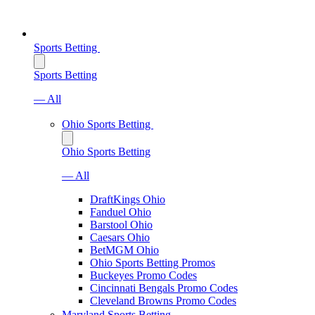
Sports Betting
Sports Betting
— All
Ohio Sports Betting
Ohio Sports Betting
— All
DraftKings Ohio
Fanduel Ohio
Barstool Ohio
Caesars Ohio
BetMGM Ohio
Ohio Sports Betting Promos
Buckeyes Promo Codes
Cincinnati Bengals Promo Codes
Cleveland Browns Promo Codes
Maryland Sports Betting