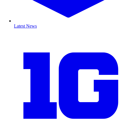
Latest News