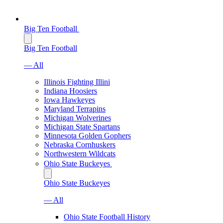
Big Ten Football
Big Ten Football
— All
Illinois Fighting Illini
Indiana Hoosiers
Iowa Hawkeyes
Maryland Terrapins
Michigan Wolverines
Michigan State Spartans
Minnesota Golden Gophers
Nebraska Cornhuskers
Northwestern Wildcats
Ohio State Buckeyes
Ohio State Buckeyes
— All
Ohio State Football History