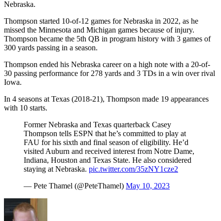
Nebraska.
Thompson started 10-of-12 games for Nebraska in 2022, as he
missed the Minnesota and Michigan games because of injury.
Thompson became the 5th QB in program history with 3 games of
300 yards passing in a season.
Thompson ended his Nebraska career on a high note with a 20-of-
30 passing performance for 278 yards and 3 TDs in a win over rival
Iowa.
In 4 seasons at Texas (2018-21), Thompson made 19 appearances
with 10 starts.
Former Nebraska and Texas quarterback Casey
Thompson tells ESPN that he’s committed to play at
FAU for his sixth and final season of eligibility. He’d
visited Auburn and received interest from Notre Dame,
Indiana, Houston and Texas State. He also considered
staying at Nebraska.
pic.twitter.com/35zNY1cze2
— Pete Thamel (@PeteThamel)
May 10, 2023