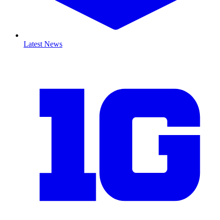
Latest News