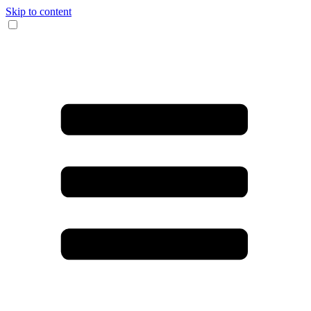
Skip to content