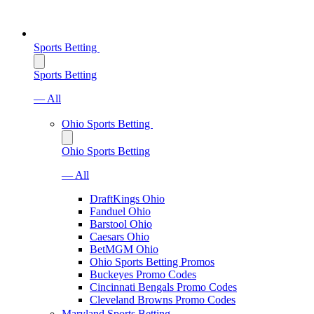
Sports Betting
Sports Betting
— All
Ohio Sports Betting
Ohio Sports Betting
— All
DraftKings Ohio
Fanduel Ohio
Barstool Ohio
Caesars Ohio
BetMGM Ohio
Ohio Sports Betting Promos
Buckeyes Promo Codes
Cincinnati Bengals Promo Codes
Cleveland Browns Promo Codes
Maryland Sports Betting