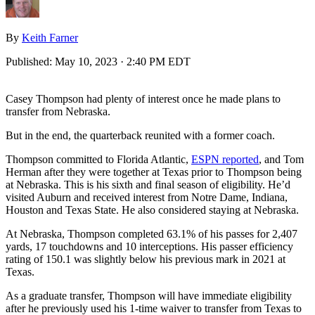
By
Keith Farner
Published:
May 10, 2023 · 2:40 PM EDT
Casey Thompson had plenty of interest once he made plans to
transfer from Nebraska.
But in the end, the quarterback reunited with a former coach.
Thompson committed to Florida Atlantic,
ESPN reported
, and Tom
Herman after they were together at Texas prior to Thompson being
at Nebraska. This is his sixth and final season of eligibility. He’d
visited Auburn and received interest from Notre Dame, Indiana,
Houston and Texas State. He also considered staying at Nebraska.
At Nebraska, Thompson completed 63.1% of his passes for 2,407
yards, 17 touchdowns and 10 interceptions. His passer efficiency
rating of 150.1 was slightly below his previous mark in 2021 at
Texas.
As a graduate transfer, Thompson will have immediate eligibility
after he previously used his 1-time waiver to transfer from Texas to