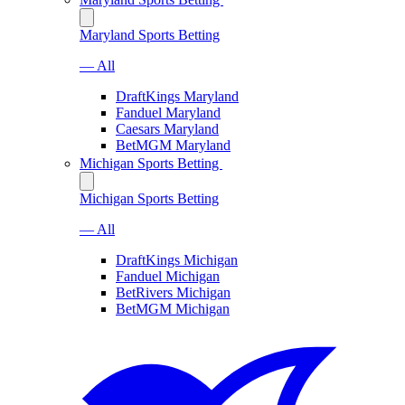
Maryland Sports Betting
— All
DraftKings Maryland
Fanduel Maryland
Caesars Maryland
BetMGM Maryland
Michigan Sports Betting
Michigan Sports Betting
— All
DraftKings Michigan
Fanduel Michigan
BetRivers Michigan
BetMGM Michigan