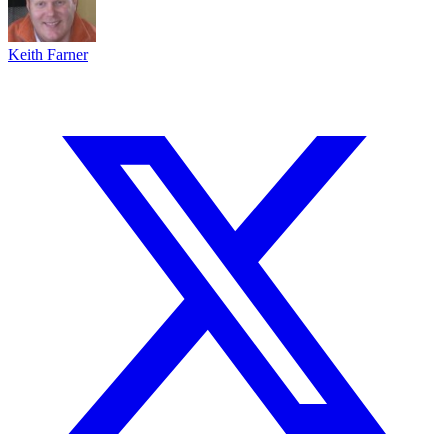
Keith Farner