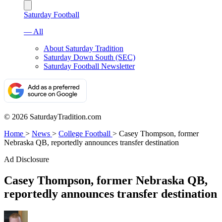
Saturday Football
— All
About Saturday Tradition
Saturday Down South (SEC)
Saturday Football Newsletter
© 2026 SaturdayTradition.com
Home
>
News
>
College Football
>
Casey Thompson, former
Nebraska QB, reportedly announces transfer destination
Ad Disclosure
Casey Thompson, former Nebraska QB,
reportedly announces transfer destination