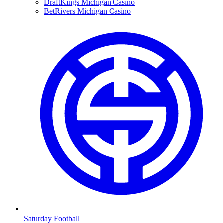
DraftKings Michigan Casino
BetRivers Michigan Casino
Saturday Football