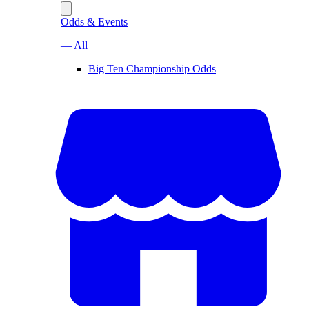
Odds & Events
— All
Big Ten Championship Odds