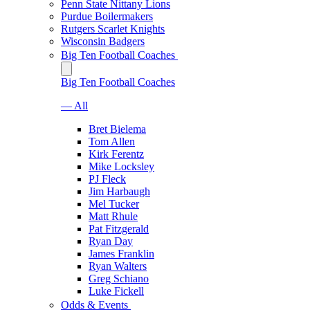
Penn State Nittany Lions
Purdue Boilermakers
Rutgers Scarlet Knights
Wisconsin Badgers
Big Ten Football Coaches
Big Ten Football Coaches
— All
Bret Bielema
Tom Allen
Kirk Ferentz
Mike Locksley
PJ Fleck
Jim Harbaugh
Mel Tucker
Matt Rhule
Pat Fitzgerald
Ryan Day
James Franklin
Ryan Walters
Greg Schiano
Luke Fickell
Odds & Events