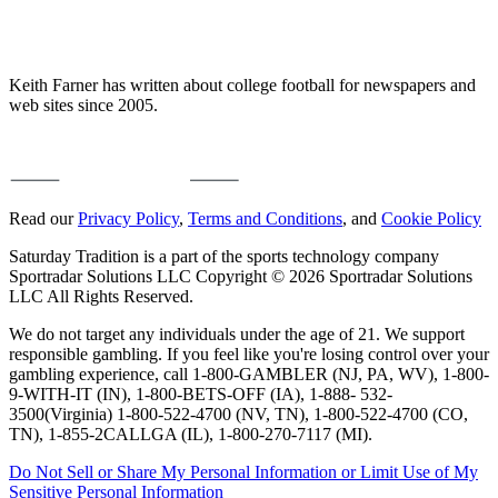
Keith Farner has written about college football for newspapers and
web sites since 2005.
Read our
Privacy Policy
,
Terms and Conditions
, and
Cookie Policy
Saturday Tradition is a part of the sports technology company
Sportradar Solutions LLC Copyright © 2026 Sportradar Solutions
LLC All Rights Reserved.
We do not target any individuals under the age of 21. We support
responsible gambling. If you feel like you're losing control over your
gambling experience, call 1-800-GAMBLER (NJ, PA, WV), 1-800-
9-WITH-IT (IN), 1-800-BETS-OFF (IA), 1-888- 532-
3500(Virginia) 1-800-522-4700 (NV, TN), 1-800-522-4700 (CO,
TN), 1-855-2CALLGA (IL), 1-800-270-7117 (MI).
Do Not Sell or Share My Personal Information or Limit Use of My
Sensitive Personal Information