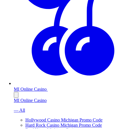
MI Online Casino
MI Online Casino
— All
Hollywood Casino Michigan Promo Code
Hard Rock Casino Michigan Promo Code