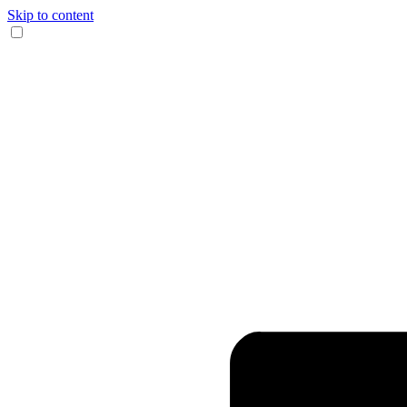
Skip to content