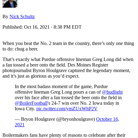
By
Nick Schultz
Published:
Oct 16, 2021 · 8:38 PM EDT
When you beat the No. 2 team in the country, there’s only one thing
to do: chug a beer.
That’s exactly what Purdue offensive lineman Greg Long did when
a fan tossed a beer onto the field. Des Moines Register
photojournalist Byron Houlgrave captured the legendary moment,
and it’s just as glorious as you’d expect.
In the most badass moment of the game, Purdue
offensive lineman Greg Long pours a can of
@budlight
over his face after a fan tossed the beer onto the field in
@BoilerFootball
's 24-7 win over No. 2 Iowa today in
Iowa City.
pic.twitter.com/ymZUxWhP2V
— Bryon Houlgrave (@bryonhoulgrave)
October 16,
2021
Boilermakers fans have plenty of reasons to celebrate after their