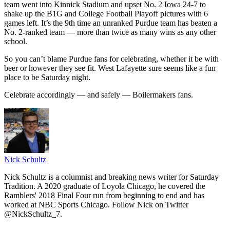
team went into Kinnick Stadium and upset No. 2 Iowa 24-7 to
shake up the B1G and College Football Playoff pictures with 6
games left. It’s the 9th time an unranked Purdue team has beaten a
No. 2-ranked team — more than twice as many wins as any other
school.
So you can’t blame Purdue fans for celebrating, whether it be with
beer or however they see fit. West Lafayette sure seems like a fun
place to be Saturday night.
Celebrate accordingly — and safely — Boilermakers fans.
Nick Schultz
Nick Schultz is a columnist and breaking news writer for Saturday
Tradition. A 2020 graduate of Loyola Chicago, he covered the
Ramblers' 2018 Final Four run from beginning to end and has
worked at NBC Sports Chicago. Follow Nick on Twitter
@NickSchultz_7.