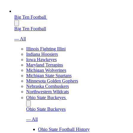
Big Ten Football
Big Ten Football
— All
Illinois Fighting Illini
Indiana Hoosiers
Iowa Hawkeyes
Maryland Terrapins
Michigan Wolverines
Michigan State Spartans
Minnesota Golden Gophers
Nebraska Cornhuskers
Northwestern Wildcats
Ohio State Buckeyes
Ohio State Buckeyes
— All
Ohio State Football History