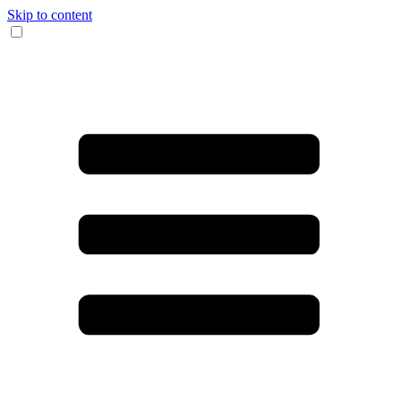
Skip to content