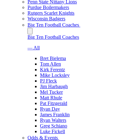
Penn State Nittany Lions
Purdue Boilermakers
Rutgers Scarlet Knights
Wisconsin Badgers
Big Ten Football Coaches
Big Ten Football Coaches
— All
Bret Bielema
Tom Allen
Kirk Ferentz
Mike Locksley
PJ Fleck
Jim Harbaugh
Mel Tucker
Matt Rhule
Pat Fitzgerald
Ryan Day
James Franklin
Ryan Walters
Greg Schiano
Luke Fickell
Odds & Events