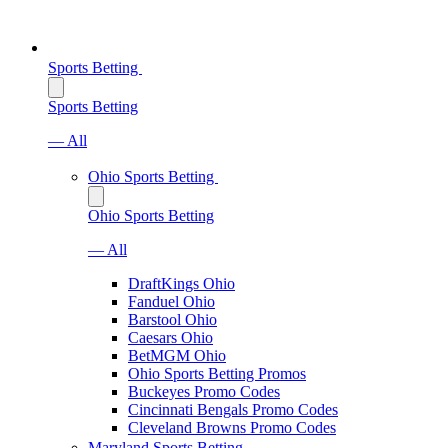
Sports Betting
Sports Betting
— All
Ohio Sports Betting
Ohio Sports Betting
— All
DraftKings Ohio
Fanduel Ohio
Barstool Ohio
Caesars Ohio
BetMGM Ohio
Ohio Sports Betting Promos
Buckeyes Promo Codes
Cincinnati Bengals Promo Codes
Cleveland Browns Promo Codes
Maryland Sports Betting