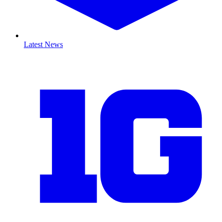
Latest News