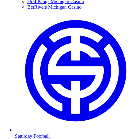
DraftKings Michigan Casino
BetRivers Michigan Casino
Saturday Football