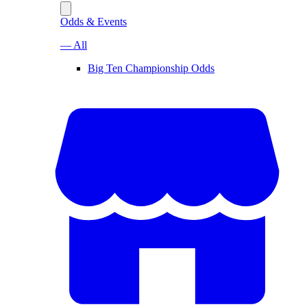
Odds & Events
— All
Big Ten Championship Odds