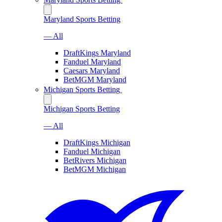
Maryland Sports Betting
— All
DraftKings Maryland
Fanduel Maryland
Caesars Maryland
BetMGM Maryland
Michigan Sports Betting
Michigan Sports Betting
— All
DraftKings Michigan
Fanduel Michigan
BetRivers Michigan
BetMGM Michigan