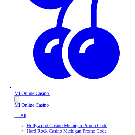
MI Online Casino
MI Online Casino
— All
Hollywood Casino Michigan Promo Code
Hard Rock Casino Michigan Promo Code