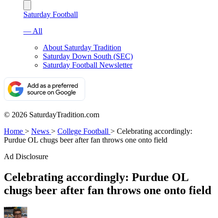
Saturday Football
— All
About Saturday Tradition
Saturday Down South (SEC)
Saturday Football Newsletter
© 2026 SaturdayTradition.com
Home
>
News
>
College Football
>
Celebrating accordingly:
Purdue OL chugs beer after fan throws one onto field
Ad Disclosure
Celebrating accordingly: Purdue OL
chugs beer after fan throws one onto field