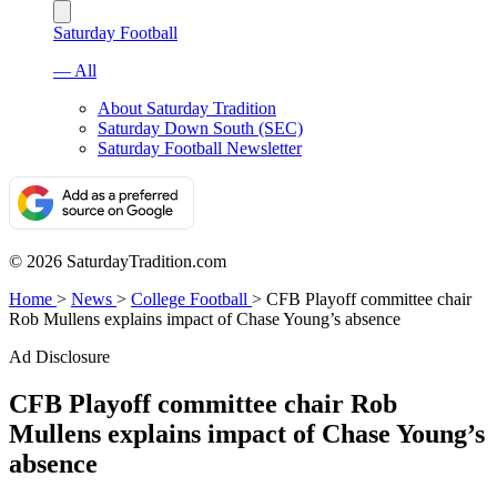
Saturday Football
— All
About Saturday Tradition
Saturday Down South (SEC)
Saturday Football Newsletter
© 2026 SaturdayTradition.com
Home
>
News
>
College Football
>
CFB Playoff committee chair
Rob Mullens explains impact of Chase Young’s absence
Ad Disclosure
CFB Playoff committee chair Rob
Mullens explains impact of Chase Young’s
absence