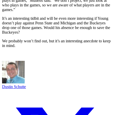
plays in games,” Mullens said. “We don’t project, we just look at
who plays in the games, so we are aware of what players are in the
games.”
It’s an interesting tidbit and will be even more interesting if Young
doesn’t play against Penn State and Michigan and the Buckeyes
drop one of those games. Would his absence be enough to save the
Buckeyes?
We probably won’t find out, but it’s an interesting anecdote to keep
in mind.
Dustin Schutte