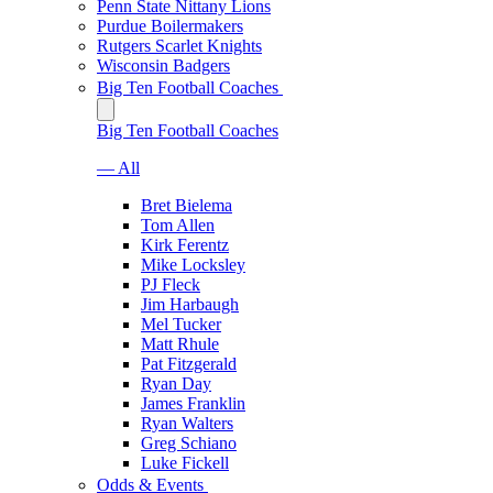
Penn State Nittany Lions
Purdue Boilermakers
Rutgers Scarlet Knights
Wisconsin Badgers
Big Ten Football Coaches
Big Ten Football Coaches
— All
Bret Bielema
Tom Allen
Kirk Ferentz
Mike Locksley
PJ Fleck
Jim Harbaugh
Mel Tucker
Matt Rhule
Pat Fitzgerald
Ryan Day
James Franklin
Ryan Walters
Greg Schiano
Luke Fickell
Odds & Events