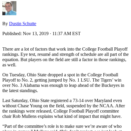
By
Dustin Schutte
Published:
Nov 13, 2019 · 11:37 AM EST
There are a lot of factors that work into the College Football Playoff
rankings. Eye test, resumé and strength of schedule are all part of the
equation. But players on the field are still a factor in those rankings,
as well.
On Tuesday, Ohio State dropped a spot in the College Football
Playoff to No. 2, getting jumped by No. 1 LSU. The Tigers’ win
over No. 3 Alabama was enough to leap ahead of the Buckeyes in
the latest standings.
Last Saturday, Ohio State registered a 73-14 over Maryland even
without Chase Young on the field, suspended by the NCAA. After
the rankings were released, College Football Playoff committee
chair Rob Mullens explains what kind of impact that might have.
“Part of the committee’s role is to make sure we’re aware of who