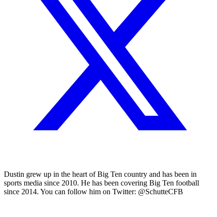
Dustin grew up in the heart of Big Ten country and has been in
sports media since 2010. He has been covering Big Ten football
since 2014. You can follow him on Twitter: @SchutteCFB