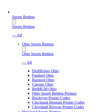
Sports Betting
Sports Betting
— All
Ohio Sports Betting
Ohio Sports Betting
— All
DraftKings Ohio
Fanduel Ohio
Barstool Ohio
Caesars Ohio
BetMGM Ohio
Ohio Sports Betting Promos
Buckeyes Promo Codes
Cincinnati Bengals Promo Codes
Cleveland Browns Promo Codes
Maryland Sports Betting