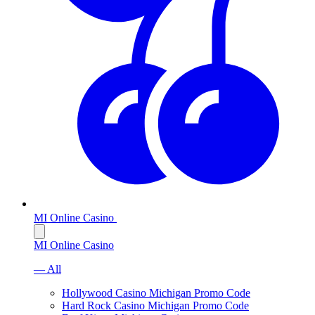
MI Online Casino
MI Online Casino
— All
Hollywood Casino Michigan Promo Code
Hard Rock Casino Michigan Promo Code