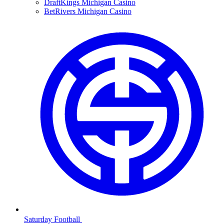
DraftKings Michigan Casino
BetRivers Michigan Casino
Saturday Football