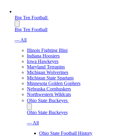
Big Ten Football
Big Ten Football
— All
Illinois Fighting Illini
Indiana Hoosiers
Iowa Hawkeyes
Maryland Terrapins
Michigan Wolverines
Michigan State Spartans
Minnesota Golden Gophers
Nebraska Cornhuskers
Northwestern Wildcats
Ohio State Buckeyes
Ohio State Buckeyes
— All
Ohio State Football History