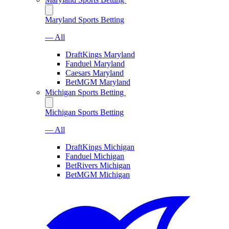
Maryland Sports Betting
— All
DraftKings Maryland
Fanduel Maryland
Caesars Maryland
BetMGM Maryland
Michigan Sports Betting
Michigan Sports Betting
— All
DraftKings Michigan
Fanduel Michigan
BetRivers Michigan
BetMGM Michigan