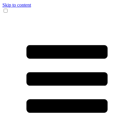
Skip to content