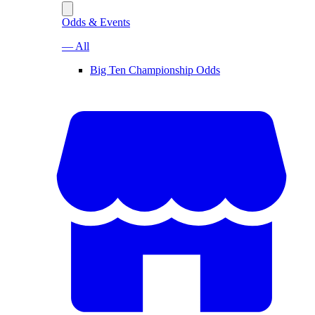
Odds & Events
— All
Big Ten Championship Odds