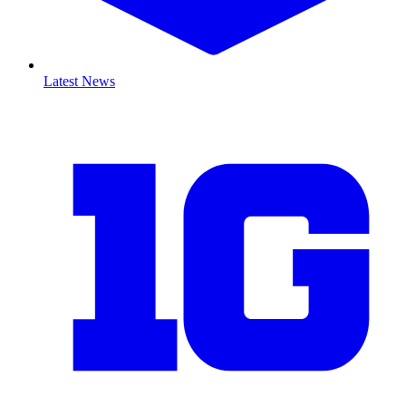
Latest News