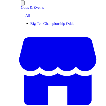
Odds & Events
— All
Big Ten Championship Odds