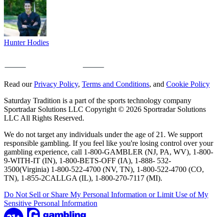
Hunter Hodies
Read our
Privacy Policy
,
Terms and Conditions
, and
Cookie Policy
Saturday Tradition is a part of the sports technology company
Sportradar Solutions LLC Copyright © 2026 Sportradar Solutions
LLC All Rights Reserved.
We do not target any individuals under the age of 21. We support
responsible gambling. If you feel like you're losing control over your
gambling experience, call 1-800-GAMBLER (NJ, PA, WV), 1-800-
9-WITH-IT (IN), 1-800-BETS-OFF (IA), 1-888- 532-
3500(Virginia) 1-800-522-4700 (NV, TN), 1-800-522-4700 (CO,
TN), 1-855-2CALLGA (IL), 1-800-270-7117 (MI).
Do Not Sell or Share My Personal Information or Limit Use of My
Sensitive Personal Information