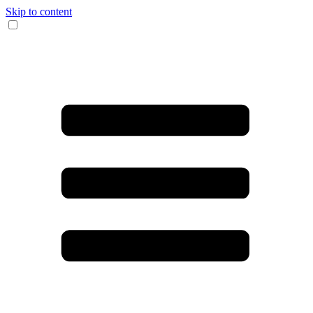
Skip to content