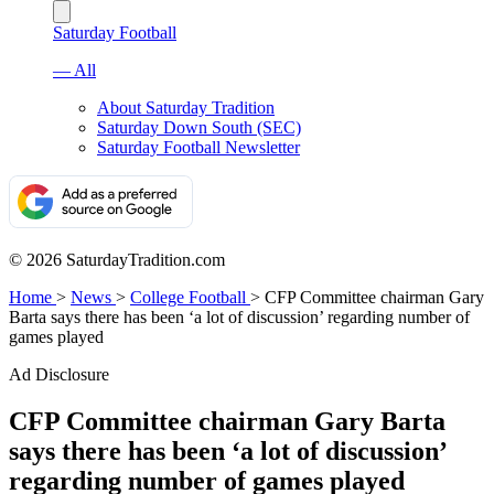
Saturday Football
— All
About Saturday Tradition
Saturday Down South (SEC)
Saturday Football Newsletter
© 2026 SaturdayTradition.com
Home
>
News
>
College Football
>
CFP Committee chairman Gary
Barta says there has been ‘a lot of discussion’ regarding number of
games played
Ad Disclosure
CFP Committee chairman Gary Barta
says there has been ‘a lot of discussion’
regarding number of games played