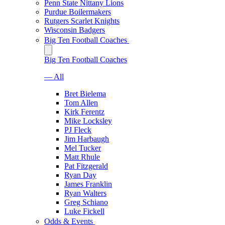
Penn State Nittany Lions
Purdue Boilermakers
Rutgers Scarlet Knights
Wisconsin Badgers
Big Ten Football Coaches
Big Ten Football Coaches
— All
Bret Bielema
Tom Allen
Kirk Ferentz
Mike Locksley
PJ Fleck
Jim Harbaugh
Mel Tucker
Matt Rhule
Pat Fitzgerald
Ryan Day
James Franklin
Ryan Walters
Greg Schiano
Luke Fickell
Odds & Events