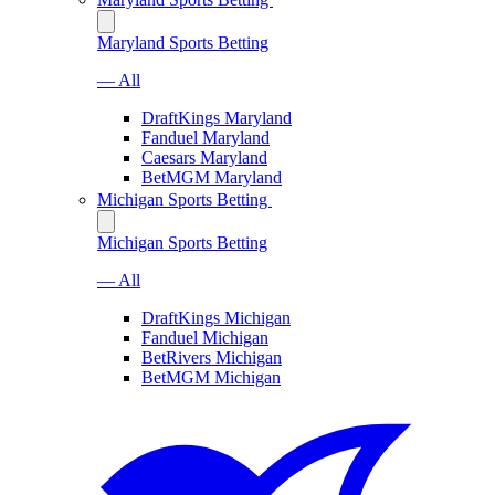
Maryland Sports Betting
— All
DraftKings Maryland
Fanduel Maryland
Caesars Maryland
BetMGM Maryland
Michigan Sports Betting
Michigan Sports Betting
— All
DraftKings Michigan
Fanduel Michigan
BetRivers Michigan
BetMGM Michigan