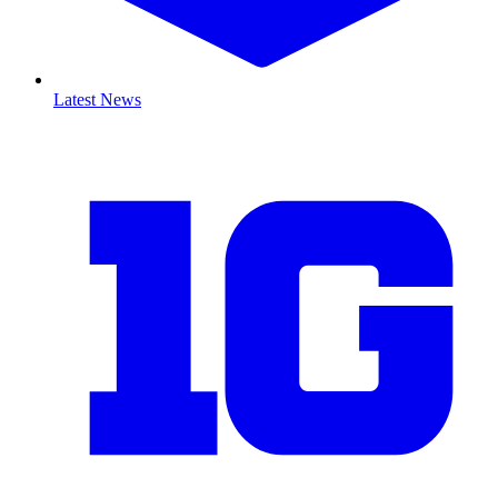
Latest News