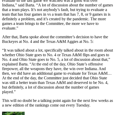
evaluate so the last game we watched was a good win over
Indiana,” said Barta. “A lot of discussion about the number of games
that a team plays. It’s not anybody’s fault, but trying to evaluate a
team that has four games in vs a team that has 7, 8, or 9 games in is
definitely a problem, and it’s created by the pandemic. The more
games a team brings to the Committee, the more we have to
evaluate.”
After that, Barta spoke about the committee’s decision to have the
Buckeyes at No. 4 and the Texas A&M Aggies at No. 5:
“It was talked about a lot, specifically talked about in the room about
whether Ohio State goes to No. 4 or Texas A&M flips and goes to
No. 4 and Ohio State goes to No. 5, a lot of discussion about that,”
explained Barta. “At the end of the day, Ohio State’s offensive
firepower, all the weapons they have, the win over Indiana. And
then, we did have an additional game to evaluate for Texas A&M…
At the end of the day, the Committee just decided that Ohio State
was still a better team than Texas A&M and deserved to be No. 4,
but definitely, a lot of discussion about the number of games
played.”
This will no doubt be a talking point again for the next few weeks as
a new edition of the rankings come out every Tuesday.