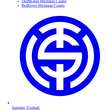
DraftKings Michigan Casino
BetRivers Michigan Casino
Saturday Football