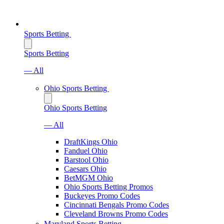
Sports Betting
Sports Betting
— All
Ohio Sports Betting
Ohio Sports Betting
— All
DraftKings Ohio
Fanduel Ohio
Barstool Ohio
Caesars Ohio
BetMGM Ohio
Ohio Sports Betting Promos
Buckeyes Promo Codes
Cincinnati Bengals Promo Codes
Cleveland Browns Promo Codes
Maryland Sports Betting