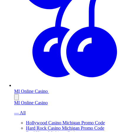
MI Online Casino
MI Online Casino
— All
Hollywood Casino Michigan Promo Code
Hard Rock Casino Michigan Promo Code