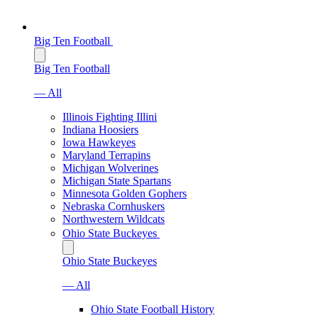
Big Ten Football
Big Ten Football
— All
Illinois Fighting Illini
Indiana Hoosiers
Iowa Hawkeyes
Maryland Terrapins
Michigan Wolverines
Michigan State Spartans
Minnesota Golden Gophers
Nebraska Cornhuskers
Northwestern Wildcats
Ohio State Buckeyes
Ohio State Buckeyes
— All
Ohio State Football History