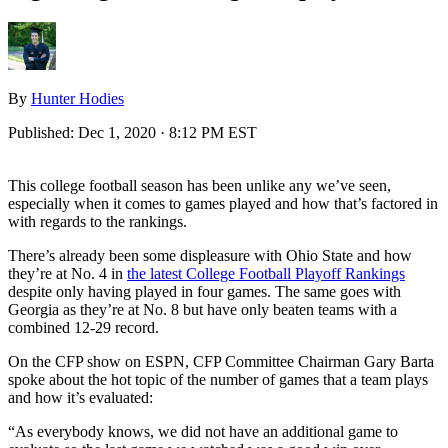
By
Hunter Hodies
Published:
Dec 1, 2020 · 8:12 PM EST
This college football season has been unlike any we’ve seen,
especially when it comes to games played and how that’s factored in
with regards to the rankings.
There’s already been some displeasure with Ohio State and how
they’re at No. 4 in
the latest College Football Playoff Rankings
despite only having played in four games. The same goes with
Georgia as they’re at No. 8 but have only beaten teams with a
combined 12-29 record.
On the CFP show on ESPN, CFP Committee Chairman Gary Barta
spoke about the hot topic of the number of games that a team plays
and how it’s evaluated:
“As everybody knows, we did not have an additional game to