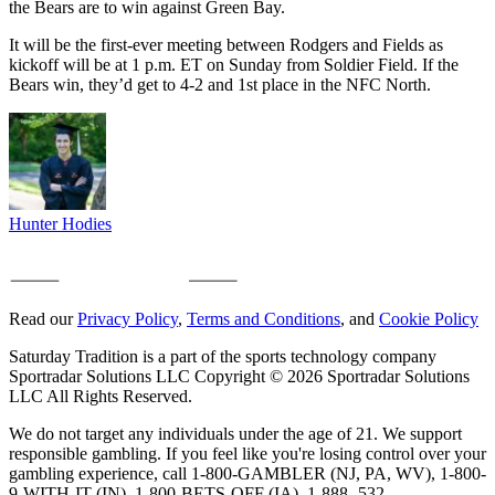
the Bears are to win against Green Bay.
It will be the first-ever meeting between Rodgers and Fields as
kickoff will be at 1 p.m. ET on Sunday from Soldier Field. If the
Bears win, they’d get to 4-2 and 1st place in the NFC North.
Hunter Hodies
Read our
Privacy Policy
,
Terms and Conditions
, and
Cookie Policy
Saturday Tradition is a part of the sports technology company
Sportradar Solutions LLC Copyright © 2026 Sportradar Solutions
LLC All Rights Reserved.
We do not target any individuals under the age of 21. We support
responsible gambling. If you feel like you're losing control over your
gambling experience, call 1-800-GAMBLER (NJ, PA, WV), 1-800-
9-WITH-IT (IN), 1-800-BETS-OFF (IA), 1-888- 532-