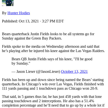
By
Hunter Hodies
Published:
Oct 13, 2021 · 3:27 PM EDT
Bears quarterback Justin Fields looks to be all systems go for
Sunday against the Green Bay Packers.
Fields spoke to the media on Wednesday afternoon and said that
he’s playing after he injured his knee against the Las Vegas Raiders.
Bears QB Justin Fields says of his knee, "I'll be good
by Sunday."
— Jason Lieser (@JasonLieser)
October 13, 2021
Fields has been up and down since being named the Bears’ starting
quarterback. In Chicago’s win over Las Vegas, Fields finished with
111 yards passing and 1 touchdown pass as Chicago won 20-9.
That said, in 5 games thus far, he has just 458 yards with that lone
passing touchdown and 2 interceptions. He also has a 51.4%
completion percentage and he’ll need that to go up by a whole lot if