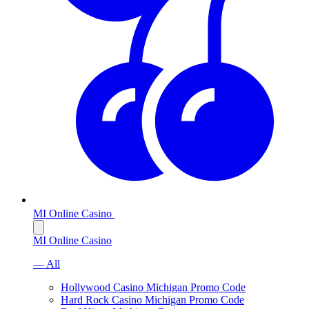
MI Online Casino
MI Online Casino
— All
Hollywood Casino Michigan Promo Code
Hard Rock Casino Michigan Promo Code