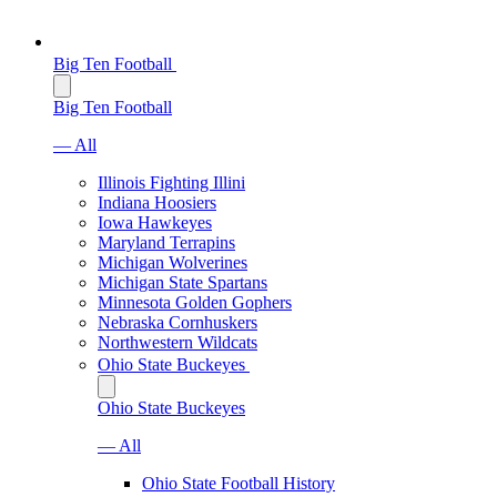
Big Ten Football
Big Ten Football
— All
Illinois Fighting Illini
Indiana Hoosiers
Iowa Hawkeyes
Maryland Terrapins
Michigan Wolverines
Michigan State Spartans
Minnesota Golden Gophers
Nebraska Cornhuskers
Northwestern Wildcats
Ohio State Buckeyes
Ohio State Buckeyes
— All
Ohio State Football History