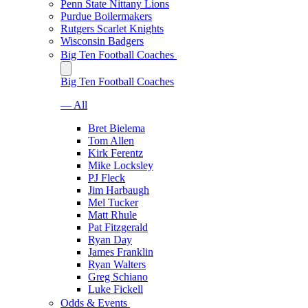
Penn State Nittany Lions
Purdue Boilermakers
Rutgers Scarlet Knights
Wisconsin Badgers
Big Ten Football Coaches
Big Ten Football Coaches
— All
Bret Bielema
Tom Allen
Kirk Ferentz
Mike Locksley
PJ Fleck
Jim Harbaugh
Mel Tucker
Matt Rhule
Pat Fitzgerald
Ryan Day
James Franklin
Ryan Walters
Greg Schiano
Luke Fickell
Odds & Events