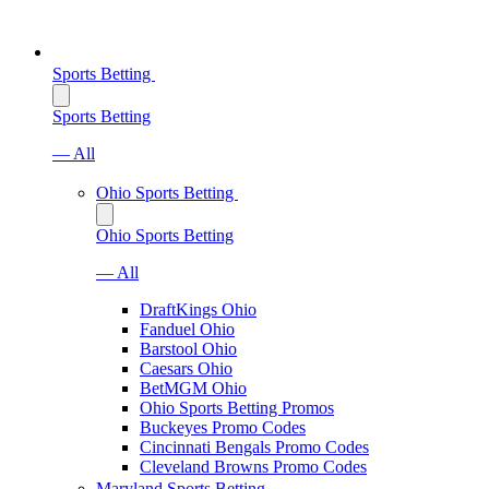
Sports Betting
Sports Betting
— All
Ohio Sports Betting
Ohio Sports Betting
— All
DraftKings Ohio
Fanduel Ohio
Barstool Ohio
Caesars Ohio
BetMGM Ohio
Ohio Sports Betting Promos
Buckeyes Promo Codes
Cincinnati Bengals Promo Codes
Cleveland Browns Promo Codes
Maryland Sports Betting