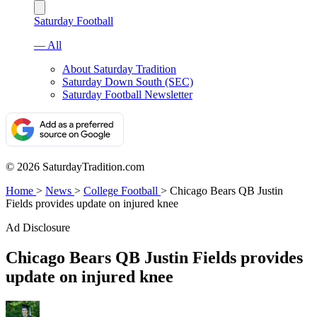
Saturday Football
— All
About Saturday Tradition
Saturday Down South (SEC)
Saturday Football Newsletter
© 2026 SaturdayTradition.com
Home
>
News
>
College Football
>
Chicago Bears QB Justin
Fields provides update on injured knee
Ad Disclosure
Chicago Bears QB Justin Fields provides
update on injured knee