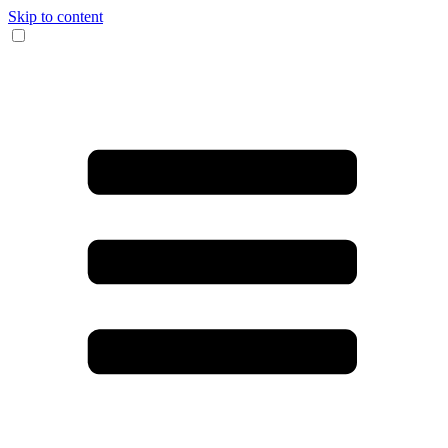
Skip to content