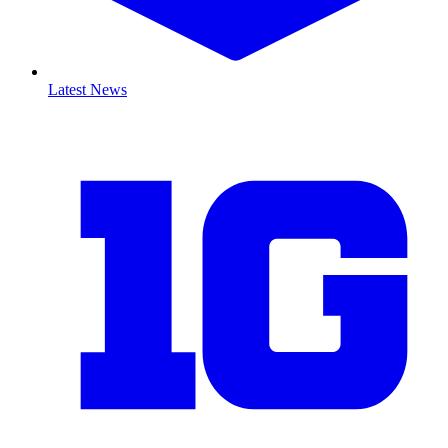
Latest News