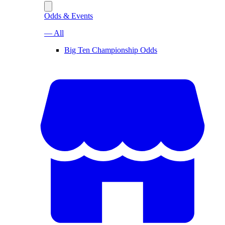
Odds & Events
— All
Big Ten Championship Odds