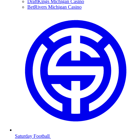
DraftKings Michigan Casino
BetRivers Michigan Casino
Saturday Football