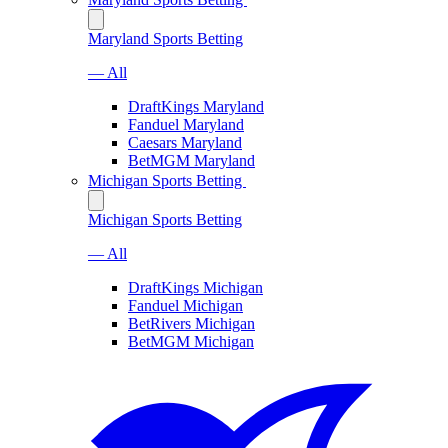
Maryland Sports Betting
— All
DraftKings Maryland
Fanduel Maryland
Caesars Maryland
BetMGM Maryland
Michigan Sports Betting
Michigan Sports Betting
— All
DraftKings Michigan
Fanduel Michigan
BetRivers Michigan
BetMGM Michigan