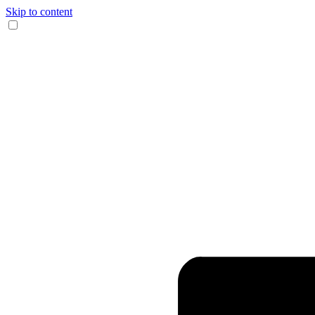
Skip to content