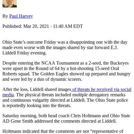
By
Paul Harvey
Published:
Mar 20, 2021 · 11:40 AM EDT
Ohio State’s outcome Friday was a disappointing one with the day
made even worse with the images shared by star forward E.J.
Liddell Friday evening.
Despite entering the NCAA Tournament as a 2-seed, the Buckeyes
were upset in the Round of 64 by a hot-shooting 15-seed Oral
Roberts squad. The Golden Eagles showed up prepared and hungry
and were led by a duo of dynamic scorers.
After the loss, Liddell shared images
of threats he received via social
media
. The physical threats included multiple derogatory remarks
and continuous vulgarity directed at Liddell. The Ohio State police
is reportedly looking into the threats.
Saturday morning, both head coach Chris Holtmann and Ohio State
AD Gene Smith addressed the comments directed at Liddell.
Holtmann indicated that the comments are not “representative of