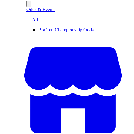
Odds & Events
— All
Big Ten Championship Odds