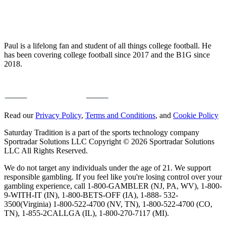
Paul is a lifelong fan and student of all things college football. He
has been covering college football since 2017 and the B1G since
2018.
Read our
Privacy Policy
,
Terms and Conditions
, and
Cookie Policy
Saturday Tradition is a part of the sports technology company
Sportradar Solutions LLC Copyright © 2026 Sportradar Solutions
LLC All Rights Reserved.
We do not target any individuals under the age of 21. We support
responsible gambling. If you feel like you're losing control over your
gambling experience, call 1-800-GAMBLER (NJ, PA, WV), 1-800-
9-WITH-IT (IN), 1-800-BETS-OFF (IA), 1-888- 532-
3500(Virginia) 1-800-522-4700 (NV, TN), 1-800-522-4700 (CO,
TN), 1-855-2CALLGA (IL), 1-800-270-7117 (MI).