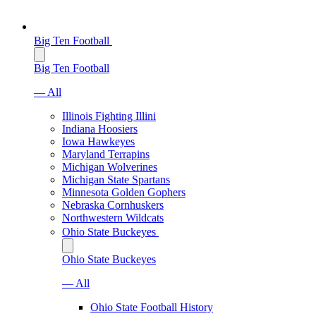
Big Ten Football
Big Ten Football
— All
Illinois Fighting Illini
Indiana Hoosiers
Iowa Hawkeyes
Maryland Terrapins
Michigan Wolverines
Michigan State Spartans
Minnesota Golden Gophers
Nebraska Cornhuskers
Northwestern Wildcats
Ohio State Buckeyes
Ohio State Buckeyes
— All
Ohio State Football History