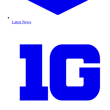
Latest News