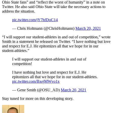
Ohio State fans” and “reflect the worst of humanity” in a note on
Twitter. He also said Ohio State will take the necessary actions to
address the situation.
pic.twitter.com/jY7hfDoC14
— Chris Holtmann (@ChrisHoltmann)
March 20, 2021
“I will support our student-athletes in and out of competition,” wrote
Smith in a statement he released on Twitter. “I have nothing but love
and respect for E.J. He epitomizes all that we hope for in our
student-athletes.”
I will support our student-athletes in and out of
competition!
I have nothing but love and respect for E.J. He
epitomizes all that we hope for in our student-athletes.
pic.twitter.com/BxejMWvo1x
— Gene Smith (@OSU_AD)
March 20, 2021
Stay tuned for more on this developing story.