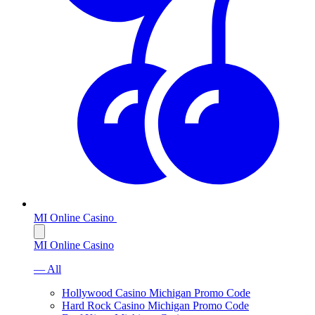
MI Online Casino
MI Online Casino
— All
Hollywood Casino Michigan Promo Code
Hard Rock Casino Michigan Promo Code