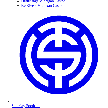
DraftKings Michigan Casino
BetRivers Michigan Casino
Saturday Football