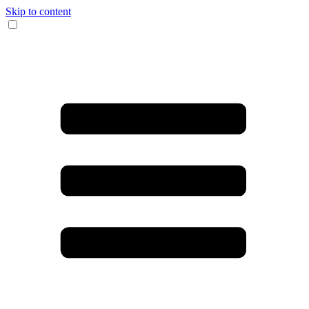
Skip to content