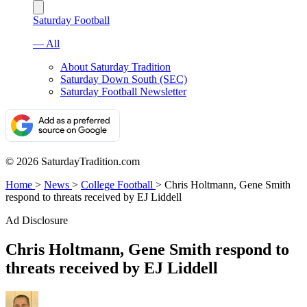
Saturday Football
— All
About Saturday Tradition
Saturday Down South (SEC)
Saturday Football Newsletter
© 2026 SaturdayTradition.com
Home
>
News
>
College Football
>
Chris Holtmann, Gene Smith
respond to threats received by EJ Liddell
Ad Disclosure
Chris Holtmann, Gene Smith respond to
threats received by EJ Liddell