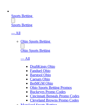
Sports Betting
Sports Betting
— All
Ohio Sports Betting
Ohio Sports Betting
— All
DraftKings Ohio
Fanduel Ohio
Barstool Ohio
Caesars Ohio
BetMGM Ohio
Ohio Sports Betting Promos
Buckeyes Promo Codes
Cincinnati Bengals Promo Codes
Cleveland Browns Promo Codes
Maryland Sports Betting