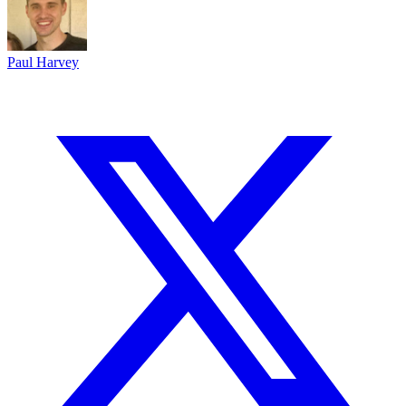
Paul Harvey