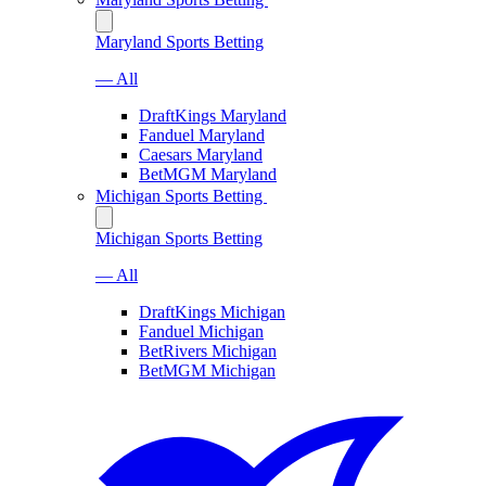
Maryland Sports Betting
— All
DraftKings Maryland
Fanduel Maryland
Caesars Maryland
BetMGM Maryland
Michigan Sports Betting
Michigan Sports Betting
— All
DraftKings Michigan
Fanduel Michigan
BetRivers Michigan
BetMGM Michigan