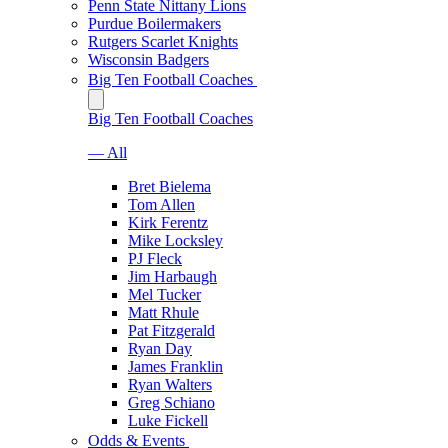
Penn State Nittany Lions
Purdue Boilermakers
Rutgers Scarlet Knights
Wisconsin Badgers
Big Ten Football Coaches
Big Ten Football Coaches
— All
Bret Bielema
Tom Allen
Kirk Ferentz
Mike Locksley
PJ Fleck
Jim Harbaugh
Mel Tucker
Matt Rhule
Pat Fitzgerald
Ryan Day
James Franklin
Ryan Walters
Greg Schiano
Luke Fickell
Odds & Events