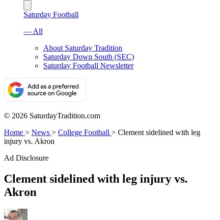
Saturday Football
— All
About Saturday Tradition
Saturday Down South (SEC)
Saturday Football Newsletter
© 2026 SaturdayTradition.com
Home
>
News
>
College Football
>
Clement sidelined with leg
injury vs. Akron
Ad Disclosure
Clement sidelined with leg injury vs.
Akron