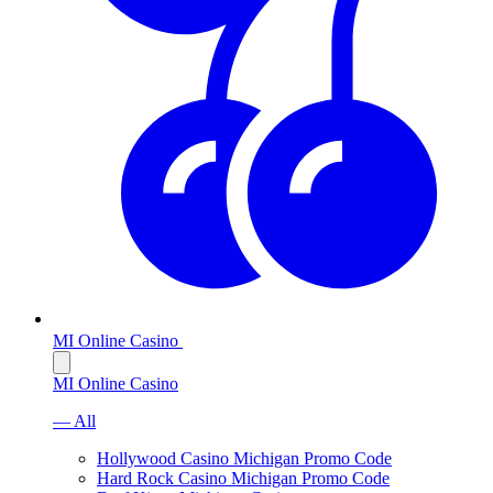
MI Online Casino
MI Online Casino
— All
Hollywood Casino Michigan Promo Code
Hard Rock Casino Michigan Promo Code