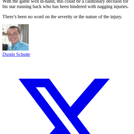
With the game well in-hand, this could be a cautionary decision for
his star running back who has been hindered with nagging injuries.
There’s been no word on the severity or the nature of the injury.
Dustin Schutte