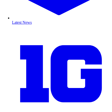
Latest News