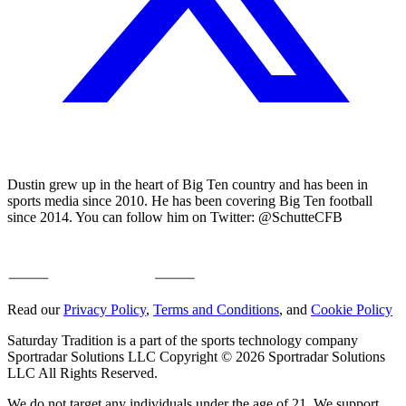
Dustin grew up in the heart of Big Ten country and has been in
sports media since 2010. He has been covering Big Ten football
since 2014. You can follow him on Twitter: @SchutteCFB
Read our
Privacy Policy
,
Terms and Conditions
, and
Cookie Policy
Saturday Tradition is a part of the sports technology company
Sportradar Solutions LLC Copyright © 2026 Sportradar Solutions
LLC All Rights Reserved.
We do not target any individuals under the age of 21. We support