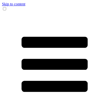
Skip to content