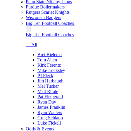
Penn State Nittany Lions
Purdue Boilermakers
Rutgers Scarlet Knights
Wisconsin Badgers
Big Ten Football Coaches
Big Ten Football Coaches
— All
Bret Bielema
Tom Allen
Kirk Ferentz
Mike Locksley
PJ Fleck
Jim Harbaugh
Mel Tucker
Matt Rhule
Pat Fitzgerald
Ryan Day
James Franklin
Ryan Walters
Greg Schiano
Luke Fickell
Odds & Events