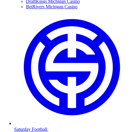
DraftKings Michigan Casino
BetRivers Michigan Casino
Saturday Football