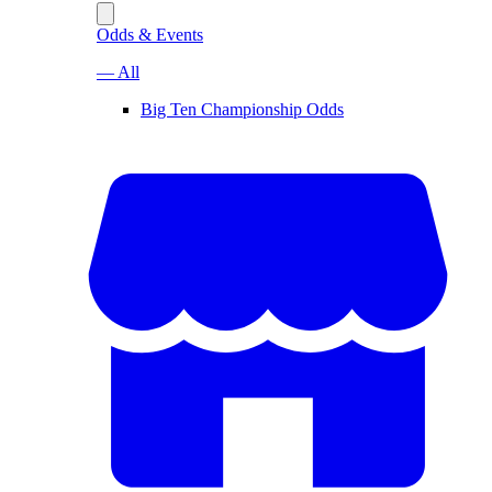
Odds & Events
— All
Big Ten Championship Odds