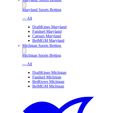
Maryland Sports Betting
— All
DraftKings Maryland
Fanduel Maryland
Caesars Maryland
BetMGM Maryland
Michigan Sports Betting
Michigan Sports Betting
— All
DraftKings Michigan
Fanduel Michigan
BetRivers Michigan
BetMGM Michigan