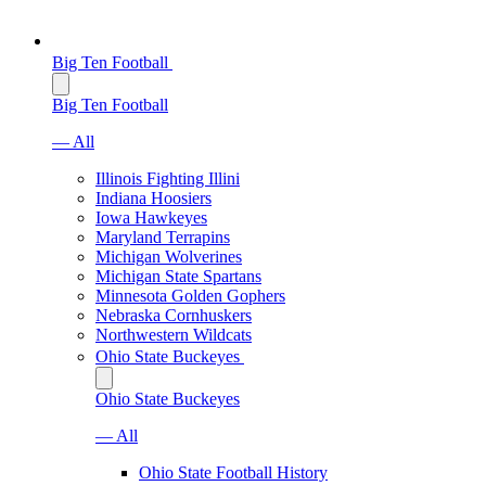
Big Ten Football
Big Ten Football
— All
Illinois Fighting Illini
Indiana Hoosiers
Iowa Hawkeyes
Maryland Terrapins
Michigan Wolverines
Michigan State Spartans
Minnesota Golden Gophers
Nebraska Cornhuskers
Northwestern Wildcats
Ohio State Buckeyes
Ohio State Buckeyes
— All
Ohio State Football History