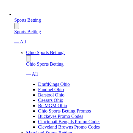
Sports Betting
Sports Betting
— All
Ohio Sports Betting
Ohio Sports Betting
— All
DraftKings Ohio
Fanduel Ohio
Barstool Ohio
Caesars Ohio
BetMGM Ohio
Ohio Sports Betting Promos
Buckeyes Promo Codes
Cincinnati Bengals Promo Codes
Cleveland Browns Promo Codes
Maryland Sports Betting