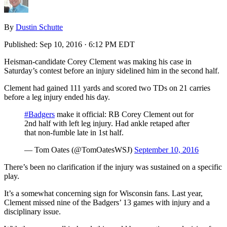
By
Dustin Schutte
Published:
Sep 10, 2016 · 6:12 PM EDT
Heisman-candidate Corey Clement was making his case in
Saturday’s contest before an injury sidelined him in the second half.
Clement had gained 111 yards and scored two TDs on 21 carries
before a leg injury ended his day.
#Badgers
make it official: RB Corey Clement out for
2nd half with left leg injury. Had ankle retaped after
that non-fumble late in 1st half.
— Tom Oates (@TomOatesWSJ)
September 10, 2016
There’s been no clarification if the injury was sustained on a specific
play.
It’s a somewhat concerning sign for Wisconsin fans. Last year,
Clement missed nine of the Badgers’ 13 games with injury and a
disciplinary issue.