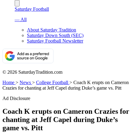
Saturday Football
— All
About Saturday Tradition
Saturday Down South (SEC)
Saturday Football Newsletter
© 2026 SaturdayTradition.com
Home
>
News
>
College Football
>
Coach K erupts on Cameron
Crazies for chanting at Jeff Capel during Duke’s game vs. Pitt
Ad Disclosure
Coach K erupts on Cameron Crazies for
chanting at Jeff Capel during Duke’s
game vs. Pitt