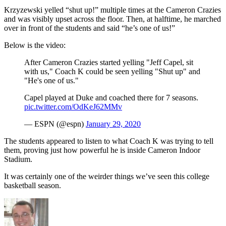
Krzyzewski yelled “shut up!” multiple times at the Cameron Crazies
and was visibly upset across the floor. Then, at halftime, he marched
over in front of the students and said “he’s one of us!”
Below is the video:
After Cameron Crazies started yelling "Jeff Capel, sit
with us," Coach K could be seen yelling "Shut up" and
"He's one of us."
Capel played at Duke and coached there for 7 seasons.
pic.twitter.com/OdKeJ62MMv
— ESPN (@espn)
January 29, 2020
The students appeared to listen to what Coach K was trying to tell
them, proving just how powerful he is inside Cameron Indoor
Stadium.
It was certainly one of the weirder things we’ve seen this college
basketball season.