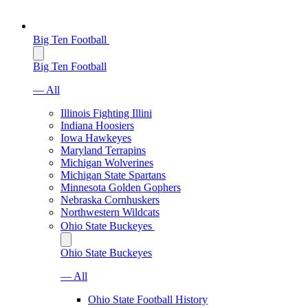
Big Ten Football
Big Ten Football
— All
Illinois Fighting Illini
Indiana Hoosiers
Iowa Hawkeyes
Maryland Terrapins
Michigan Wolverines
Michigan State Spartans
Minnesota Golden Gophers
Nebraska Cornhuskers
Northwestern Wildcats
Ohio State Buckeyes
Ohio State Buckeyes
— All
Ohio State Football History