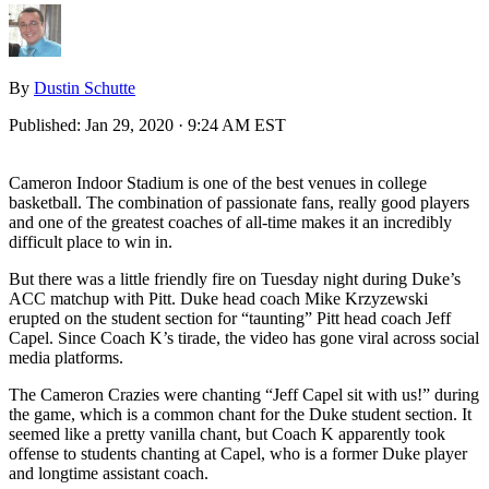
By
Dustin Schutte
Published:
Jan 29, 2020 · 9:24 AM EST
Cameron Indoor Stadium is one of the best venues in college
basketball. The combination of passionate fans, really good players
and one of the greatest coaches of all-time makes it an incredibly
difficult place to win in.
But there was a little friendly fire on Tuesday night during Duke’s
ACC matchup with Pitt. Duke head coach Mike Krzyzewski
erupted on the student section for “taunting” Pitt head coach Jeff
Capel. Since Coach K’s tirade, the video has gone viral across social
media platforms.
The Cameron Crazies were chanting “Jeff Capel sit with us!” during
the game, which is a common chant for the Duke student section. It
seemed like a pretty vanilla chant, but Coach K apparently took
offense to students chanting at Capel, who is a former Duke player
and longtime assistant coach.