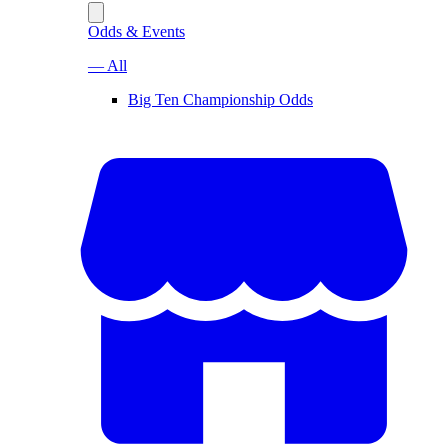
Odds & Events
— All
Big Ten Championship Odds