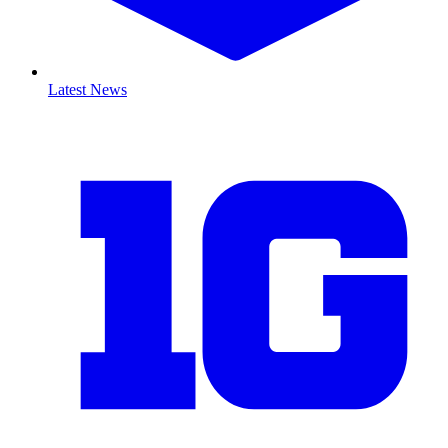
Latest News