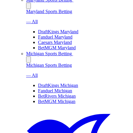
Maryland Sports Betting
— All
DraftKings Maryland
Fanduel Maryland
Caesars Maryland
BetMGM Maryland
Michigan Sports Betting
Michigan Sports Betting
— All
DraftKings Michigan
Fanduel Michigan
BetRivers Michigan
BetMGM Michigan