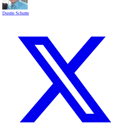
Dustin Schutte