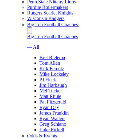
Penn State Nittany Lions
Purdue Boilermakers
Rutgers Scarlet Knights
Wisconsin Badgers
Big Ten Football Coaches
Big Ten Football Coaches
— All
Bret Bielema
Tom Allen
Kirk Ferentz
Mike Locksley
PJ Fleck
Jim Harbaugh
Mel Tucker
Matt Rhule
Pat Fitzgerald
Ryan Day
James Franklin
Ryan Walters
Greg Schiano
Luke Fickell
Odds & Events