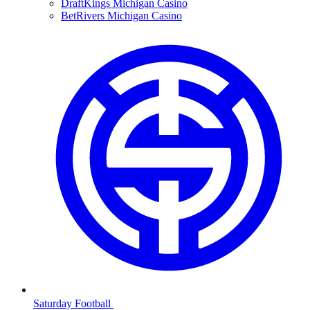
DraftKings Michigan Casino
BetRivers Michigan Casino
Saturday Football