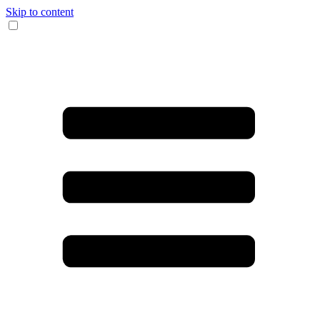
Skip to content