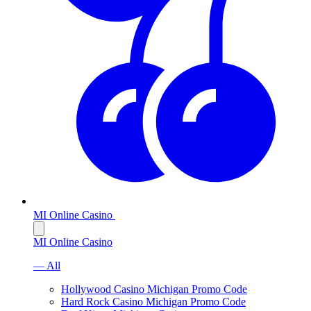
MI Online Casino
MI Online Casino
— All
Hollywood Casino Michigan Promo Code
Hard Rock Casino Michigan Promo Code