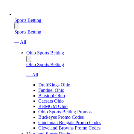
Sports Betting
Sports Betting
— All
Ohio Sports Betting
Ohio Sports Betting
— All
DraftKings Ohio
Fanduel Ohio
Barstool Ohio
Caesars Ohio
BetMGM Ohio
Ohio Sports Betting Promos
Buckeyes Promo Codes
Cincinnati Bengals Promo Codes
Cleveland Browns Promo Codes
Maryland Sports Betting