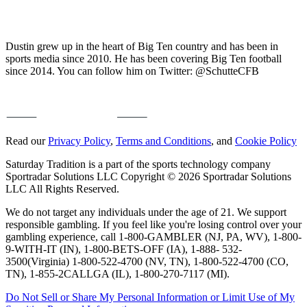
Dustin grew up in the heart of Big Ten country and has been in
sports media since 2010. He has been covering Big Ten football
since 2014. You can follow him on Twitter: @SchutteCFB
Read our
Privacy Policy
,
Terms and Conditions
, and
Cookie Policy
Saturday Tradition is a part of the sports technology company
Sportradar Solutions LLC Copyright © 2026 Sportradar Solutions
LLC All Rights Reserved.
We do not target any individuals under the age of 21. We support
responsible gambling. If you feel like you're losing control over your
gambling experience, call 1-800-GAMBLER (NJ, PA, WV), 1-800-
9-WITH-IT (IN), 1-800-BETS-OFF (IA), 1-888- 532-
3500(Virginia) 1-800-522-4700 (NV, TN), 1-800-522-4700 (CO,
TN), 1-855-2CALLGA (IL), 1-800-270-7117 (MI).
Do Not Sell or Share My Personal Information or Limit Use of My