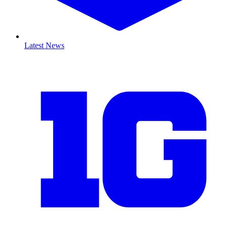
Latest News