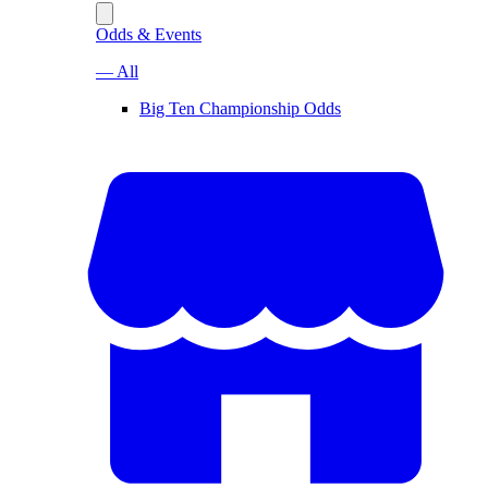
Odds & Events
— All
Big Ten Championship Odds