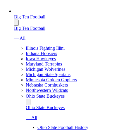
Big Ten Football
Big Ten Football
— All
Illinois Fighting Illini
Indiana Hoosiers
Iowa Hawkeyes
Maryland Terrapins
Michigan Wolverines
Michigan State Spartans
Minnesota Golden Gophers
Nebraska Cornhuskers
Northwestern Wildcats
Ohio State Buckeyes
Ohio State Buckeyes
— All
Ohio State Football History