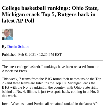
College basketball rankings: Ohio State,
Michigan crack Top 5, Rutgers back in
latest AP Poll
By
Dustin Schutte
Published:
Feb 8, 2021 · 12:25 PM EST
The latest college basketball rankings have been released from the
Associated Press.
This week, 7 teams from the B1G found their names inside the Top
25 and three teams are listed ins the Top 10. Michigan leads the
B1G with the No. 3 ranking in the country, with Ohio State right
behind at No. 4. Illinois is just two spots back, coming in at No. 6
this week.
Iowa, Wisconsin and Purdue all remained ranked in the latest AP