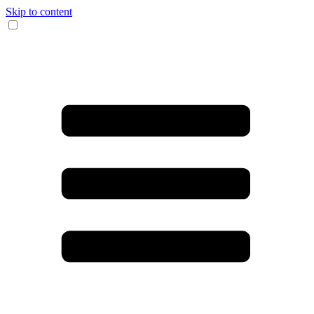
Skip to content