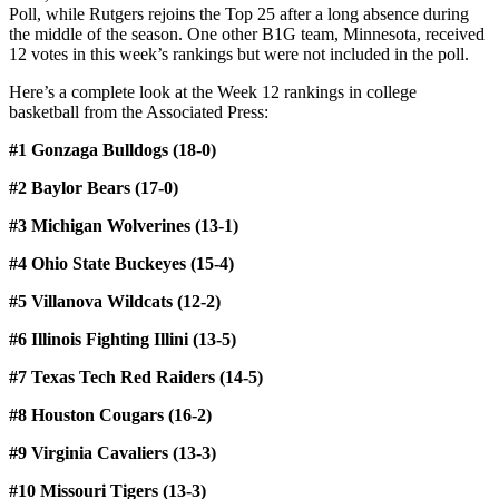
Poll, while Rutgers rejoins the Top 25 after a long absence during
the middle of the season. One other B1G team, Minnesota, received
12 votes in this week’s rankings but were not included in the poll.
Here’s a complete look at the Week 12 rankings in college
basketball from the Associated Press:
#1 Gonzaga Bulldogs (18-0)
#2 Baylor Bears (17-0)
#3 Michigan Wolverines (13-1)
#4 Ohio State Buckeyes (15-4)
#5 Villanova Wildcats (12-2)
#6 Illinois Fighting Illini (13-5)
#7 Texas Tech Red Raiders (14-5)
#8 Houston Cougars (16-2)
#9 Virginia Cavaliers (13-3)
#10 Missouri Tigers (13-3)