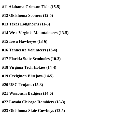
#11 Alabama Crimson Tide (15-5)
#12 Oklahoma Sooners (12-5)
#13 Texas Longhorns (11-5)
#14 West Virginia Mountaineers (13-5)
#15 Iowa Hawkeyes (13-6)
#16 Tennessee Volunteers (13-4)
#17 Florida State Seminoles (10-3)
#18 Virginia Tech Hokies (14-4)
#19 Creighton Bluejays (14-5)
#20 USC Trojans (15-3)
#21 Wisconsin Badgers (14-6)
#22 Loyola Chicago Ramblers (18-3)
#23 Oklahoma State Cowboys (12-5)