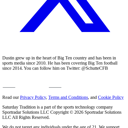
Dustin grew up in the heart of Big Ten country and has been in
sports media since 2010. He has been covering Big Ten football
since 2014. You can follow him on Twitter: @SchutteCFB
Read our
Privacy Policy
,
Terms and Conditions
, and
Cookie Policy
Saturday Tradition is a part of the sports technology company
Sportradar Solutions LLC Copyright © 2026 Sportradar Solutions
LLC All Rights Reserved.
We do not target any individuals under the age of 21. We support