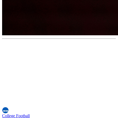
College Football