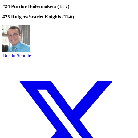
#24 Purdue Boilermakers (13-7)
#25 Rutgers Scarlet Knights (11-6)
Dustin Schutte