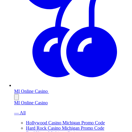
MI Online Casino
MI Online Casino
— All
Hollywood Casino Michigan Promo Code
Hard Rock Casino Michigan Promo Code