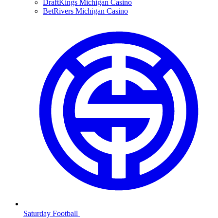
DraftKings Michigan Casino
BetRivers Michigan Casino
Saturday Football