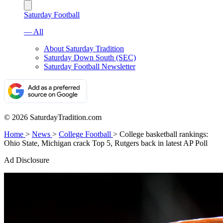
Saturday Football
— All
About Saturday Tradition
Saturday Down South (SEC)
Saturday Football Newsletter
© 2026 SaturdayTradition.com
Home
>
News
>
College Football
>
College basketball rankings:
Ohio State, Michigan crack Top 5, Rutgers back in latest AP Poll
Ad Disclosure