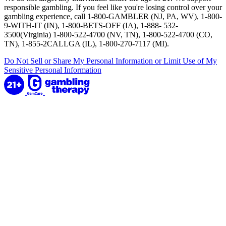
responsible gambling. If you feel like you're losing control over your
gambling experience, call 1-800-GAMBLER (NJ, PA, WV), 1-800-
9-WITH-IT (IN), 1-800-BETS-OFF (IA), 1-888- 532-
3500(Virginia) 1-800-522-4700 (NV, TN), 1-800-522-4700 (CO,
TN), 1-855-2CALLGA (IL), 1-800-270-7117 (MI).
Do Not Sell or Share My Personal Information or Limit Use of My
Sensitive Personal Information