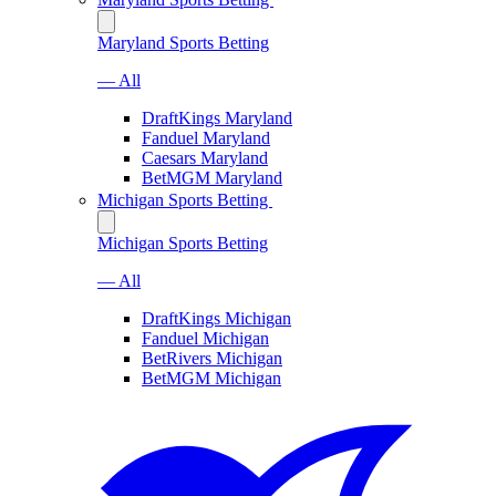
Maryland Sports Betting
— All
DraftKings Maryland
Fanduel Maryland
Caesars Maryland
BetMGM Maryland
Michigan Sports Betting
Michigan Sports Betting
— All
DraftKings Michigan
Fanduel Michigan
BetRivers Michigan
BetMGM Michigan