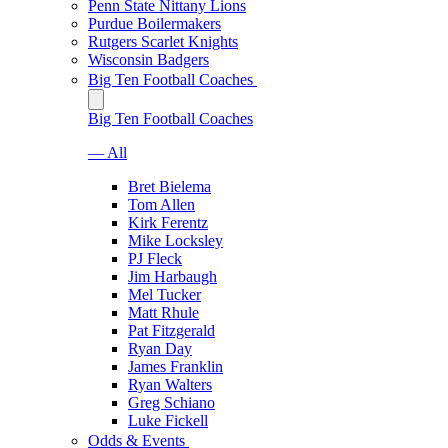
Penn State Nittany Lions
Purdue Boilermakers
Rutgers Scarlet Knights
Wisconsin Badgers
Big Ten Football Coaches
Big Ten Football Coaches
— All
Bret Bielema
Tom Allen
Kirk Ferentz
Mike Locksley
PJ Fleck
Jim Harbaugh
Mel Tucker
Matt Rhule
Pat Fitzgerald
Ryan Day
James Franklin
Ryan Walters
Greg Schiano
Luke Fickell
Odds & Events