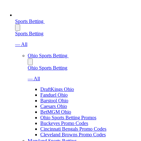
Sports Betting
Sports Betting
— All
Ohio Sports Betting
Ohio Sports Betting
— All
DraftKings Ohio
Fanduel Ohio
Barstool Ohio
Caesars Ohio
BetMGM Ohio
Ohio Sports Betting Promos
Buckeyes Promo Codes
Cincinnati Bengals Promo Codes
Cleveland Browns Promo Codes
Maryland Sports Betting