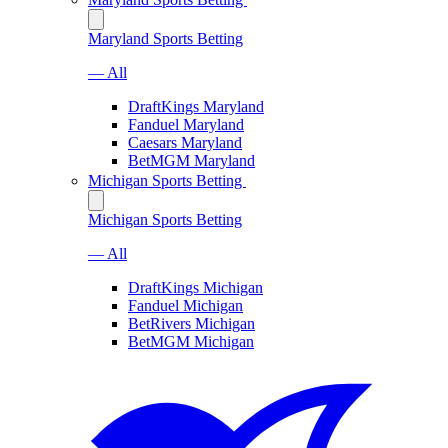
Maryland Sports Betting
— All
DraftKings Maryland
Fanduel Maryland
Caesars Maryland
BetMGM Maryland
Michigan Sports Betting
Michigan Sports Betting
— All
DraftKings Michigan
Fanduel Michigan
BetRivers Michigan
BetMGM Michigan