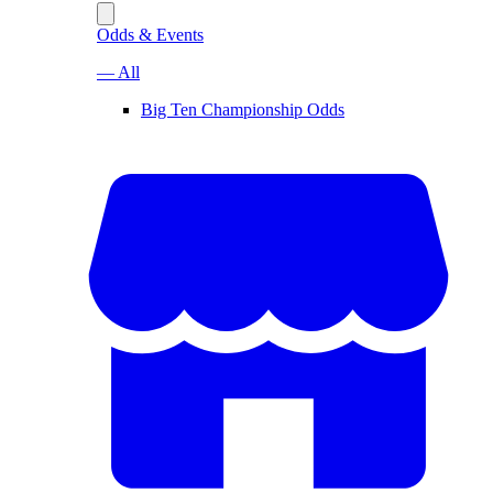
Odds & Events
— All
Big Ten Championship Odds