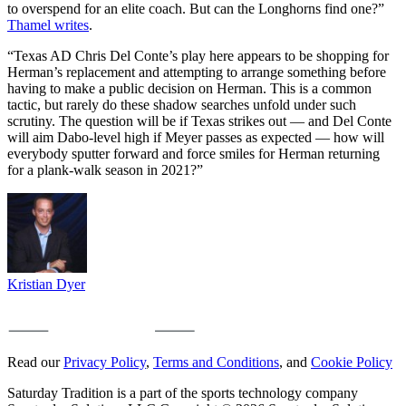
to overspend for an elite coach. But can the Longhorns find one?”
Thamel writes
.
“Texas AD Chris Del Conte’s play here appears to be shopping for
Herman’s replacement and attempting to arrange something before
having to make a public decision on Herman. This is a common
tactic, but rarely do these shadow searches unfold under such
scrutiny. The question will be if Texas strikes out — and Del Conte
will aim Dabo-level high if Meyer passes as expected — how will
everybody sputter forward and force smiles for Herman returning
for a plank-walk season in 2021?”
Kristian Dyer
Read our
Privacy Policy
,
Terms and Conditions
, and
Cookie Policy
Saturday Tradition is a part of the sports technology company