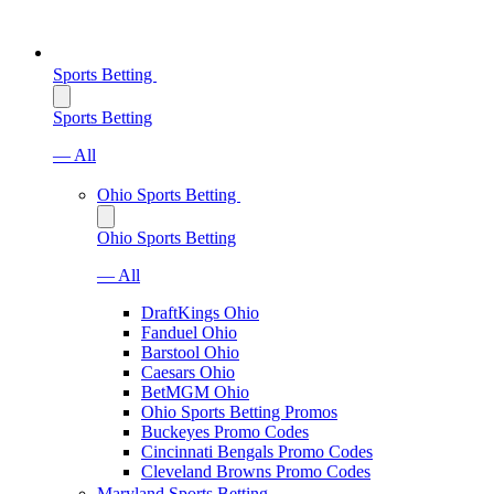
Sports Betting
Sports Betting
— All
Ohio Sports Betting
Ohio Sports Betting
— All
DraftKings Ohio
Fanduel Ohio
Barstool Ohio
Caesars Ohio
BetMGM Ohio
Ohio Sports Betting Promos
Buckeyes Promo Codes
Cincinnati Bengals Promo Codes
Cleveland Browns Promo Codes
Maryland Sports Betting