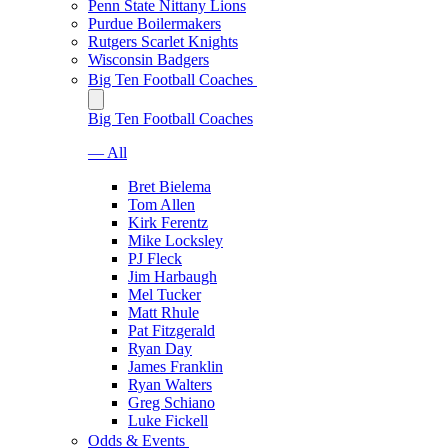
Penn State Nittany Lions
Purdue Boilermakers
Rutgers Scarlet Knights
Wisconsin Badgers
Big Ten Football Coaches
Big Ten Football Coaches
— All
Bret Bielema
Tom Allen
Kirk Ferentz
Mike Locksley
PJ Fleck
Jim Harbaugh
Mel Tucker
Matt Rhule
Pat Fitzgerald
Ryan Day
James Franklin
Ryan Walters
Greg Schiano
Luke Fickell
Odds & Events