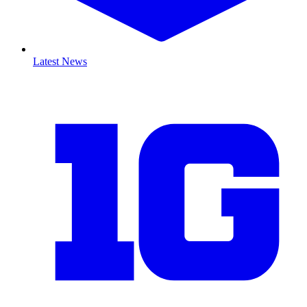
Latest News