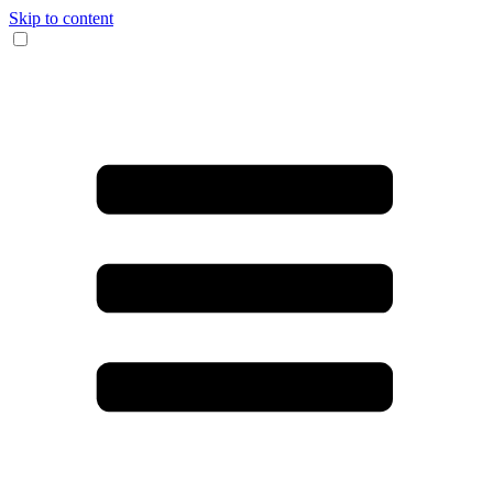
Skip to content