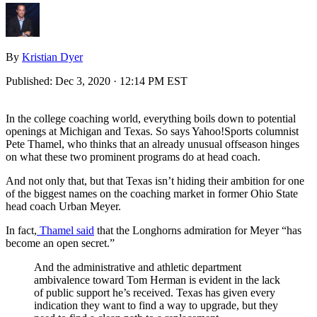
By
Kristian Dyer
Published:
Dec 3, 2020 · 12:14 PM EST
In the college coaching world, everything boils down to potential
openings at Michigan and Texas. So says Yahoo!Sports columnist
Pete Thamel, who thinks that an already unusual offseason hinges
on what these two prominent programs do at head coach.
And not only that, but that Texas isn’t hiding their ambition for one
of the biggest names on the coaching market in former Ohio State
head coach Urban Meyer.
In fact,
Thamel said
that the Longhorns admiration for Meyer “has
become an open secret.”
And the administrative and athletic department
ambivalence toward Tom Herman is evident in the lack
of public support he’s received. Texas has given every
indication they want to find a way to upgrade, but they