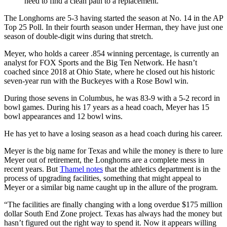
need to find a clean path to a replacement.
The Longhorns are 5-3 having started the season at No. 14 in the AP
Top 25 Poll. In their fourth season under Herman, they have just one
season of double-digit wins during that stretch.
Meyer, who holds a career .854 winning percentage, is currently an
analyst for FOX Sports and the Big Ten Network. He hasn’t
coached since 2018 at Ohio State, where he closed out his historic
seven-year run with the Buckeyes with a Rose Bowl win.
During those sevens in Columbus, he was 83-9 with a 5-2 record in
bowl games. During his 17 years as a head coach, Meyer has 15
bowl appearances and 12 bowl wins.
He has yet to have a losing season as a head coach during his career.
Meyer is the big name for Texas and while the money is there to lure
Meyer out of retirement, the Longhorns are a complete mess in
recent years. But
Thamel notes
that the athletics department is in the
process of upgrading facilities, something that might appeal to
Meyer or a similar big name caught up in the allure of the program.
“The facilities are finally changing with a long overdue $175 million
dollar South End Zone project. Texas has always had the money but
hasn’t figured out the right way to spend it. Now it appears willing