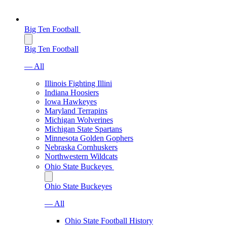
Big Ten Football
Big Ten Football
— All
Illinois Fighting Illini
Indiana Hoosiers
Iowa Hawkeyes
Maryland Terrapins
Michigan Wolverines
Michigan State Spartans
Minnesota Golden Gophers
Nebraska Cornhuskers
Northwestern Wildcats
Ohio State Buckeyes
Ohio State Buckeyes
— All
Ohio State Football History