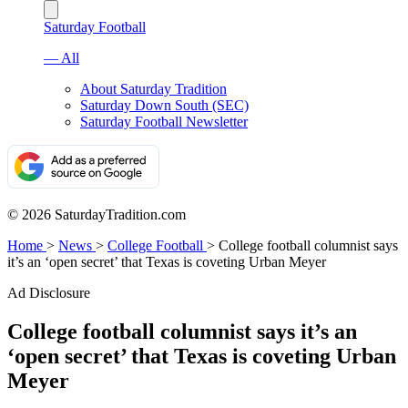
Saturday Football
— All
About Saturday Tradition
Saturday Down South (SEC)
Saturday Football Newsletter
© 2026 SaturdayTradition.com
Home
>
News
>
College Football
>
College football columnist says
it’s an ‘open secret’ that Texas is coveting Urban Meyer
Ad Disclosure
College football columnist says it’s an
‘open secret’ that Texas is coveting Urban
Meyer