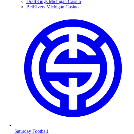
DraftKings Michigan Casino
BetRivers Michigan Casino
Saturday Football