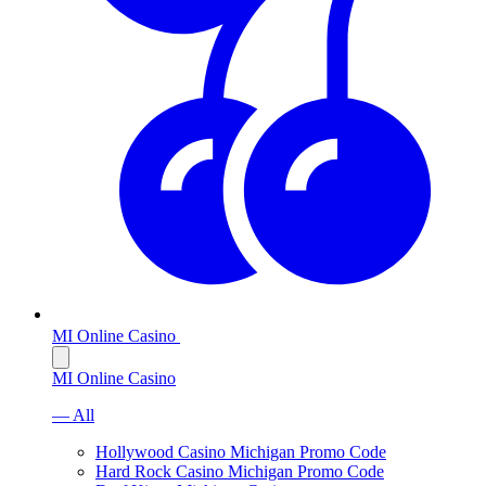
MI Online Casino
MI Online Casino
— All
Hollywood Casino Michigan Promo Code
Hard Rock Casino Michigan Promo Code