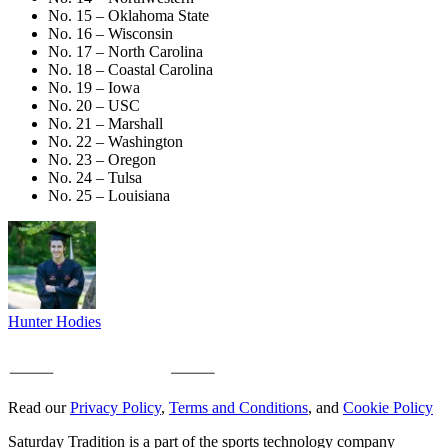
No. 15 – Oklahoma State
No. 16 – Wisconsin
No. 17 – North Carolina
No. 18 – Coastal Carolina
No. 19 – Iowa
No. 20 – USC
No. 21 – Marshall
No. 22 – Washington
No. 23 – Oregon
No. 24 – Tulsa
No. 25 – Louisiana
Hunter Hodies
Read our
Privacy Policy
,
Terms and Conditions
, and
Cookie Policy
Saturday Tradition is a part of the sports technology company