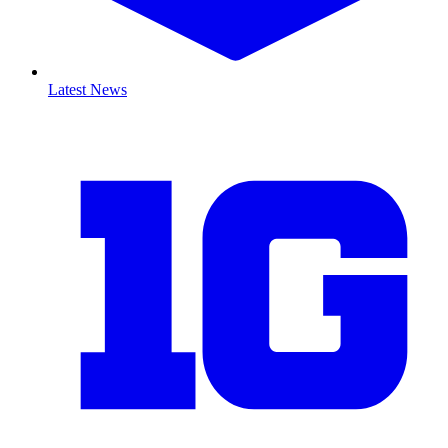
Latest News