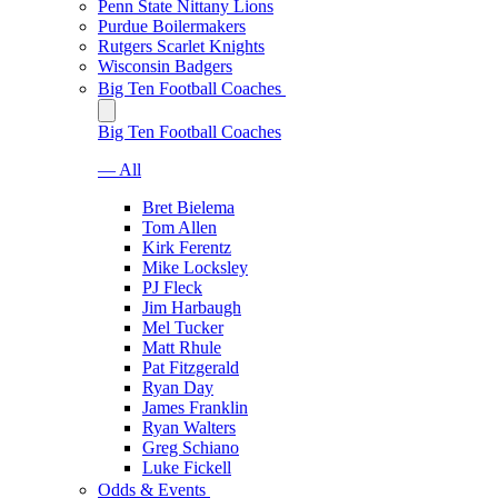
Penn State Nittany Lions
Purdue Boilermakers
Rutgers Scarlet Knights
Wisconsin Badgers
Big Ten Football Coaches
Big Ten Football Coaches
— All
Bret Bielema
Tom Allen
Kirk Ferentz
Mike Locksley
PJ Fleck
Jim Harbaugh
Mel Tucker
Matt Rhule
Pat Fitzgerald
Ryan Day
James Franklin
Ryan Walters
Greg Schiano
Luke Fickell
Odds & Events