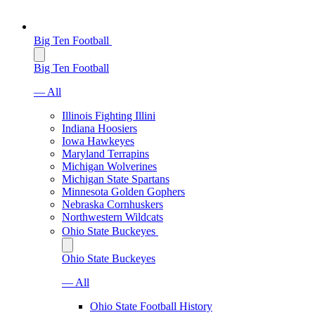
Big Ten Football
Big Ten Football
— All
Illinois Fighting Illini
Indiana Hoosiers
Iowa Hawkeyes
Maryland Terrapins
Michigan Wolverines
Michigan State Spartans
Minnesota Golden Gophers
Nebraska Cornhuskers
Northwestern Wildcats
Ohio State Buckeyes
Ohio State Buckeyes
— All
Ohio State Football History