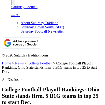
Saturday Football
— All
About Saturday Tradition
Saturday Down South (SEC)
Saturday Football Newsletter
© 2026 SaturdayTradition.com
Home
>
News
>
College Football
>
College Football Playoff
Rankings: Ohio State stands firm, 5 B1G teams in top 25 to start
Dec.
Ad Disclosure
College Football Playoff Rankings: Ohio
State stands firm, 5 B1G teams in top 25
to start Dec.