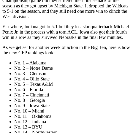
Championship game but they suffered their first setback of the
season as they got upset by Michigan State. It dropped the Wildcats
to 5-1 on the season, and they still need one more win to clinch the
West division.
Elsewhere, Indiana got to 5-1 but they lost star quarterback Michael
Penix Jr. in the process with a torn ACL. Iowa also got their fourth
win in a row as they survived Nebraska in the final few minutes.
As we get set for another week of action in the Big Ten, here is how
the new CFP rankings look:
No. 1 – Alabama
No. 2 – Notre Dame
No. 3 – Clemson
No. 4 – Ohio State
No. 5 – Texas A&M
No. 6 – Florida
No. 7 – Cincinnati
No. 8 – Georgia
No. 9 – Iowa State
No. 10 – Miami
No. 11 – Oklahoma
No. 12 – Indiana
No. 13 – BYU
No. 14 – Northwestern