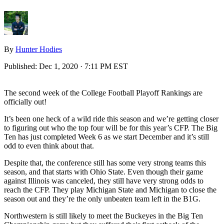
By
Hunter Hodies
Published:
Dec 1, 2020 · 7:11 PM EST
The second week of the College Football Playoff Rankings are
officially out!
It’s been one heck of a wild ride this season and we’re getting closer
to figuring out who the top four will be for this year’s CFP. The Big
Ten has just completed Week 6 as we start December and it’s still
odd to even think about that.
Despite that, the conference still has some very strong teams this
season, and that starts with Ohio State. Even though their game
against Illinois was canceled, they still have very strong odds to
reach the CFP. They play Michigan State and Michigan to close the
season out and they’re the only unbeaten team left in the B1G.
Northwestern is still likely to meet the Buckeyes in the Big Ten