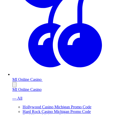
MI Online Casino
MI Online Casino
— All
Hollywood Casino Michigan Promo Code
Hard Rock Casino Michigan Promo Code