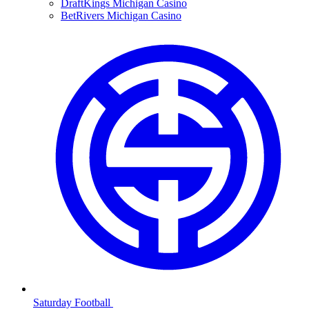
DraftKings Michigan Casino
BetRivers Michigan Casino
Saturday Football