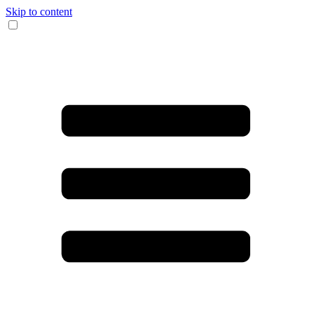
Skip to content