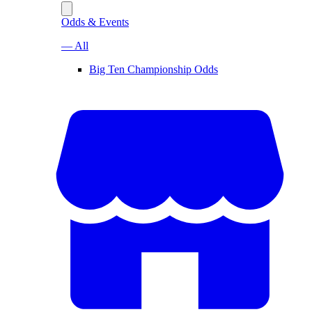
Odds & Events
— All
Big Ten Championship Odds