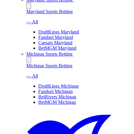
Maryland Sports Betting
— All
DraftKings Maryland
Fanduel Maryland
Caesars Maryland
BetMGM Maryland
Michigan Sports Betting
Michigan Sports Betting
— All
DraftKings Michigan
Fanduel Michigan
BetRivers Michigan
BetMGM Michigan