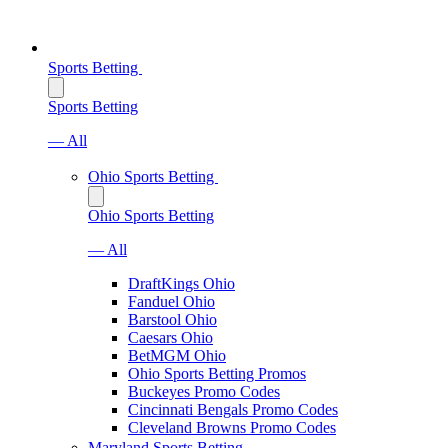
Sports Betting
Sports Betting
— All
Ohio Sports Betting
Ohio Sports Betting
— All
DraftKings Ohio
Fanduel Ohio
Barstool Ohio
Caesars Ohio
BetMGM Ohio
Ohio Sports Betting Promos
Buckeyes Promo Codes
Cincinnati Bengals Promo Codes
Cleveland Browns Promo Codes
Maryland Sports Betting