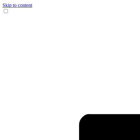
Skip to content