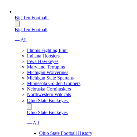
Big Ten Football
Big Ten Football
— All
Illinois Fighting Illini
Indiana Hoosiers
Iowa Hawkeyes
Maryland Terrapins
Michigan Wolverines
Michigan State Spartans
Minnesota Golden Gophers
Nebraska Cornhuskers
Northwestern Wildcats
Ohio State Buckeyes
Ohio State Buckeyes
— All
Ohio State Football History