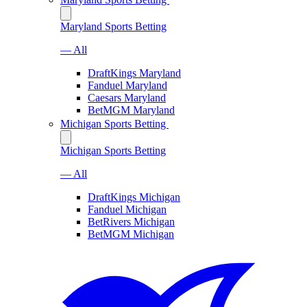
Maryland Sports Betting
— All
DraftKings Maryland
Fanduel Maryland
Caesars Maryland
BetMGM Maryland
Michigan Sports Betting
Michigan Sports Betting
— All
DraftKings Michigan
Fanduel Michigan
BetRivers Michigan
BetMGM Michigan