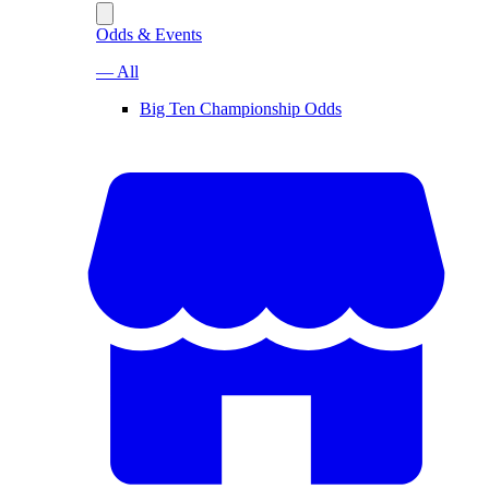
Odds & Events
— All
Big Ten Championship Odds