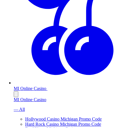
MI Online Casino
MI Online Casino
— All
Hollywood Casino Michigan Promo Code
Hard Rock Casino Michigan Promo Code