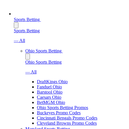
Sports Betting
Sports Betting
— All
Ohio Sports Betting
Ohio Sports Betting
— All
DraftKings Ohio
Fanduel Ohio
Barstool Ohio
Caesars Ohio
BetMGM Ohio
Ohio Sports Betting Promos
Buckeyes Promo Codes
Cincinnati Bengals Promo Codes
Cleveland Browns Promo Codes
Maryland Sports Betting