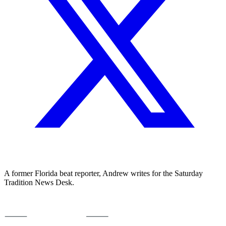
A former Florida beat reporter, Andrew writes for the Saturday
Tradition News Desk.