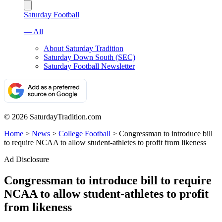
Saturday Football
— All
About Saturday Tradition
Saturday Down South (SEC)
Saturday Football Newsletter
© 2026 SaturdayTradition.com
Home
>
News
>
College Football
>
Congressman to introduce bill
to require NCAA to allow student-athletes to profit from likeness
Ad Disclosure
Congressman to introduce bill to require
NCAA to allow student-athletes to profit
from likeness