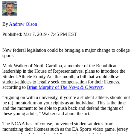
By
Andrew Olson
Published:
Mar 7, 2019 · 7:45 PM EST
New federal legislation could be bringing a major change to college
sports.
Mark Walker of North Carolina, a member of the Republican
leadership in the House of Representatives, plans to introduce the
Student-Athlete Equity Act this month, a bill that would allow
student-athletes to legally seek compensation for their likeness,
according to
Brian Murphy of
The News & Observer
.
“Signing on with a university, if you’re a student-athlete, should not
be (a) moratorium on your rights as an individual. This is the time
and the moment to be able to push back and defend the rights of
these young adults,” Walker said about the act.
The NCAA has, of course, prevented student-athletes from
monetizing their likeness such as the EA Sports video game, jersey