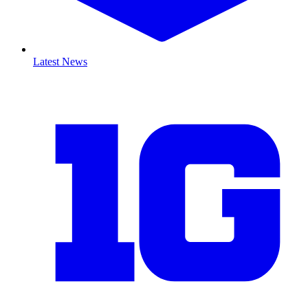
Latest News