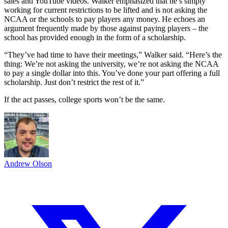
sales and YouTube videos. Walker emphasized that he’s simply
working for current restrictions to be lifted and is not asking the
NCAA or the schools to pay players any money. He echoes an
argument frequently made by those against paying players – the
school has provided enough in the form of a scholarship.
“They’ve had time to have their meetings,” Walker said. “Here’s the
thing: We’re not asking the university, we’re not asking the NCAA
to pay a single dollar into this. You’ve done your part offering a full
scholarship. Just don’t restrict the rest of it.”
If the act passes, college sports won’t be the same.
Andrew Olson