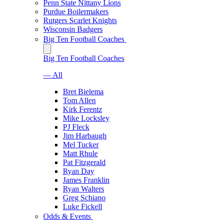
Penn State Nittany Lions
Purdue Boilermakers
Rutgers Scarlet Knights
Wisconsin Badgers
Big Ten Football Coaches
Big Ten Football Coaches
— All
Bret Bielema
Tom Allen
Kirk Ferentz
Mike Locksley
PJ Fleck
Jim Harbaugh
Mel Tucker
Matt Rhule
Pat Fitzgerald
Ryan Day
James Franklin
Ryan Walters
Greg Schiano
Luke Fickell
Odds & Events