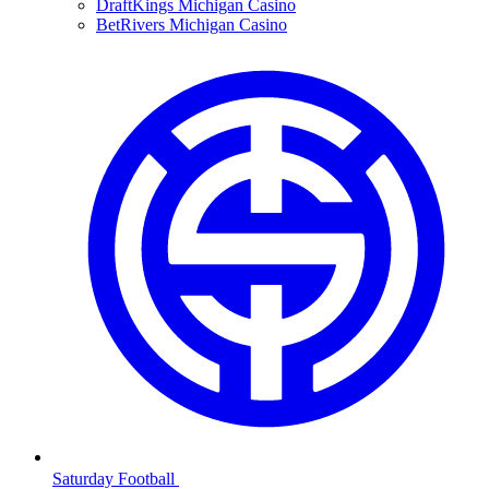
DraftKings Michigan Casino
BetRivers Michigan Casino
Saturday Football