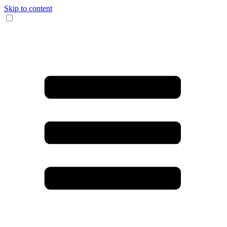
Skip to content