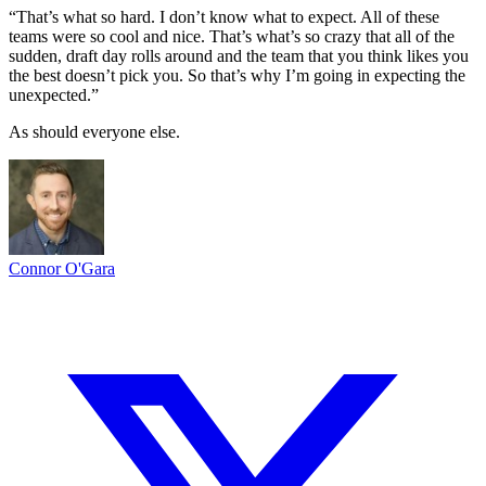
“That’s what so hard. I don’t know what to expect. All of these
teams were so cool and nice. That’s what’s so crazy that all of the
sudden, draft day rolls around and the team that you think likes you
the best doesn’t pick you. So that’s why I’m going in expecting the
unexpected.”
As should everyone else.
Connor O'Gara