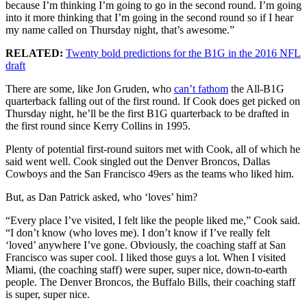
because I’m thinking I’m going to go in the second round. I’m going
into it more thinking that I’m going in the second round so if I hear
my name called on Thursday night, that’s awesome.”
RELATED:
Twenty bold predictions for the B1G in the 2016 NFL
draft
There are some, like Jon Gruden, who
can’t fathom
the All-B1G
quarterback falling out of the first round. If Cook does get picked on
Thursday night, he’ll be the first B1G quarterback to be drafted in
the first round since Kerry Collins in 1995.
Plenty of potential first-round suitors met with Cook, all of which he
said went well. Cook singled out the Denver Broncos, Dallas
Cowboys and the San Francisco 49ers as the teams who liked him.
But, as Dan Patrick asked, who ‘loves’ him?
“Every place I’ve visited, I felt like the people liked me,” Cook said.
“I don’t know (who loves me). I don’t know if I’ve really felt
‘loved’ anywhere I’ve gone. Obviously, the coaching staff at San
Francisco was super cool. I liked those guys a lot. When I visited
Miami, (the coaching staff) were super, super nice, down-to-earth
people. The Denver Broncos, the Buffalo Bills, their coaching staff
is super, super nice.