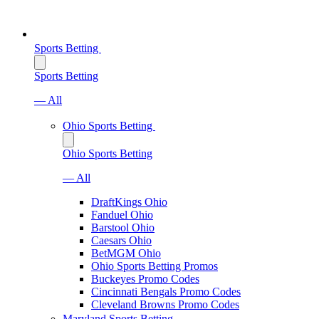
Sports Betting
Sports Betting
— All
Ohio Sports Betting
Ohio Sports Betting
— All
DraftKings Ohio
Fanduel Ohio
Barstool Ohio
Caesars Ohio
BetMGM Ohio
Ohio Sports Betting Promos
Buckeyes Promo Codes
Cincinnati Bengals Promo Codes
Cleveland Browns Promo Codes
Maryland Sports Betting