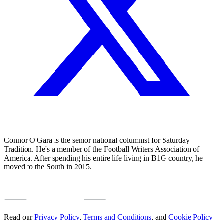
Connor O'Gara is the senior national columnist for Saturday
Tradition. He's a member of the Football Writers Association of
America. After spending his entire life living in B1G country, he
moved to the South in 2015.
Read our
Privacy Policy
,
Terms and Conditions
, and
Cookie Policy