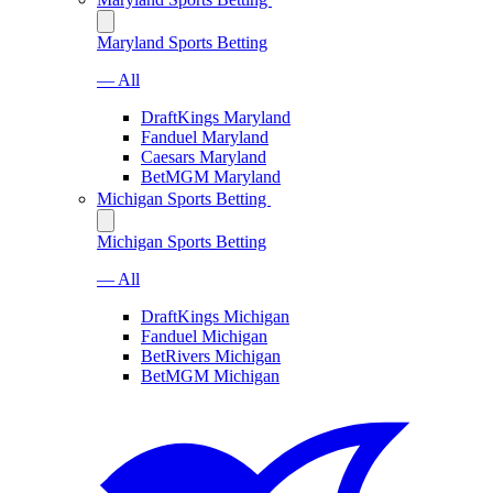
Maryland Sports Betting
— All
DraftKings Maryland
Fanduel Maryland
Caesars Maryland
BetMGM Maryland
Michigan Sports Betting
Michigan Sports Betting
— All
DraftKings Michigan
Fanduel Michigan
BetRivers Michigan
BetMGM Michigan