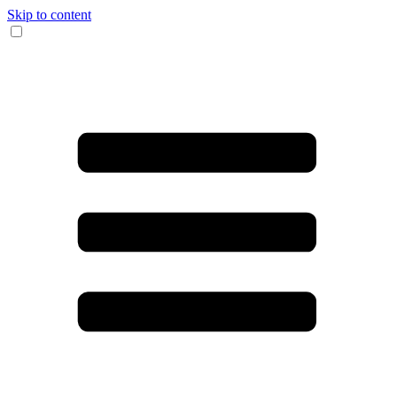
Skip to content