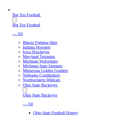
Big Ten Football
Big Ten Football
— All
Illinois Fighting Illini
Indiana Hoosiers
Iowa Hawkeyes
Maryland Terrapins
Michigan Wolverines
Michigan State Spartans
Minnesota Golden Gophers
Nebraska Cornhuskers
Northwestern Wildcats
Ohio State Buckeyes
Ohio State Buckeyes
— All
Ohio State Football History