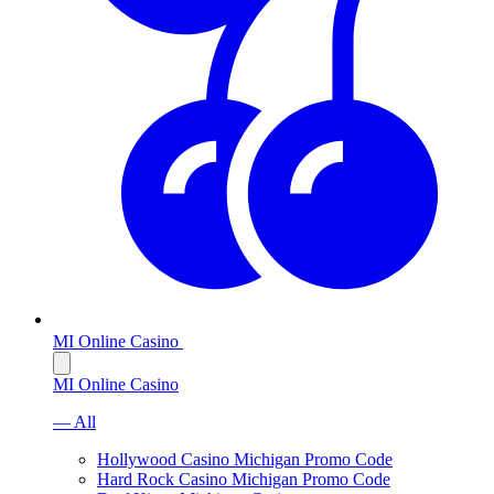
MI Online Casino
MI Online Casino
— All
Hollywood Casino Michigan Promo Code
Hard Rock Casino Michigan Promo Code