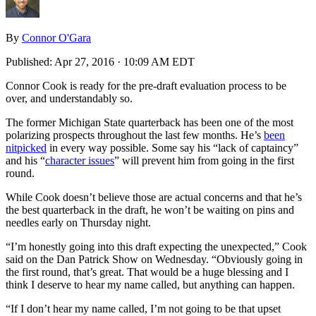
By
Connor O'Gara
Published:
Apr 27, 2016 · 10:09 AM EDT
Connor Cook is ready for the pre-draft evaluation process to be
over, and understandably so.
The former Michigan State quarterback has been one of the most
polarizing prospects throughout the last few months. He’s
been
nitpicked
in every way possible. Some say his “lack of captaincy”
and his “
character issues
” will prevent him from going in the first
round.
While Cook doesn’t believe those are actual concerns and that he’s
the best quarterback in the draft, he won’t be waiting on pins and
needles early on Thursday night.
“I’m honestly going into this draft expecting the unexpected,” Cook
said on the Dan Patrick Show on Wednesday. “Obviously going in
the first round, that’s great. That would be a huge blessing and I
think I deserve to hear my name called, but anything can happen.
“If I don’t hear my name called, I’m not going to be that upset