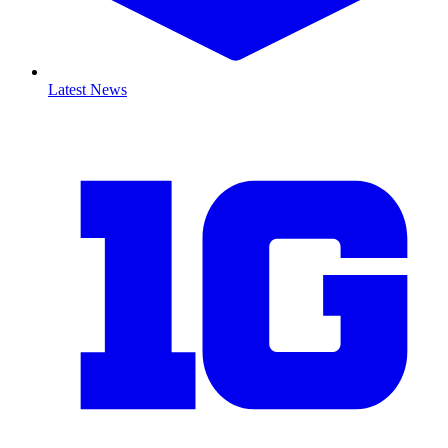
Latest News