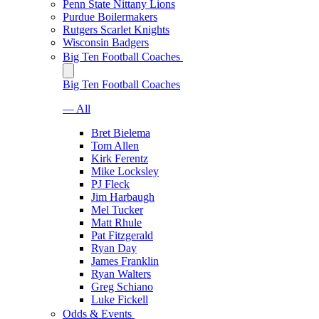
Penn State Nittany Lions
Purdue Boilermakers
Rutgers Scarlet Knights
Wisconsin Badgers
Big Ten Football Coaches
Big Ten Football Coaches
— All
Bret Bielema
Tom Allen
Kirk Ferentz
Mike Locksley
PJ Fleck
Jim Harbaugh
Mel Tucker
Matt Rhule
Pat Fitzgerald
Ryan Day
James Franklin
Ryan Walters
Greg Schiano
Luke Fickell
Odds & Events