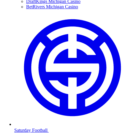
DraftKings Michigan Casino
BetRivers Michigan Casino
Saturday Football