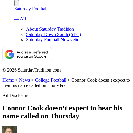
Saturday Football
— All
About Saturday Tradition
Saturday Down South (SEC)
Saturday Football Newsletter
© 2026 SaturdayTradition.com
Home
>
News
>
College Football
>
Connor Cook doesn’t expect to
hear his name called on Thursday
Ad Disclosure
Connor Cook doesn’t expect to hear his
name called on Thursday