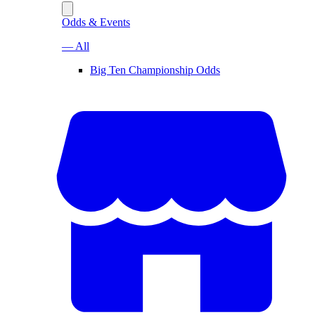
Odds & Events
— All
Big Ten Championship Odds