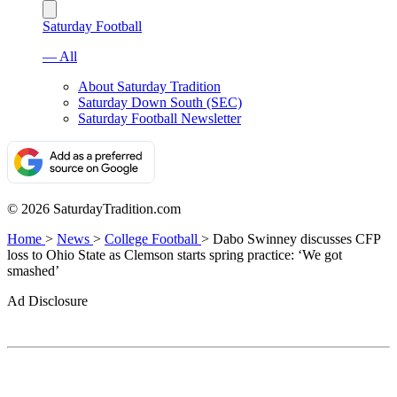
Saturday Football
— All
About Saturday Tradition
Saturday Down South (SEC)
Saturday Football Newsletter
© 2026 SaturdayTradition.com
Home
>
News
>
College Football
>
Dabo Swinney discusses CFP
loss to Ohio State as Clemson starts spring practice: ‘We got
smashed’
Ad Disclosure