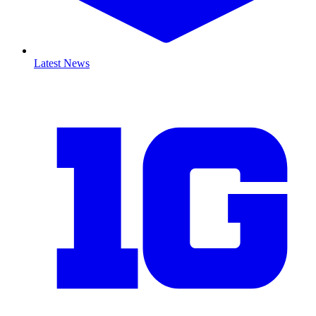
Latest News