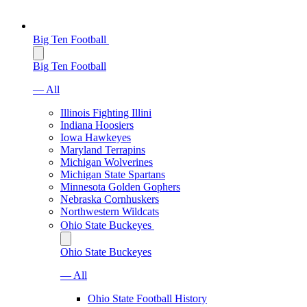
Big Ten Football
Big Ten Football
— All
Illinois Fighting Illini
Indiana Hoosiers
Iowa Hawkeyes
Maryland Terrapins
Michigan Wolverines
Michigan State Spartans
Minnesota Golden Gophers
Nebraska Cornhuskers
Northwestern Wildcats
Ohio State Buckeyes
Ohio State Buckeyes
— All
Ohio State Football History