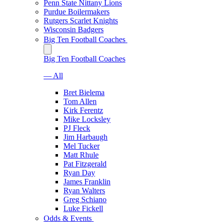
Penn State Nittany Lions
Purdue Boilermakers
Rutgers Scarlet Knights
Wisconsin Badgers
Big Ten Football Coaches
Big Ten Football Coaches
— All
Bret Bielema
Tom Allen
Kirk Ferentz
Mike Locksley
PJ Fleck
Jim Harbaugh
Mel Tucker
Matt Rhule
Pat Fitzgerald
Ryan Day
James Franklin
Ryan Walters
Greg Schiano
Luke Fickell
Odds & Events