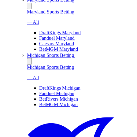
Maryland Sports Betting
— All
DraftKings Maryland
Fanduel Maryland
Caesars Maryland
BetMGM Maryland
Michigan Sports Betting
Michigan Sports Betting
— All
DraftKings Michigan
Fanduel Michigan
BetRivers Michigan
BetMGM Michigan