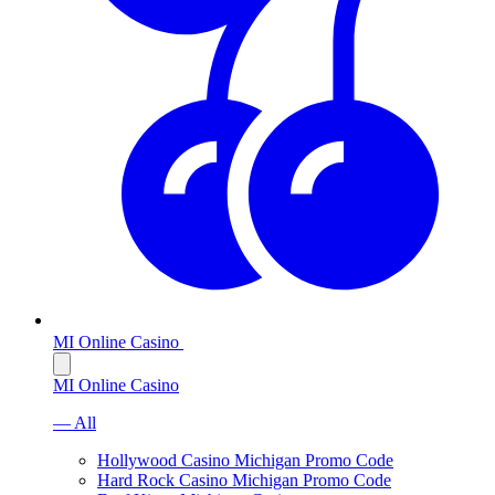
MI Online Casino
MI Online Casino
— All
Hollywood Casino Michigan Promo Code
Hard Rock Casino Michigan Promo Code