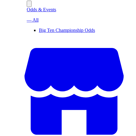
Odds & Events
— All
Big Ten Championship Odds