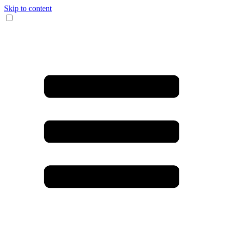
Skip to content