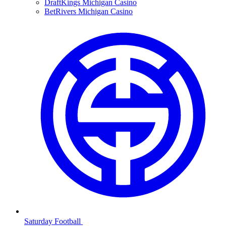
DraftKings Michigan Casino
BetRivers Michigan Casino
Saturday Football