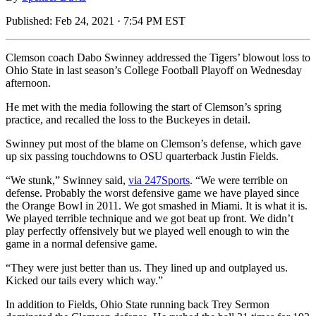
Published:
Feb 24, 2021 · 7:54 PM EST
Clemson coach Dabo Swinney addressed the Tigers’ blowout loss to
Ohio State in last season’s College Football Playoff on Wednesday
afternoon.
He met with the media following the start of Clemson’s spring
practice, and recalled the loss to the Buckeyes in detail.
Swinney put most of the blame on Clemson’s defense, which gave
up six passing touchdowns to OSU quarterback Justin Fields.
“We stunk,” Swinney said,
via 247Sports
. “We were terrible on
defense. Probably the worst defensive game we have played since
the Orange Bowl in 2011. We got smashed in Miami. It is what it is.
We played terrible technique and we got beat up front. We didn’t
play perfectly offensively but we played well enough to win the
game in a normal defensive game.
“They were just better than us. They lined up and outplayed us.
Kicked our tails every which way.”
In addition to Fields, Ohio State running back Trey Sermon