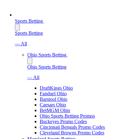
Sports Betting
Sports Betting
— All
Ohio Sports Betting
Ohio Sports Betting
— All
DraftKings Ohio
Fanduel Ohio
Barstool Ohio
Caesars Ohio
BetMGM Ohio
Ohio Sports Betting Promos
Buckeyes Promo Codes
Cincinnati Bengals Promo Codes
Cleveland Browns Promo Codes
Maryland Sports Betting