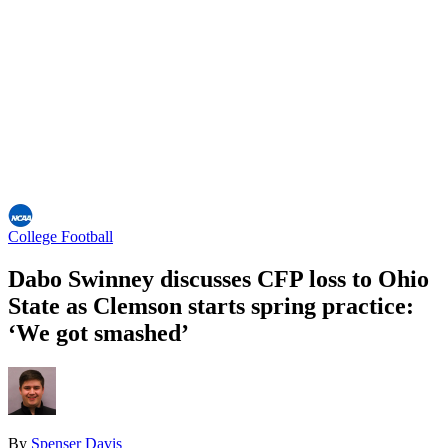
College Football
Dabo Swinney discusses CFP loss to Ohio
State as Clemson starts spring practice:
‘We got smashed’
By
Spenser Davis