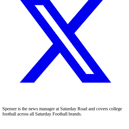
Spenser is the news manager at Saturday Road and covers college
football across all Saturday Football brands.