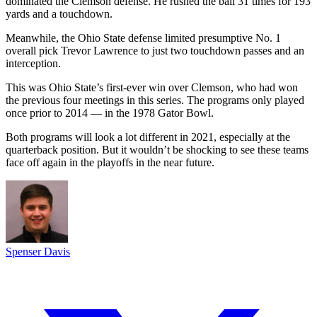
dominated the Clemson defense. He rushed the ball 31 times for 193
yards and a touchdown.
Meanwhile, the Ohio State defense limited presumptive No. 1
overall pick Trevor Lawrence to just two touchdown passes and an
interception.
This was Ohio State’s first-ever win over Clemson, who had won
the previous four meetings in this series. The programs only played
once prior to 2014 — in the 1978 Gator Bowl.
Both programs will look a lot different in 2021, especially at the
quarterback position. But it wouldn’t be shocking to see these teams
face off again in the playoffs in the near future.
Spenser Davis