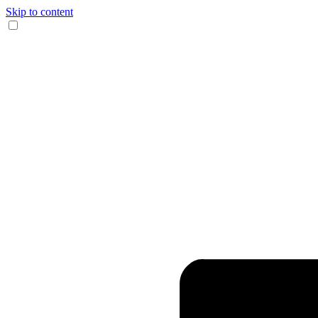
Skip to content