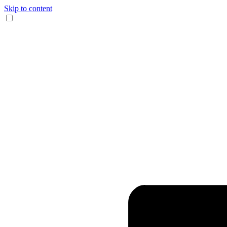
Skip to content