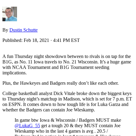
By
Dustin Schutte
Published:
Feb 18, 2021 · 4:41 PM EST
A fun Thursday night showdown between to rivals is on tap for the
B1G, as No. 11 Iowa travels to No. 21 Wisconsin. It’s a huge game
with NCAA Tournament and B1G Tournament seeding
implications.
Plus, the Hawkeyes and Badgers really don’t like each other.
College basketball analyst Dick Vitale broke down the biggest keys
to Thursday night’s matchup in Madison, which is set for 7 p.m. ET
on ESPN. It comes down to how tough life is for Luka Garza and
whether the Badgers can contain Joe Wieskamp.
In game btw Iowa & Wisconsin / Badgers MUST make
@LukaG_55
get a tough 20 & they MUST contain Joe
Wieskamp who in the last 4 games is avg . 20.5 /