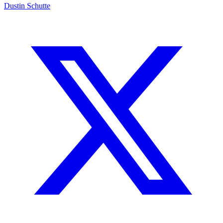
Dustin Schutte