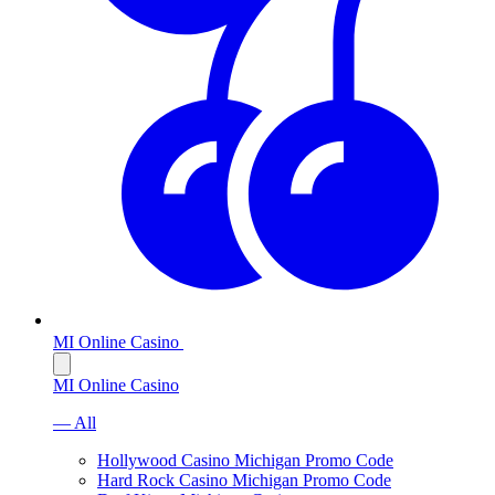
MI Online Casino
MI Online Casino
— All
Hollywood Casino Michigan Promo Code
Hard Rock Casino Michigan Promo Code