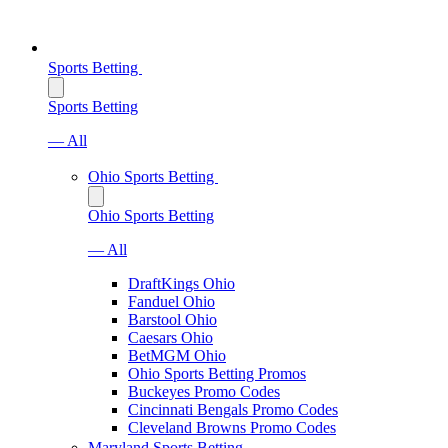
Sports Betting
Sports Betting
— All
Ohio Sports Betting
Ohio Sports Betting
— All
DraftKings Ohio
Fanduel Ohio
Barstool Ohio
Caesars Ohio
BetMGM Ohio
Ohio Sports Betting Promos
Buckeyes Promo Codes
Cincinnati Bengals Promo Codes
Cleveland Browns Promo Codes
Maryland Sports Betting