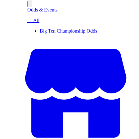
Odds & Events
— All
Big Ten Championship Odds