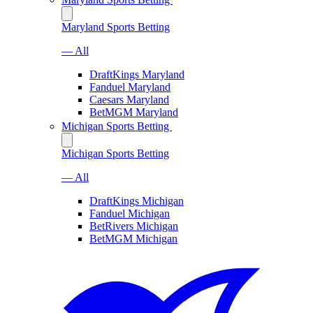
Maryland Sports Betting
— All
DraftKings Maryland
Fanduel Maryland
Caesars Maryland
BetMGM Maryland
Michigan Sports Betting
Michigan Sports Betting
— All
DraftKings Michigan
Fanduel Michigan
BetRivers Michigan
BetMGM Michigan