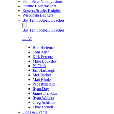
Penn State Nittany Lions
Purdue Boilermakers
Rutgers Scarlet Knights
Wisconsin Badgers
Big Ten Football Coaches
Big Ten Football Coaches
— All
Bret Bielema
Tom Allen
Kirk Ferentz
Mike Locksley
PJ Fleck
Jim Harbaugh
Mel Tucker
Matt Rhule
Pat Fitzgerald
Ryan Day
James Franklin
Ryan Walters
Greg Schiano
Luke Fickell
Odds & Events