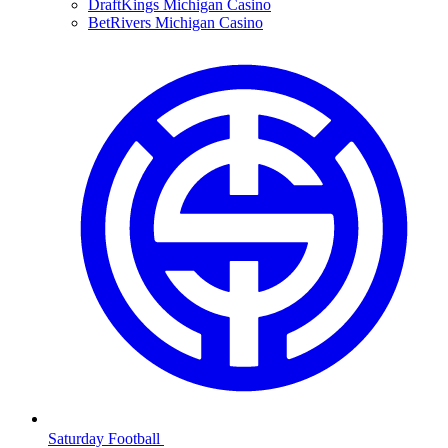
DraftKings Michigan Casino
BetRivers Michigan Casino
Saturday Football