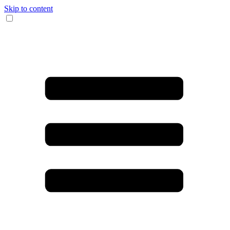
Skip to content