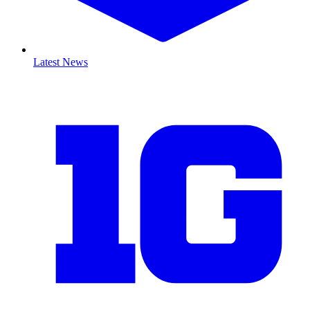
Latest News