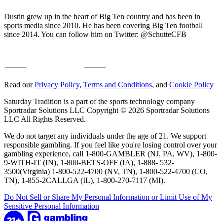
Dustin grew up in the heart of Big Ten country and has been in
sports media since 2010. He has been covering Big Ten football
since 2014. You can follow him on Twitter: @SchutteCFB
Read our
Privacy Policy
,
Terms and Conditions
, and
Cookie Policy
Saturday Tradition is a part of the sports technology company
Sportradar Solutions LLC Copyright © 2026 Sportradar Solutions
LLC All Rights Reserved.
We do not target any individuals under the age of 21. We support
responsible gambling. If you feel like you're losing control over your
gambling experience, call 1-800-GAMBLER (NJ, PA, WV), 1-800-
9-WITH-IT (IN), 1-800-BETS-OFF (IA), 1-888- 532-
3500(Virginia) 1-800-522-4700 (NV, TN), 1-800-522-4700 (CO,
TN), 1-855-2CALLGA (IL), 1-800-270-7117 (MI).
Do Not Sell or Share My Personal Information or Limit Use of My
Sensitive Personal Information