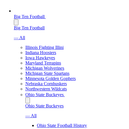
Big Ten Football
Big Ten Football
— All
Illinois Fighting Illini
Indiana Hoosiers
Iowa Hawkeyes
Maryland Terrapins
Michigan Wolverines
Michigan State Spartans
Minnesota Golden Gophers
Nebraska Cornhuskers
Northwestern Wildcats
Ohio State Buckeyes
Ohio State Buckeyes
— All
Ohio State Football History