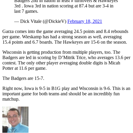
Badgers 2nd in nation in least # turnovers & Hawkeyes
3rd . Iowa 3rd in nation scoring at 87.4 but are 3-4 in
last 7 games.
— Dick Vitale (@DickieV)
February 18, 2021
Garza comes into the game averaging 24.5 points and 8.4 rebounds
per game. Wieskamp has had a strong season as well, averaging
15.4 points and 6.7 boards. The Hawkeyes are 15-6 on the season.
Wisconsin is getting production from multiple players, too. The
Badgers are led in scoring by D’Mitrik Trice, who averages 13.6 per
contest. The only other player averaging double digits is Micah
Potter at 11.6 per game.
The Badgers are 15-7.
Right now, Iowa is 9-5 in B1G play and Wisconsin is 9-6. This is an
important game for both teams and should be an incredibly fun
matchup.