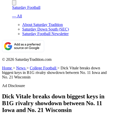
Saturday Football
— All
About Saturday Tradition
Saturday Down South (SEC)
Saturday Football Newsletter
© 2026 SaturdayTradition.com
Home
>
News
>
College Football
>
Dick Vitale breaks down
biggest keys in B1G rivalry showdown between No. 11 Iowa and
No. 21 Wisconsin
Ad Disclosure
Dick Vitale breaks down biggest keys in
B1G rivalry showdown between No. 11
Iowa and No. 21 Wisconsin