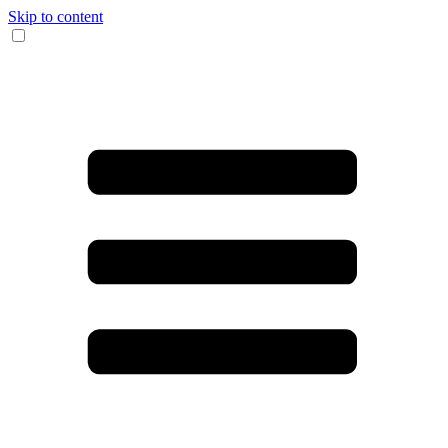
Skip to content