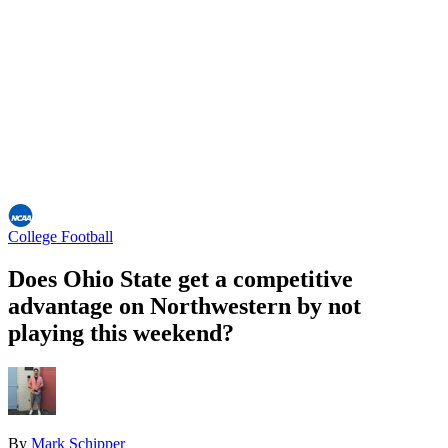
College Football
Does Ohio State get a competitive
advantage on Northwestern by not
playing this weekend?
By
Mark Schipper