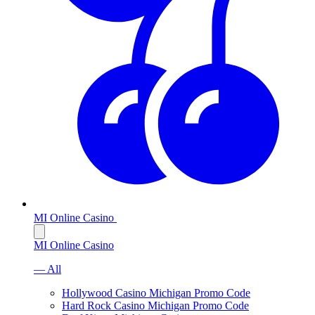
MI Online Casino
MI Online Casino
— All
Hollywood Casino Michigan Promo Code
Hard Rock Casino Michigan Promo Code