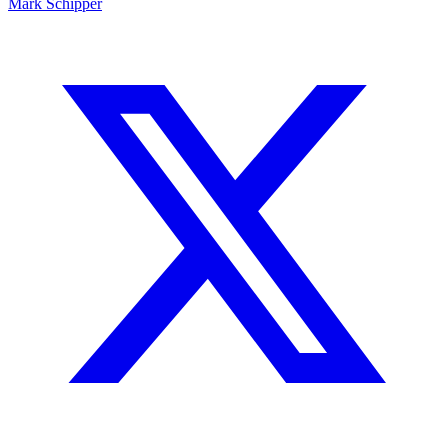
Mark Schipper