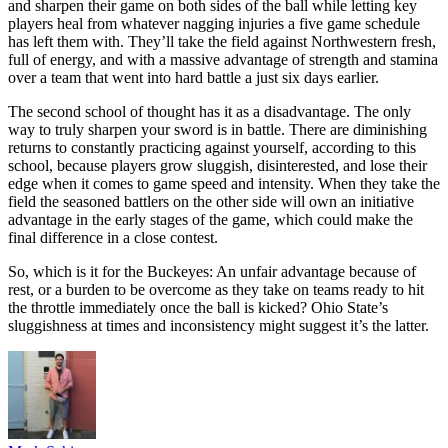
and sharpen their game on both sides of the ball while letting key
players heal from whatever nagging injuries a five game schedule
has left them with. They’ll take the field against Northwestern fresh,
full of energy, and with a massive advantage of strength and stamina
over a team that went into hard battle a just six days earlier.
The second school of thought has it as a disadvantage. The only
way to truly sharpen your sword is in battle. There are diminishing
returns to constantly practicing against yourself, according to this
school, because players grow sluggish, disinterested, and lose their
edge when it comes to game speed and intensity. When they take the
field the seasoned battlers on the other side will own an initiative
advantage in the early stages of the game, which could make the
final difference in a close contest.
So, which is it for the Buckeyes: An unfair advantage because of
rest, or a burden to be overcome as they take on teams ready to hit
the throttle immediately once the ball is kicked? Ohio State’s
sluggishness at times and inconsistency might suggest it’s the latter.