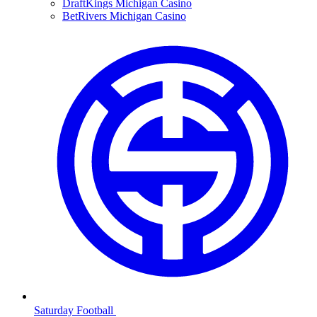
DraftKings Michigan Casino
BetRivers Michigan Casino
Saturday Football