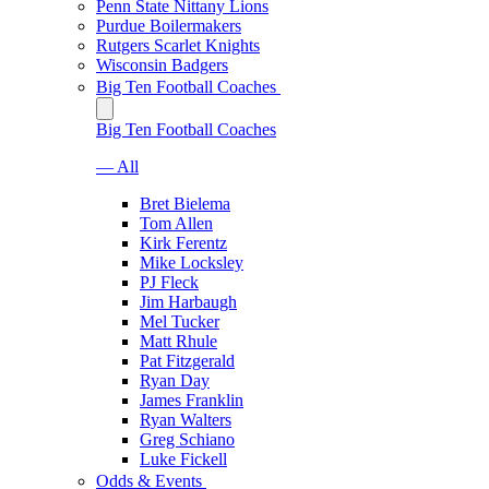
Penn State Nittany Lions
Purdue Boilermakers
Rutgers Scarlet Knights
Wisconsin Badgers
Big Ten Football Coaches
Big Ten Football Coaches
— All
Bret Bielema
Tom Allen
Kirk Ferentz
Mike Locksley
PJ Fleck
Jim Harbaugh
Mel Tucker
Matt Rhule
Pat Fitzgerald
Ryan Day
James Franklin
Ryan Walters
Greg Schiano
Luke Fickell
Odds & Events