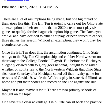
Published:
Dec 9, 2020 · 1:34 PM EST
There are a lot of assumptions being made, but one big thread of
them goes like this: The Big Ten is going to carve out for Ohio State
an exemption to their own rule that in 2020 a team must play six
games to qualify for the league championship game. The Buckeyes
are 5-0 and have decided to either not play, or been forced to cancel,
three games this season. Without an exemption, they won’t play for
a conference title.
Once the Big Ten does this, the assumption continues, Ohio State
will go to the Big Ten Championship and clobber Northwestern on
their way to the College Football Playoff. But before the Buckeyes
allegedly cleared path to glory goes national, it ought to be asked
whether or not it’s fair to the Northwestern Wildcats that Ohio State
sits home Saturday after Michigan called off their rivalry game for
reasons of Covid-19, while the Wildcats play in-state rival Illinois at
home and put their bodies and record on the line against the Illini.
Maybe it is and maybe it isn’t. There are two primary schools of
thought on the topic.
One says it’s a clear advantage. Ohio State can sit back and practice