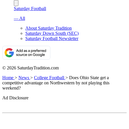
Saturday Football
— All
About Saturday Tradition
Saturday Down South (SEC)
Saturday Football Newsletter
© 2026 SaturdayTradition.com
Home
>
News
>
College Football
>
Does Ohio State get a
competitive advantage on Northwestern by not playing this
weekend?
Ad Disclosure