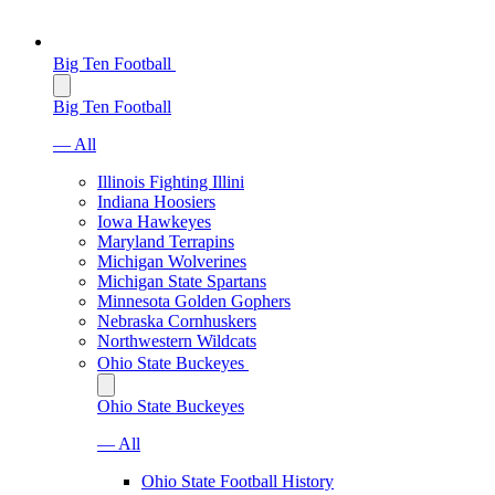
Big Ten Football
Big Ten Football
— All
Illinois Fighting Illini
Indiana Hoosiers
Iowa Hawkeyes
Maryland Terrapins
Michigan Wolverines
Michigan State Spartans
Minnesota Golden Gophers
Nebraska Cornhuskers
Northwestern Wildcats
Ohio State Buckeyes
Ohio State Buckeyes
— All
Ohio State Football History