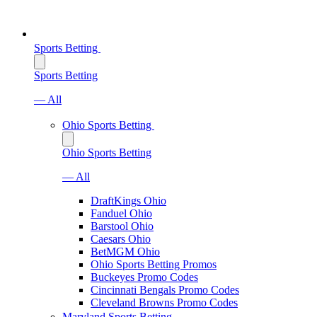
Sports Betting
Sports Betting
— All
Ohio Sports Betting
Ohio Sports Betting
— All
DraftKings Ohio
Fanduel Ohio
Barstool Ohio
Caesars Ohio
BetMGM Ohio
Ohio Sports Betting Promos
Buckeyes Promo Codes
Cincinnati Bengals Promo Codes
Cleveland Browns Promo Codes
Maryland Sports Betting