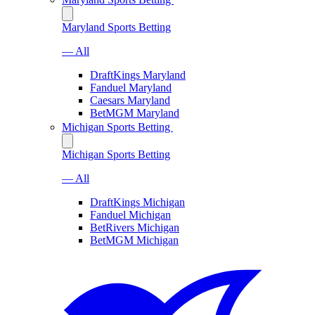
Maryland Sports Betting
— All
DraftKings Maryland
Fanduel Maryland
Caesars Maryland
BetMGM Maryland
Michigan Sports Betting
Michigan Sports Betting
— All
DraftKings Michigan
Fanduel Michigan
BetRivers Michigan
BetMGM Michigan