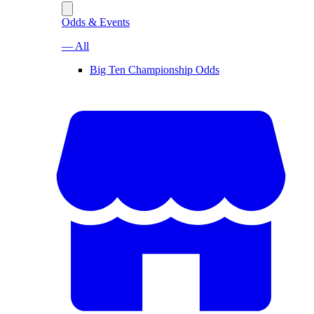
Odds & Events
— All
Big Ten Championship Odds