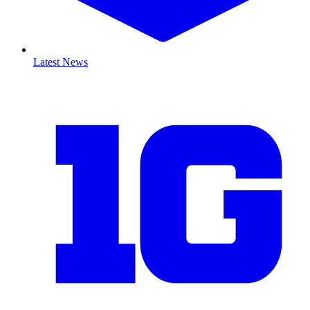
Latest News