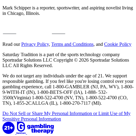
Mark Schipper is a reporter, sportswriter, and aspiring novelist living
in Chicago, Illinois.
Read our
Privacy Policy
,
Terms and Conditions
, and
Cookie Policy
Saturday Tradition is a part of the sports technology company
Sportradar Solutions LLC Copyright © 2026 Sportradar Solutions
LLC All Rights Reserved.
We do not target any individuals under the age of 21. We support
responsible gambling. If you feel like you're losing control over your
gambling experience, call 1-800-GAMBLER (NJ, PA, WV), 1-800-
9-WITH-IT (IN), 1-800-BETS-OFF (IA), 1-888- 532-
3500(Virginia) 1-800-522-4700 (NV, TN), 1-800-522-4700 (CO,
TN), 1-855-2CALLGA (IL), 1-800-270-7117 (MI).
Do Not Sell or Share My Personal Information or Limit Use of My
Sensitive Personal Information