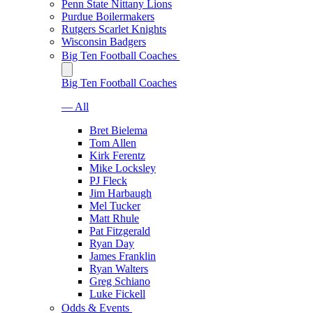
Penn State Nittany Lions
Purdue Boilermakers
Rutgers Scarlet Knights
Wisconsin Badgers
Big Ten Football Coaches
Big Ten Football Coaches
— All
Bret Bielema
Tom Allen
Kirk Ferentz
Mike Locksley
PJ Fleck
Jim Harbaugh
Mel Tucker
Matt Rhule
Pat Fitzgerald
Ryan Day
James Franklin
Ryan Walters
Greg Schiano
Luke Fickell
Odds & Events