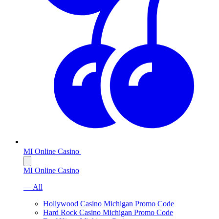
MI Online Casino
MI Online Casino
— All
Hollywood Casino Michigan Promo Code
Hard Rock Casino Michigan Promo Code