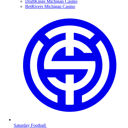
DraftKings Michigan Casino
BetRivers Michigan Casino
Saturday Football