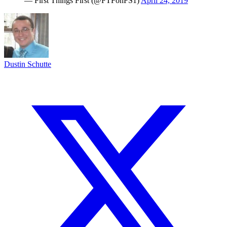
— First Things First (@FTFonFS1)
April 24, 2019
Dustin Schutte