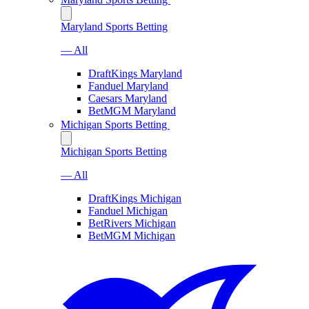
Maryland Sports Betting
— All
DraftKings Maryland
Fanduel Maryland
Caesars Maryland
BetMGM Maryland
Michigan Sports Betting
Michigan Sports Betting
— All
DraftKings Michigan
Fanduel Michigan
BetRivers Michigan
BetMGM Michigan