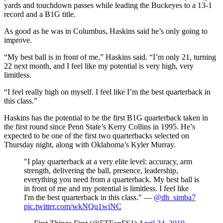
yards and touchdown passes while leading the Buckeyes to a 13-1
record and a B1G title.
As good as he was in Columbus, Haskins said he’s only going to
improve.
“My best ball is in front of me,” Haskins said. “I’m only 21, turning
22 next month, and I feel like my potential is very high, very
limitless.
“I feel really high on myself. I feel like I’m the best quarterback in
this class.”
Haskins has the potential to be the first B1G quarterback taken in
the first round since Penn State’s Kerry Collins in 1995. He’s
expected to be one of the first two quarterbacks selected on
Thursday night, along with Oklahoma’s Kyler Murray.
"I play quarterback at a very elite level: accuracy, arm
strength, delivering the ball, presence, leadership,
everything you need from a quarterback. My best ball is
in front of me and my potential is limitless. I feel like
I'm the best quarterback in this class." —
@dh_simba7
pic.twitter.com/wkNQu1wiNC