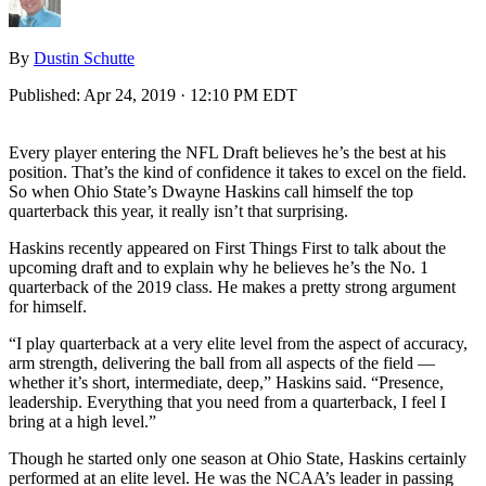
By
Dustin Schutte
Published:
Apr 24, 2019 · 12:10 PM EDT
Every player entering the NFL Draft believes he’s the best at his
position. That’s the kind of confidence it takes to excel on the field.
So when Ohio State’s Dwayne Haskins call himself the top
quarterback this year, it really isn’t that surprising.
Haskins recently appeared on First Things First to talk about the
upcoming draft and to explain why he believes he’s the No. 1
quarterback of the 2019 class. He makes a pretty strong argument
for himself.
“I play quarterback at a very elite level from the aspect of accuracy,
arm strength, delivering the ball from all aspects of the field —
whether it’s short, intermediate, deep,” Haskins said. “Presence,
leadership. Everything that you need from a quarterback, I feel I
bring at a high level.”
Though he started only one season at Ohio State, Haskins certainly
performed at an elite level. He was the NCAA’s leader in passing