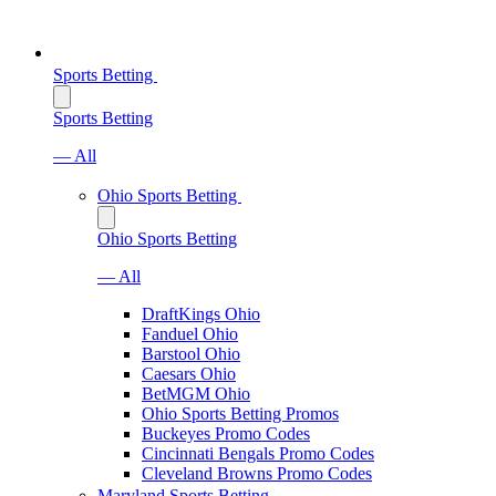
Sports Betting
Sports Betting
— All
Ohio Sports Betting
Ohio Sports Betting
— All
DraftKings Ohio
Fanduel Ohio
Barstool Ohio
Caesars Ohio
BetMGM Ohio
Ohio Sports Betting Promos
Buckeyes Promo Codes
Cincinnati Bengals Promo Codes
Cleveland Browns Promo Codes
Maryland Sports Betting