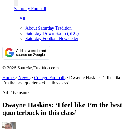
Saturday Football
— All
About Saturday Tradition
Saturday Down South (SEC)
Saturday Football Newsletter
© 2026 SaturdayTradition.com
Home
>
News
>
College Football
>
Dwayne Haskins: ‘I feel like
I’m the best quarterback in this class’
Ad Disclosure
Dwayne Haskins: ‘I feel like I’m the best
quarterback in this class’