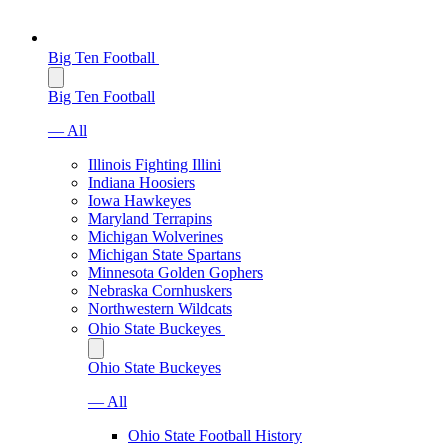
Big Ten Football
Big Ten Football
— All
Illinois Fighting Illini
Indiana Hoosiers
Iowa Hawkeyes
Maryland Terrapins
Michigan Wolverines
Michigan State Spartans
Minnesota Golden Gophers
Nebraska Cornhuskers
Northwestern Wildcats
Ohio State Buckeyes
Ohio State Buckeyes
— All
Ohio State Football History