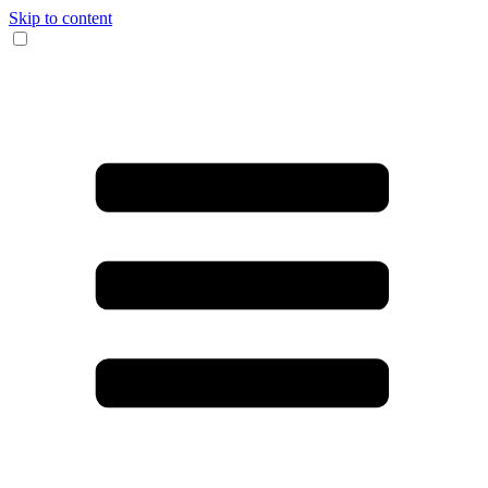
Skip to content