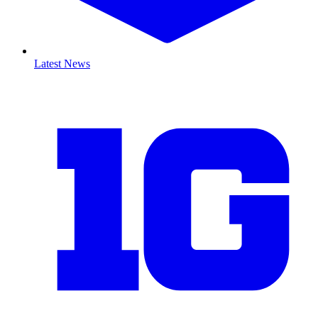
Latest News