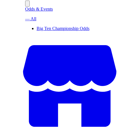
Odds & Events
— All
Big Ten Championship Odds