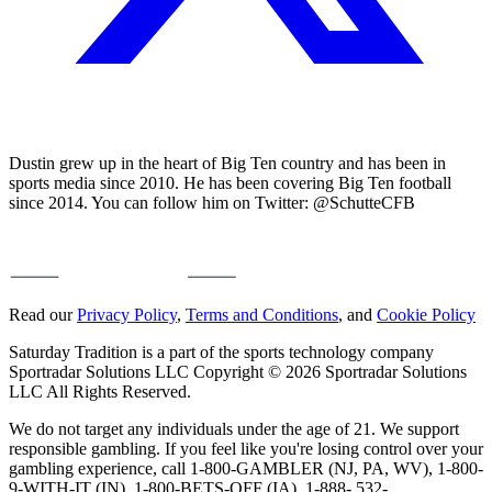
Dustin grew up in the heart of Big Ten country and has been in
sports media since 2010. He has been covering Big Ten football
since 2014. You can follow him on Twitter: @SchutteCFB
Read our
Privacy Policy
,
Terms and Conditions
, and
Cookie Policy
Saturday Tradition is a part of the sports technology company
Sportradar Solutions LLC Copyright © 2026 Sportradar Solutions
LLC All Rights Reserved.
We do not target any individuals under the age of 21. We support
responsible gambling. If you feel like you're losing control over your
gambling experience, call 1-800-GAMBLER (NJ, PA, WV), 1-800-
9-WITH-IT (IN), 1-800-BETS-OFF (IA), 1-888- 532-