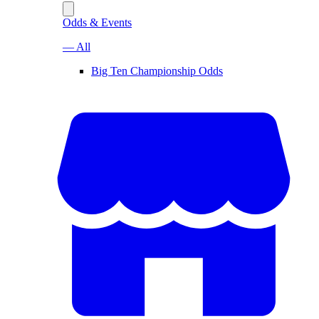
Odds & Events
— All
Big Ten Championship Odds