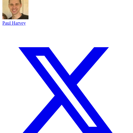
Paul Harvey