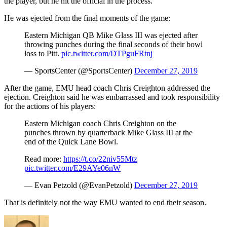
the player, but he hit the official in the process.
He was ejected from the final moments of the game:
Eastern Michigan QB Mike Glass III was ejected after
throwing punches during the final seconds of their bowl
loss to Pitt.
pic.twitter.com/DTPguFRtnj
— SportsCenter (@SportsCenter)
December 27, 2019
After the game, EMU head coach Chris Creighton addressed the
ejection. Creighton said he was embarrassed and took responsibility
for the actions of his players:
Eastern Michigan coach Chris Creighton on the
punches thrown by quarterback Mike Glass III at the
end of the Quick Lane Bowl.
Read more:
https://t.co/22niv55Mtz
pic.twitter.com/E29AYe06nW
— Evan Petzold (@EvanPetzold)
December 27, 2019
That is definitely not the way EMU wanted to end their season.