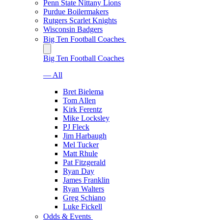
Penn State Nittany Lions
Purdue Boilermakers
Rutgers Scarlet Knights
Wisconsin Badgers
Big Ten Football Coaches
Big Ten Football Coaches
— All
Bret Bielema
Tom Allen
Kirk Ferentz
Mike Locksley
PJ Fleck
Jim Harbaugh
Mel Tucker
Matt Rhule
Pat Fitzgerald
Ryan Day
James Franklin
Ryan Walters
Greg Schiano
Luke Fickell
Odds & Events