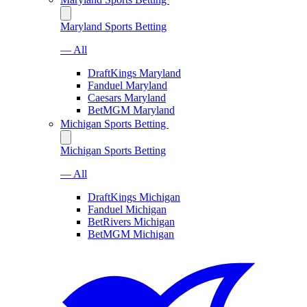
Maryland Sports Betting
— All
DraftKings Maryland
Fanduel Maryland
Caesars Maryland
BetMGM Maryland
Michigan Sports Betting
Michigan Sports Betting
— All
DraftKings Michigan
Fanduel Michigan
BetRivers Michigan
BetMGM Michigan