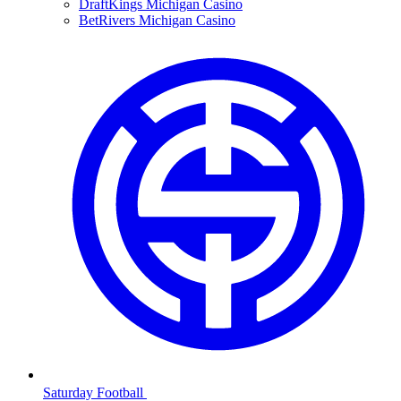
DraftKings Michigan Casino
BetRivers Michigan Casino
Saturday Football