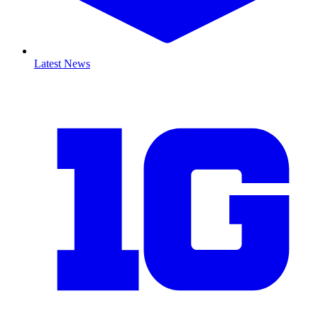
Latest News