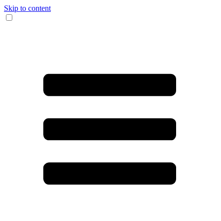
Skip to content