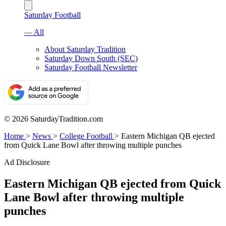
Saturday Football
— All
About Saturday Tradition
Saturday Down South (SEC)
Saturday Football Newsletter
© 2026 SaturdayTradition.com
Home
>
News
>
College Football
>
Eastern Michigan QB ejected
from Quick Lane Bowl after throwing multiple punches
Ad Disclosure
Eastern Michigan QB ejected from Quick
Lane Bowl after throwing multiple
punches