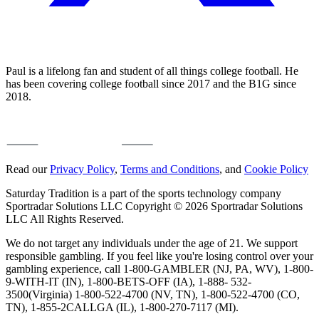
Paul is a lifelong fan and student of all things college football. He
has been covering college football since 2017 and the B1G since
2018.
Read our
Privacy Policy
,
Terms and Conditions
, and
Cookie Policy
Saturday Tradition is a part of the sports technology company
Sportradar Solutions LLC Copyright © 2026 Sportradar Solutions
LLC All Rights Reserved.
We do not target any individuals under the age of 21. We support
responsible gambling. If you feel like you're losing control over your
gambling experience, call 1-800-GAMBLER (NJ, PA, WV), 1-800-
9-WITH-IT (IN), 1-800-BETS-OFF (IA), 1-888- 532-
3500(Virginia) 1-800-522-4700 (NV, TN), 1-800-522-4700 (CO,
TN), 1-855-2CALLGA (IL), 1-800-270-7117 (MI).