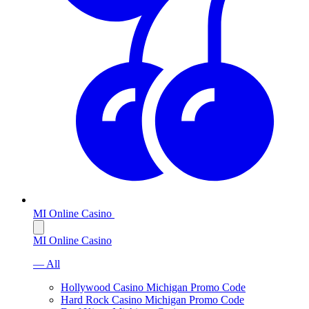
MI Online Casino
MI Online Casino
— All
Hollywood Casino Michigan Promo Code
Hard Rock Casino Michigan Promo Code