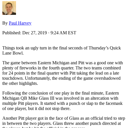
By
Paul Harvey
Published:
Dec 27, 2019 · 9:24 AM EST
Things took an ugly turn in the final seconds of Thursday’s Quick
Lane Bowl.
The game between Eastern Michigan and Pitt was a good one with
plenty of fireworks in the fourth quarter. The two teams combined
for 24 points in the final quarter with Pitt taking the lead on a late
touchdown. Unfortunately, the ending of the game overshadowed
the other highlights.
Following the conclusion of one play in the final minute, Eastern
Michigan QB Mike Glass III was involved in an altercation with
multiple Pitt players. It started with a punch or slap to the facemask
of one player, but it did not stop there.
Another Pitt player got in the face of Glass as an official tried to step
in between the two players. Glass threw another punch directed at