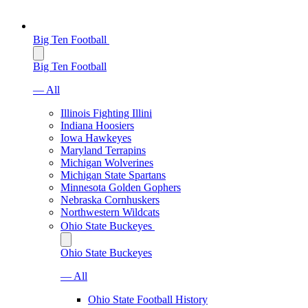
Big Ten Football
Big Ten Football
— All
Illinois Fighting Illini
Indiana Hoosiers
Iowa Hawkeyes
Maryland Terrapins
Michigan Wolverines
Michigan State Spartans
Minnesota Golden Gophers
Nebraska Cornhuskers
Northwestern Wildcats
Ohio State Buckeyes
Ohio State Buckeyes
— All
Ohio State Football History