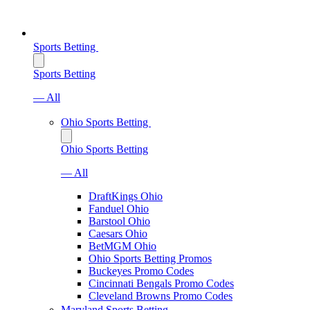
Sports Betting
Sports Betting
— All
Ohio Sports Betting
Ohio Sports Betting
— All
DraftKings Ohio
Fanduel Ohio
Barstool Ohio
Caesars Ohio
BetMGM Ohio
Ohio Sports Betting Promos
Buckeyes Promo Codes
Cincinnati Bengals Promo Codes
Cleveland Browns Promo Codes
Maryland Sports Betting