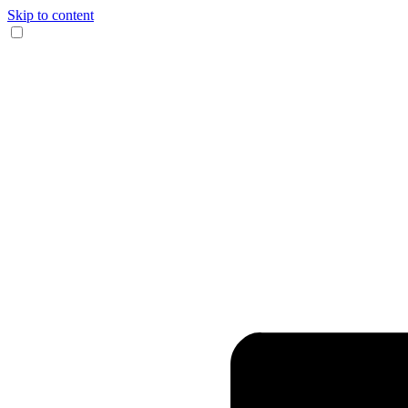
Skip to content