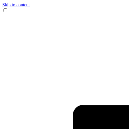
Skip to content