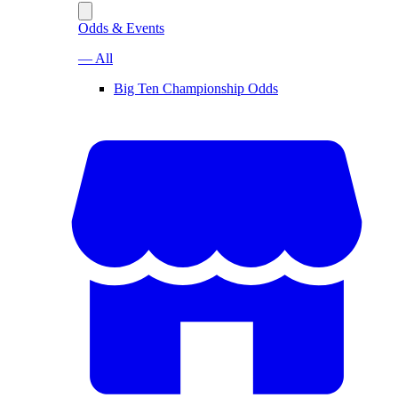
Odds & Events
— All
Big Ten Championship Odds