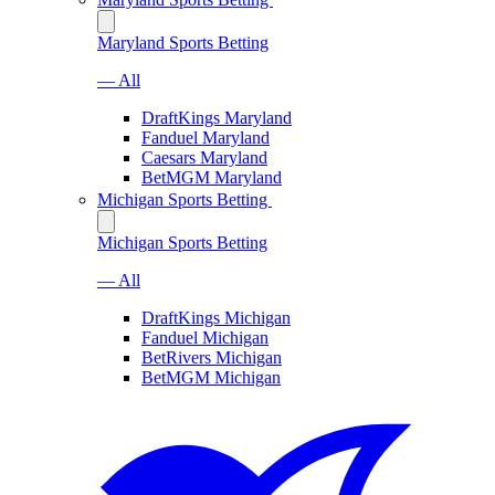
Maryland Sports Betting
— All
DraftKings Maryland
Fanduel Maryland
Caesars Maryland
BetMGM Maryland
Michigan Sports Betting
Michigan Sports Betting
— All
DraftKings Michigan
Fanduel Michigan
BetRivers Michigan
BetMGM Michigan