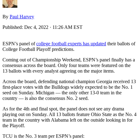
By
Paul Harvey
Published:
Dec 4, 2022 · 11:26 AM EST
ESPN’s panel of
college football experts has updated
their ballots of
College Football Playoff predictions.
Coming out of Championship Weekend, ESPN’s panel finally has a
consensus across the board. Only four teams were featured on the
13 ballots with every analyst agreeing on the major items.
Across the board, defending national champion Georgia received 13
first-place votes with the Bulldogs widely expected to be the No. 1
seed on Sunday. Michigan — the only other 13-0 team in the
country — is also the consensus No. 2 seed.
As for the 4th and final spot, the panel does not see any drama
playing out on Sunday. All 13 ballots feature Ohio State as the No. 4
team in the country with Alabama left on the outside looking in for
the Playoff.
TCU is the No. 3 team per ESPN’s panel: