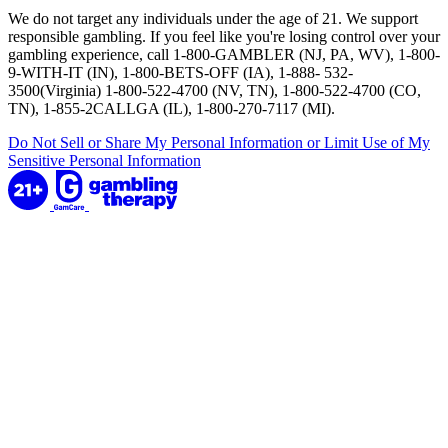
We do not target any individuals under the age of 21. We support
responsible gambling. If you feel like you're losing control over your
gambling experience, call 1-800-GAMBLER (NJ, PA, WV), 1-800-
9-WITH-IT (IN), 1-800-BETS-OFF (IA), 1-888- 532-
3500(Virginia) 1-800-522-4700 (NV, TN), 1-800-522-4700 (CO,
TN), 1-855-2CALLGA (IL), 1-800-270-7117 (MI).
Do Not Sell or Share My Personal Information or Limit Use of My
Sensitive Personal Information