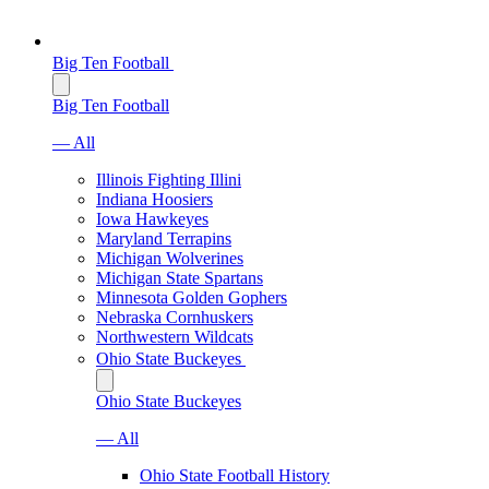
Big Ten Football
Big Ten Football
— All
Illinois Fighting Illini
Indiana Hoosiers
Iowa Hawkeyes
Maryland Terrapins
Michigan Wolverines
Michigan State Spartans
Minnesota Golden Gophers
Nebraska Cornhuskers
Northwestern Wildcats
Ohio State Buckeyes
Ohio State Buckeyes
— All
Ohio State Football History