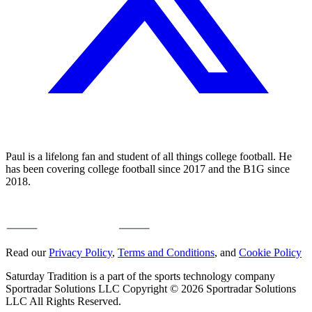
Paul is a lifelong fan and student of all things college football. He
has been covering college football since 2017 and the B1G since
2018.
Read our
Privacy Policy
,
Terms and Conditions
, and
Cookie Policy
Saturday Tradition is a part of the sports technology company
Sportradar Solutions LLC Copyright © 2026 Sportradar Solutions
LLC All Rights Reserved.