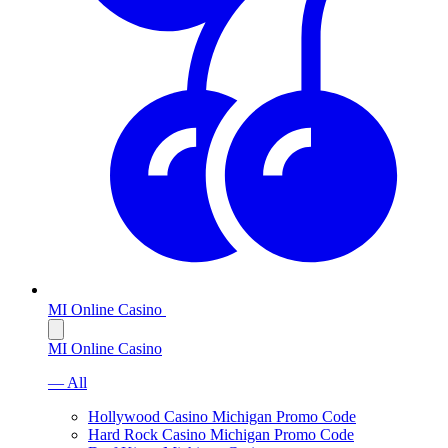
MI Online Casino
MI Online Casino
— All
Hollywood Casino Michigan Promo Code
Hard Rock Casino Michigan Promo Code