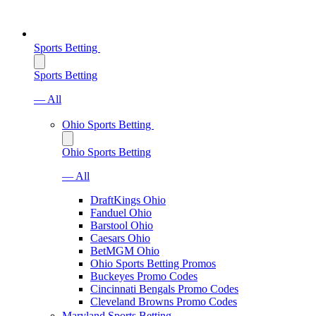
Sports Betting
Sports Betting
— All
Ohio Sports Betting
Ohio Sports Betting
— All
DraftKings Ohio
Fanduel Ohio
Barstool Ohio
Caesars Ohio
BetMGM Ohio
Ohio Sports Betting Promos
Buckeyes Promo Codes
Cincinnati Bengals Promo Codes
Cleveland Browns Promo Codes
Maryland Sports Betting