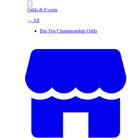
Odds & Events
— All
Big Ten Championship Odds