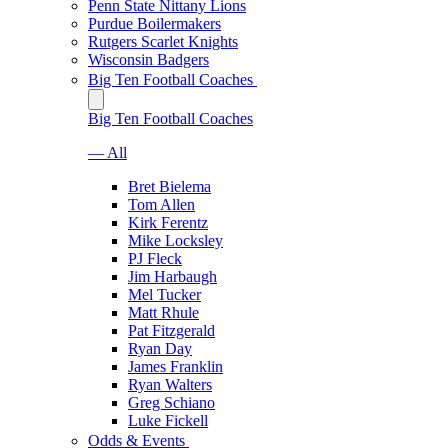
Penn State Nittany Lions
Purdue Boilermakers
Rutgers Scarlet Knights
Wisconsin Badgers
Big Ten Football Coaches
Big Ten Football Coaches
— All
Bret Bielema
Tom Allen
Kirk Ferentz
Mike Locksley
PJ Fleck
Jim Harbaugh
Mel Tucker
Matt Rhule
Pat Fitzgerald
Ryan Day
James Franklin
Ryan Walters
Greg Schiano
Luke Fickell
Odds & Events