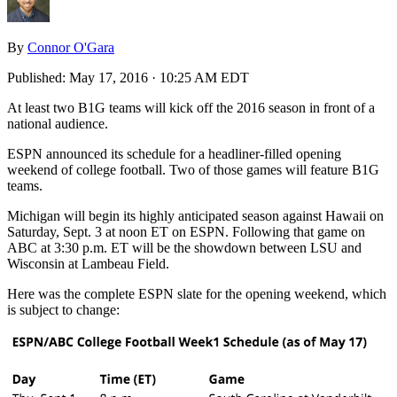
By
Connor O'Gara
Published:
May 17, 2016 · 10:25 AM EDT
At least two B1G teams will kick off the 2016 season in front of a
national audience.
ESPN announced its schedule for a headliner-filled opening
weekend of college football. Two of those games will feature B1G
teams.
Michigan will begin its highly anticipated season against Hawaii on
Saturday, Sept. 3 at noon ET on ESPN. Following that game on
ABC at 3:30 p.m. ET will be the showdown between LSU and
Wisconsin at Lambeau Field.
Here was the complete ESPN slate for the opening weekend, which
is subject to change: