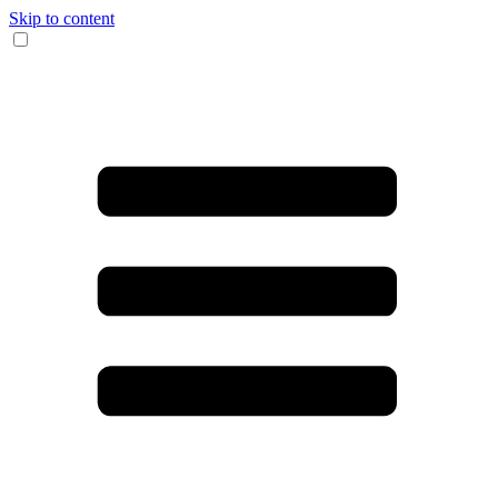
Skip to content