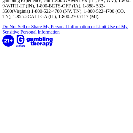
gambling experience, call 1-800-GAMBLER (NJ, PA, WV), 1-800-
9-WITH-IT (IN), 1-800-BETS-OFF (IA), 1-888- 532-
3500(Virginia) 1-800-522-4700 (NV, TN), 1-800-522-4700 (CO,
TN), 1-855-2CALLGA (IL), 1-800-270-7117 (MI).
Do Not Sell or Share My Personal Information or Limit Use of My
Sensitive Personal Information