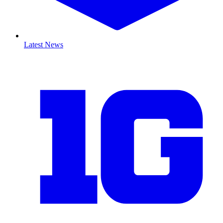
Latest News