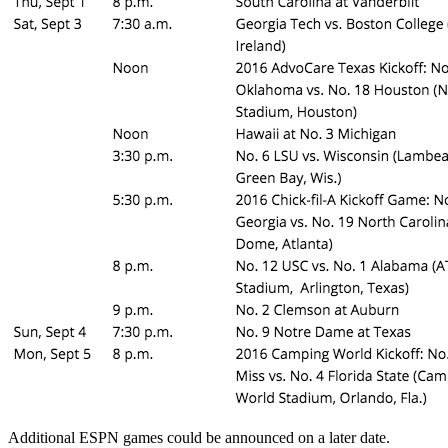
Additional ESPN games could be announced on a later date.