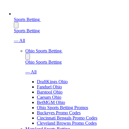
Sports Betting
Sports Betting
— All
Ohio Sports Betting
Ohio Sports Betting
— All
DraftKings Ohio
Fanduel Ohio
Barstool Ohio
Caesars Ohio
BetMGM Ohio
Ohio Sports Betting Promos
Buckeyes Promo Codes
Cincinnati Bengals Promo Codes
Cleveland Browns Promo Codes
Maryland Sports Betting