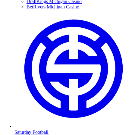
DraftKings Michigan Casino
BetRivers Michigan Casino
Saturday Football