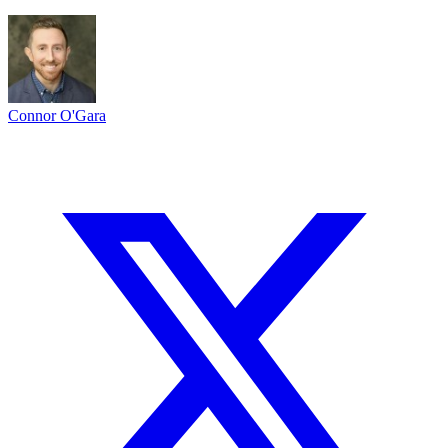
Connor O'Gara