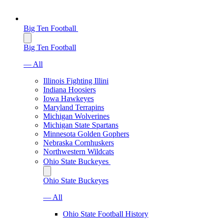
Big Ten Football
Big Ten Football
— All
Illinois Fighting Illini
Indiana Hoosiers
Iowa Hawkeyes
Maryland Terrapins
Michigan Wolverines
Michigan State Spartans
Minnesota Golden Gophers
Nebraska Cornhuskers
Northwestern Wildcats
Ohio State Buckeyes
Ohio State Buckeyes
— All
Ohio State Football History