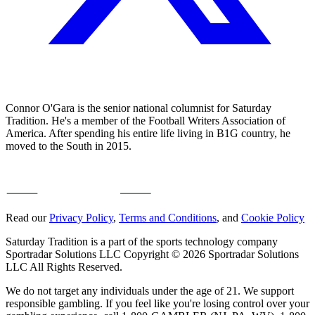
Connor O'Gara is the senior national columnist for Saturday
Tradition. He's a member of the Football Writers Association of
America. After spending his entire life living in B1G country, he
moved to the South in 2015.
Read our
Privacy Policy
,
Terms and Conditions
, and
Cookie Policy
Saturday Tradition is a part of the sports technology company
Sportradar Solutions LLC Copyright © 2026 Sportradar Solutions
LLC All Rights Reserved.
We do not target any individuals under the age of 21. We support
responsible gambling. If you feel like you're losing control over your