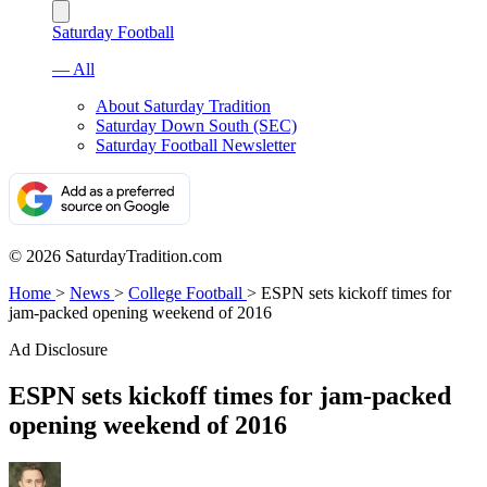
Saturday Football
— All
About Saturday Tradition
Saturday Down South (SEC)
Saturday Football Newsletter
© 2026 SaturdayTradition.com
Home
>
News
>
College Football
>
ESPN sets kickoff times for
jam-packed opening weekend of 2016
Ad Disclosure
ESPN sets kickoff times for jam-packed
opening weekend of 2016