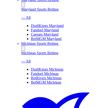
Maryland Sports Betting
— All
DraftKings Maryland
Fanduel Maryland
Caesars Maryland
BetMGM Maryland
Michigan Sports Betting
Michigan Sports Betting
— All
DraftKings Michigan
Fanduel Michigan
BetRivers Michigan
BetMGM Michigan