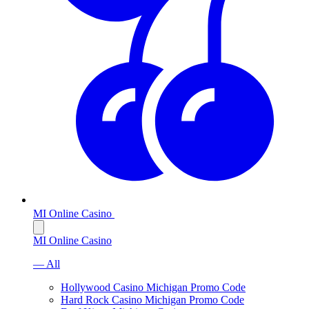
MI Online Casino
MI Online Casino
— All
Hollywood Casino Michigan Promo Code
Hard Rock Casino Michigan Promo Code