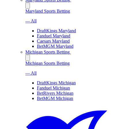
Maryland Sports Betting
— All
DraftKings Maryland
Fanduel Maryland
Caesars Maryland
BetMGM Maryland
Michigan Sports Betting
Michigan Sports Betting
— All
DraftKings Michigan
Fanduel Michigan
BetRivers Michigan
BetMGM Michigan