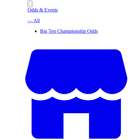
Odds & Events
— All
Big Ten Championship Odds