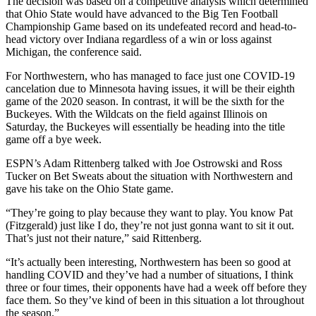
The decision was based on a competitive analysis which determined
that Ohio State would have advanced to the Big Ten Football
Championship Game based on its undefeated record and head-to-
head victory over Indiana regardless of a win or loss against
Michigan, the conference said.
For Northwestern, who has managed to face just one COVID-19
cancelation due to Minnesota having issues, it will be their eighth
game of the 2020 season. In contrast, it will be the sixth for the
Buckeyes. With the Wildcats on the field against Illinois on
Saturday, the Buckeyes will essentially be heading into the title
game off a bye week.
ESPN’s Adam Rittenberg talked with Joe Ostrowski and Ross
Tucker on Bet Sweats about the situation with Northwestern and
gave his take on the Ohio State game.
“They’re going to play because they want to play. You know Pat
(Fitzgerald) just like I do, they’re not just gonna want to sit it out.
That’s just not their nature,” said Rittenberg.
“It’s actually been interesting, Northwestern has been so good at
handling COVID and they’ve had a number of situations, I think
three or four times, their opponents have had a week off before they
face them. So they’ve kind of been in this situation a lot throughout
the season.”