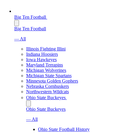
Big Ten Football
Big Ten Football
— All
Illinois Fighting Illini
Indiana Hoosiers
Iowa Hawkeyes
Maryland Terrapins
Michigan Wolverines
Michigan State Spartans
Minnesota Golden Gophers
Nebraska Cornhuskers
Northwestern Wildcats
Ohio State Buckeyes
Ohio State Buckeyes
— All
Ohio State Football History