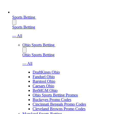
Sports Betting
Sports Betting
— All
Ohio Sports Betting
Ohio Sports Betting
— All
DraftKings Ohio
Fanduel Ohio
Barstool Ohio
Caesars Ohio
BetMGM Ohio
Ohio Sports Betting Promos
Buckeyes Promo Codes
Cincinnati Bengals Promo Codes
Cleveland Browns Promo Codes
Maryland Sports Betting