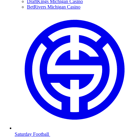
DraftKings Michigan Casino
BetRivers Michigan Casino
Saturday Football