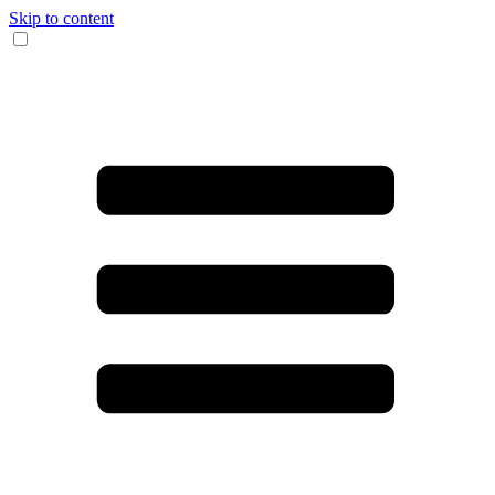
Skip to content