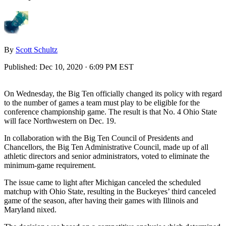
By
Scott Schultz
Published:
Dec 10, 2020 · 6:09 PM EST
On Wednesday, the Big Ten officially changed its policy with regard
to the number of games a team must play to be eligible for the
conference championship game. The result is that No. 4 Ohio State
will face Northwestern on Dec. 19.
In collaboration with the Big Ten Council of Presidents and
Chancellors, the Big Ten Administrative Council, made up of all
athletic directors and senior administrators, voted to eliminate the
minimum-game requirement.
The issue came to light after Michigan canceled the scheduled
matchup with Ohio State, resulting in the Buckeyes’ third canceled
game of the season, after having their games with Illinois and
Maryland nixed.