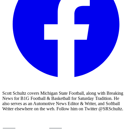
Scott Schultz covers Michigan State Football, along with Breaking
News for B1G Football & Basketball for Saturday Tradition. He
also serves as an Automotive News Editor & Writer, and Softball
Writer elsewhere on the web. Follow him on Twitter @SRSchultz.