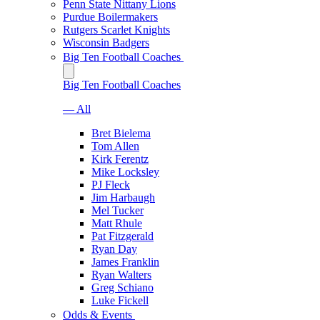
Penn State Nittany Lions
Purdue Boilermakers
Rutgers Scarlet Knights
Wisconsin Badgers
Big Ten Football Coaches
Big Ten Football Coaches
— All
Bret Bielema
Tom Allen
Kirk Ferentz
Mike Locksley
PJ Fleck
Jim Harbaugh
Mel Tucker
Matt Rhule
Pat Fitzgerald
Ryan Day
James Franklin
Ryan Walters
Greg Schiano
Luke Fickell
Odds & Events