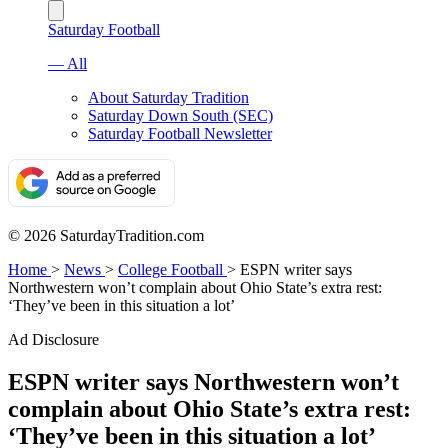
Saturday Football
— All
About Saturday Tradition
Saturday Down South (SEC)
Saturday Football Newsletter
© 2026 SaturdayTradition.com
Home
>
News
>
College Football
>
ESPN writer says
Northwestern won’t complain about Ohio State’s extra rest:
‘They’ve been in this situation a lot’
Ad Disclosure
ESPN writer says Northwestern won’t
complain about Ohio State’s extra rest:
‘They’ve been in this situation a lot’