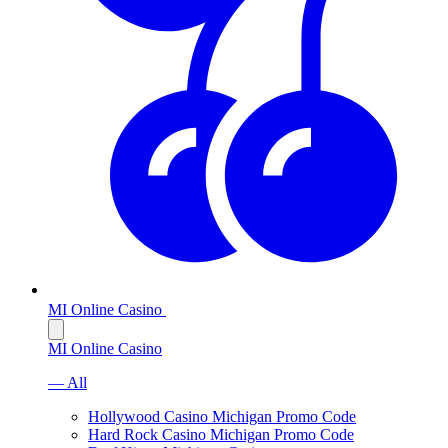
MI Online Casino
MI Online Casino
— All
Hollywood Casino Michigan Promo Code
Hard Rock Casino Michigan Promo Code