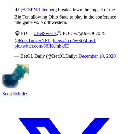
🔊
@ESPNRittenberg
breaks down the impact of the
Big Ten allowing Ohio State to play in the conference
title game vs. Northwestern.
🎧 FULL
#BetSweats
😓 POD w/@JoeO670 &
@RossTuckerNFL
:
https://t.co/iwStF4rav1
pic.twitter.com/86IKcmhg6D
— BetQL Daily (@BetQLDaily)
December 10, 2020
Scott Schultz