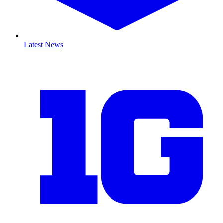
Latest News